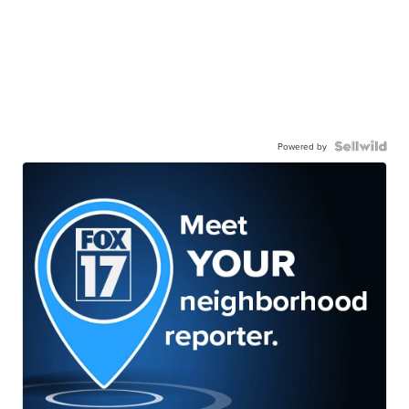
Powered by