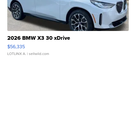
2026 BMW X3 30 xDrive
$56,335
LOTLINX A.
| sellwild.com