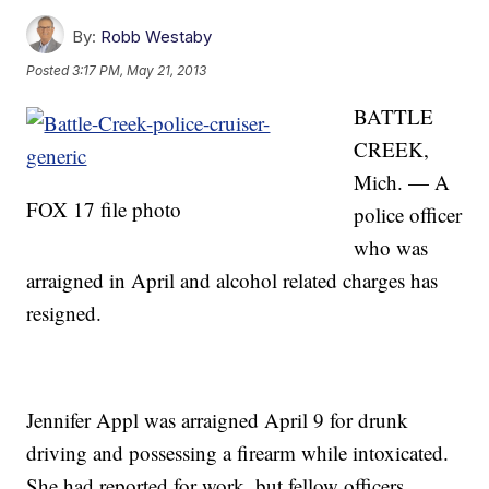
By:
Robb Westaby
Posted
3:17 PM, May 21, 2013
BATTLE
CREEK,
Mich. — A
FOX 17 file photo
police officer
who was
arraigned in April and alcohol related charges has
resigned.
Jennifer Appl was arraigned April 9 for drunk
driving and possessing a firearm while intoxicated.
She had reported for work, but fellow officers