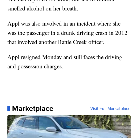
smelled alcohol on her breath.
Appl was also involved in an incident where she
was the passenger in a drunk driving crash in 2012
that involved another Battle Creek officer.
Appl resigned Monday and still faces the driving
and possession charges.
Marketplace
Visit Full Marketplace