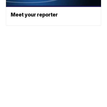
Meet your reporter