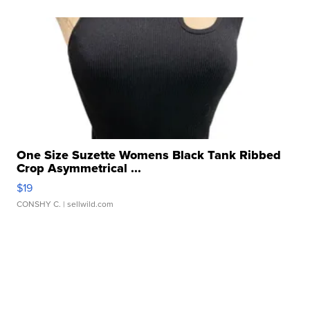
One Size Suzette Womens Black Tank Ribbed
Crop Asymmetrical ...
$19
CONSHY C.
| sellwild.com