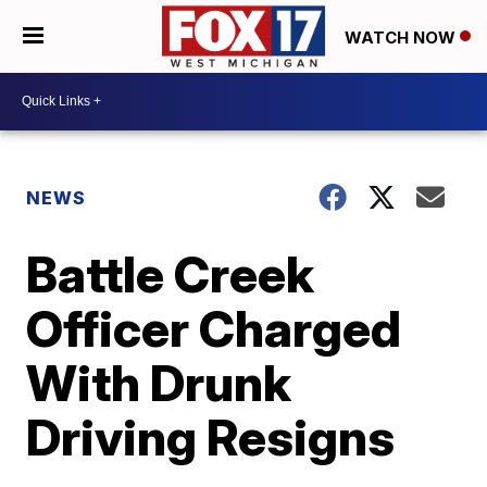
WATCH NOW
NEWS
Battle Creek
Officer Charged
With Drunk
Driving Resigns