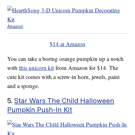
Amazon
$14 at Amazon
You can take a boring orange pumpkin up a notch
with
this unicorn kit
from Amazon for $14. The
cute kit comes with a screw-in horn, jewels, paint
and a sponge.
5.
Star Wars The Child Halloween
Pumpkin Push-In Kit