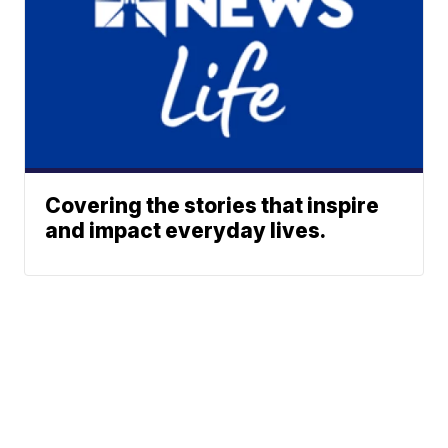
Covering the stories that inspire
and impact everyday lives.