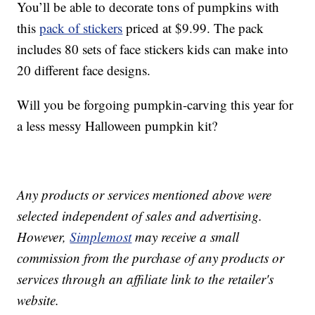
You’ll be able to decorate tons of pumpkins with
this
pack of stickers
priced at $9.99. The pack
includes 80 sets of face stickers kids can make into
20 different face designs.
Will you be forgoing pumpkin-carving this year for
a less messy Halloween pumpkin kit?
Any products or services mentioned above were
selected independent of sales and advertising.
However,
Simplemost
may receive a small
commission from the purchase of any products or
services through an affiliate link to the retailer's
website.