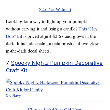
$2.67 at Walmart
Looking for a way to light up your pumpkin
without carving it and using a candle?
This “Hey
Boo” kit
is priced at just $2.67 and glows in the
dark. It includes paint, a paintbrush and two glow-
in-the-dark decal sheets.
7.
Spooky Nightz Pumpkin Decorative
Craft Kit
Old Navy
$7 (was $10.50) at Old Navy