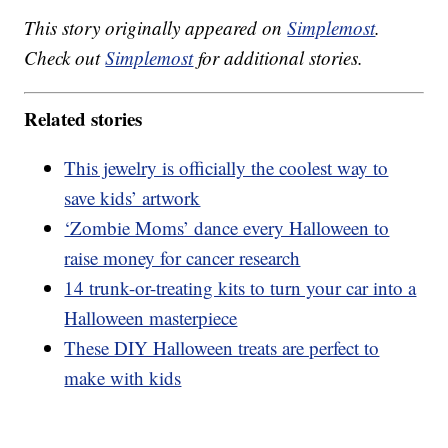
This story originally appeared on
Simplemost
.
Check out
Simplemost
for additional stories.
Related stories
This jewelry is officially the coolest way to
save kids’ artwork
‘Zombie Moms’ dance every Halloween to
raise money for cancer research
14 trunk-or-treating kits to turn your car into a
Halloween masterpiece
These DIY Halloween treats are perfect to
make with kids