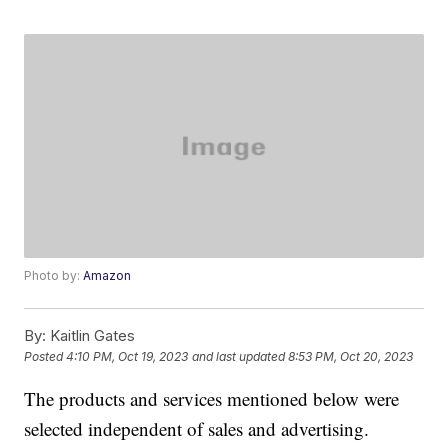
Photo by:
Amazon
By:
Kaitlin Gates
Posted
4:10 PM, Oct 19, 2023
and last updated
8:53 PM, Oct 20, 2023
The products and services mentioned below were
selected independent of sales and advertising.