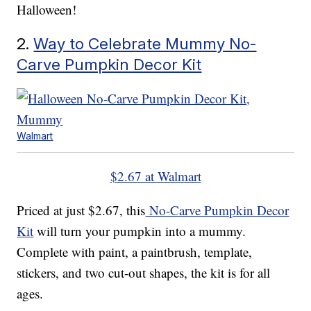
Halloween!
2.
Way to Celebrate Mummy No-
Carve Pumpkin Decor Kit
Walmart
$2.67 at Walmart
Priced at just $2.67, this
No-Carve Pumpkin Decor
Kit
will turn your pumpkin into a mummy.
Complete with paint, a paintbrush, template,
stickers, and two cut-out shapes, the kit is for all
ages.