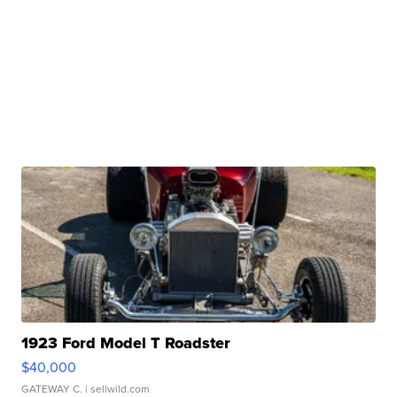
1923 Ford Model T Roadster
$40,000
GATEWAY C.
| sellwild.com