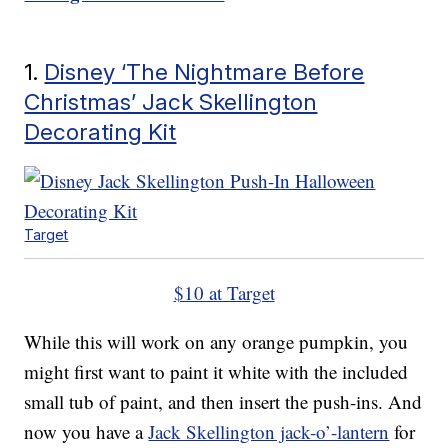
1.
Disney ‘The Nightmare Before
Christmas’ Jack Skellington
Decorating Kit
Target
$10 at Target
While this will work on any orange pumpkin, you
might first want to paint it white with the included
small tub of paint, and then insert the push-ins. And
now you have a
Jack Skellington jack-o’-lantern
for