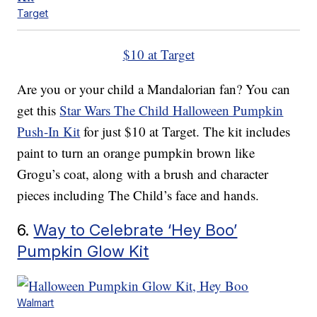
Target
$10 at Target
Are you or your child a Mandalorian fan? You can
get this
Star Wars The Child Halloween Pumpkin
Push-In Kit
for just $10 at Target. The kit includes
paint to turn an orange pumpkin brown like
Grogu’s coat, along with a brush and character
pieces including The Child’s face and hands.
6.
Way to Celebrate ‘Hey Boo’
Pumpkin Glow Kit
Walmart