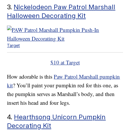
3.
Nickelodeon Paw Patrol Marshall
Halloween Decorating Kit
Target
$10 at Target
How adorable is this
Paw Patrol Marshall pumpkin
kit
? You’ll paint your pumpkin red for this one, as
the pumpkin serves as Marshall’s body, and then
insert his head and four legs.
4.
Hearthsong Unicorn Pumpkin
Decorating Kit