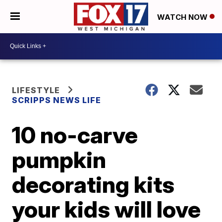
WATCH NOW
LIFESTYLE
SCRIPPS NEWS LIFE
10 no-carve
pumpkin
decorating kits
your kids will love