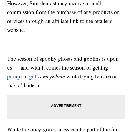
However, Simplemost may receive a small
commission from the purchase of any products or
services through an affiliate link to the retailer's
website.
The season of spooky ghosts and goblins is upon
us — and with it comes the season of getting
pumpkin guts
everywhere
while trying to carve a
jack-o’-lantern.
While the ooey-gooey mess can be part of the fun