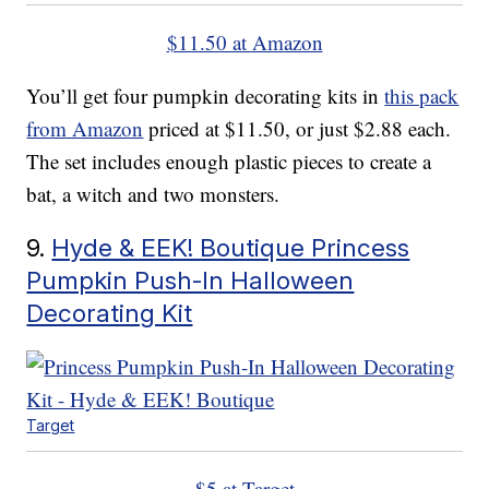
$11.50 at Amazon
You’ll get four pumpkin decorating kits in
this pack
from Amazon
priced at $11.50, or just $2.88 each.
The set includes enough plastic pieces to create a
bat, a witch and two monsters.
9.
Hyde & EEK! Boutique Princess
Pumpkin Push-In Halloween
Decorating Kit
Target
$5 at Target