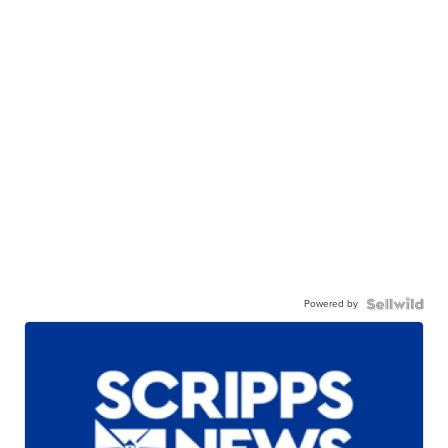
Powered by