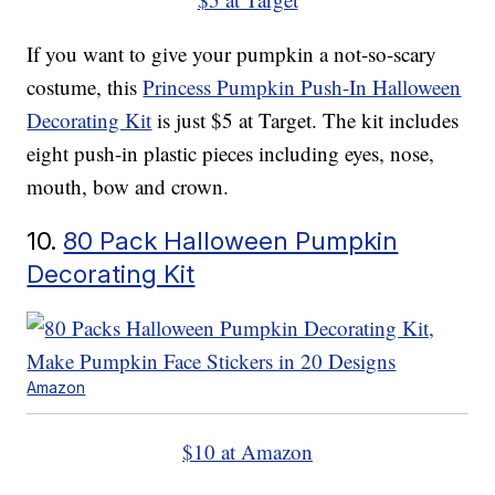
If you want to give your pumpkin a not-so-scary
costume, this
Princess Pumpkin Push-In Halloween
Decorating Kit
is just $5 at Target. The kit includes
eight push-in plastic pieces including eyes, nose,
mouth, bow and crown.
10.
80 Pack Halloween Pumpkin
Decorating Kit
Amazon
$10 at Amazon