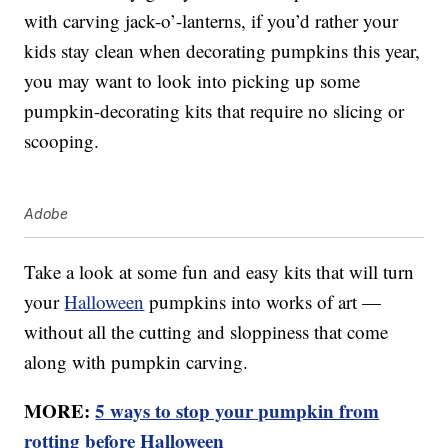
with carving jack-o’-lanterns, if you’d rather your
kids stay clean when decorating pumpkins this year,
you may want to look into picking up some
pumpkin-decorating kits that require no slicing or
scooping.
Adobe
Take a look at some fun and easy kits that will turn
your
Halloween
pumpkins into works of art —
without all the cutting and sloppiness that come
along with pumpkin carving.
MORE:
5 ways to stop your pumpkin from
rotting before Halloween