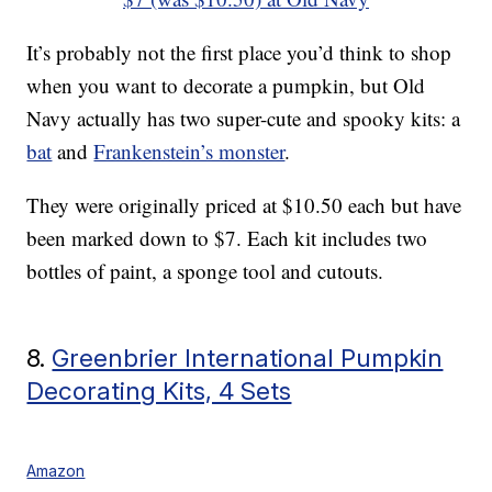
It’s probably not the first place you’d think to shop
when you want to decorate a pumpkin, but Old
Navy actually has two super-cute and spooky kits: a
bat
and
Frankenstein’s monster
.
They were originally priced at $10.50 each but have
been marked down to $7. Each kit includes two
bottles of paint, a sponge tool and cutouts.
8.
Greenbrier International Pumpkin
Decorating Kits, 4 Sets
Amazon