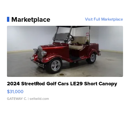
Marketplace
Visit Full Marketplace
2024 StreetRod Golf Cars LE29 Short Canopy
$31,000
GATEWAY C.
| sellwild.com