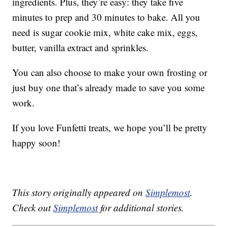
ingredients. Plus, they’re easy: they take five
minutes to prep and 30 minutes to bake. All you
need is sugar cookie mix, white cake mix, eggs,
butter, vanilla extract and sprinkles.
You can also choose to make your own frosting or
just buy one that’s already made to save you some
work.
If you love Funfetti treats, we hope you’ll be pretty
happy soon!
This story originally appeared on
Simplemost
.
Check out
Simplemost
for additional stories.