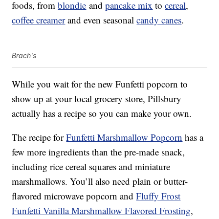
foods, from
blondie
and
pancake mix
to
cereal
,
coffee creamer
and even seasonal
candy canes
.
Brach's
While you wait for the new Funfetti popcorn to
show up at your local grocery store, Pillsbury
actually has a recipe so you can make your own.
The recipe for
Funfetti Marshmallow Popcorn
has a
few more ingredients than the pre-made snack,
including rice cereal squares and miniature
marshmallows. You’ll also need plain or butter-
flavored microwave popcorn and
Fluffy Frost
Funfetti Vanilla Marshmallow Flavored Frosting
,