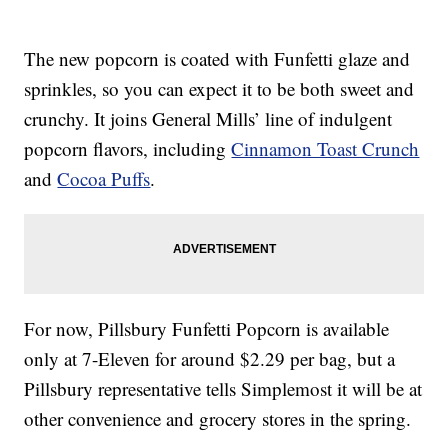
The new popcorn is coated with Funfetti glaze and
sprinkles, so you can expect it to be both sweet and
crunchy. It joins General Mills’ line of indulgent
popcorn flavors, including
Cinnamon Toast Crunch
and
Cocoa Puffs
.
For now, Pillsbury Funfetti Popcorn is available
only at 7-Eleven for around $2.29 per bag, but a
Pillsbury representative tells Simplemost it will be at
other convenience and grocery stores in the spring.