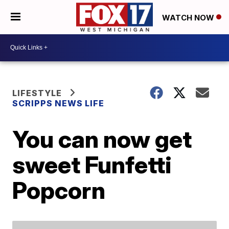
WATCH NOW
LIFESTYLE
SCRIPPS NEWS LIFE
You can now get
sweet Funfetti
Popcorn