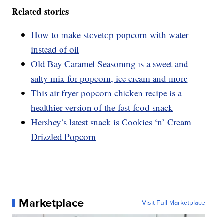
Related stories
How to make stovetop popcorn with water
instead of oil
Old Bay Caramel Seasoning is a sweet and
salty mix for popcorn, ice cream and more
This air fryer popcorn chicken recipe is a
healthier version of the fast food snack
Hershey’s latest snack is Cookies ‘n’ Cream
Drizzled Popcorn
Marketplace
Visit Full Marketplace