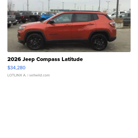
2026 Jeep Compass Latitude
$34,280
LOTLINX A.
| sellwild.com