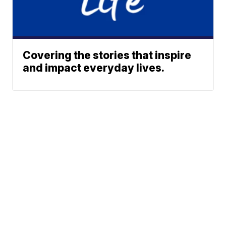
Covering the stories that inspire
and impact everyday lives.