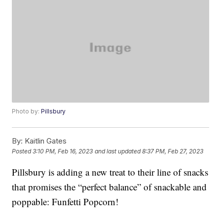
Photo by:
Pillsbury
By:
Kaitlin Gates
Posted
3:10 PM, Feb 16, 2023
and last updated
8:37 PM, Feb 27, 2023
Pillsbury is adding a new treat to their line of snacks
that promises the “perfect balance” of snackable and
poppable: Funfetti Popcorn!