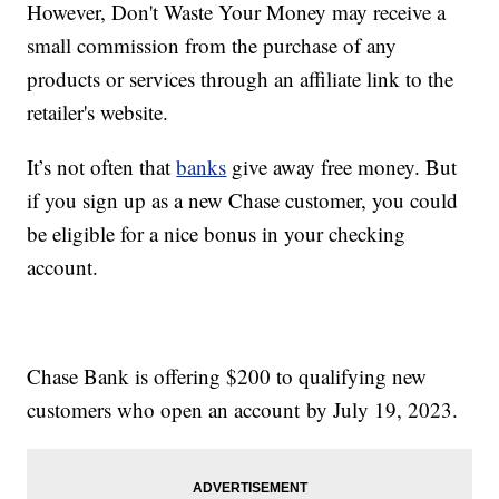
However, Don't Waste Your Money may receive a
small commission from the purchase of any
products or services through an affiliate link to the
retailer's website.
It’s not often that
banks
give away free money. But
if you sign up as a new Chase customer, you could
be eligible for a nice bonus in your checking
account.
Chase Bank is offering $200 to qualifying new
customers who open an account by July 19, 2023.