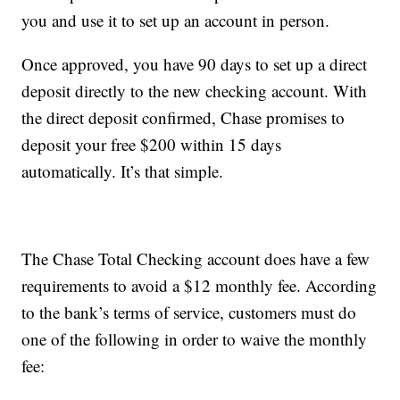
you and use it to set up an account in person.
Once approved, you have 90 days to set up a direct
deposit directly to the new checking account. With
the direct deposit confirmed, Chase promises to
deposit your free $200 within 15 days
automatically. It’s that simple.
The Chase Total Checking account does have a few
requirements to avoid a $12 monthly fee. According
to the bank’s terms of service, customers must do
one of the following in order to waive the monthly
fee: