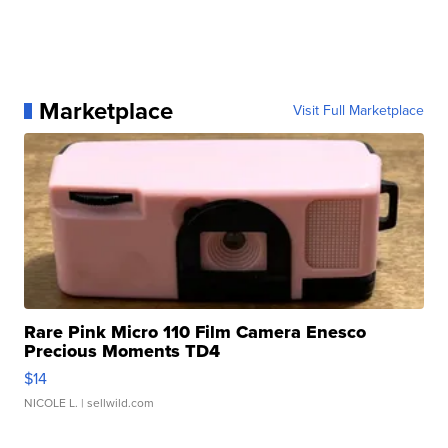
Marketplace
Visit Full Marketplace
Rare Pink Micro 110 Film Camera Enesco
Precious Moments TD4
$14
NICOLE L.
| sellwild.com