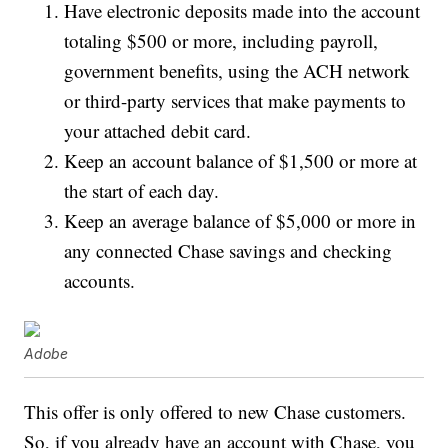
Have electronic deposits made into the account
totaling $500 or more, including payroll,
government benefits, using the ACH network
or third-party services that make payments to
your attached debit card.
Keep an account balance of $1,500 or more at
the start of each day.
Keep an average balance of $5,000 or more in
any connected Chase savings and checking
accounts.
Adobe
This offer is only offered to new Chase customers.
So, if you already have an account with Chase, you