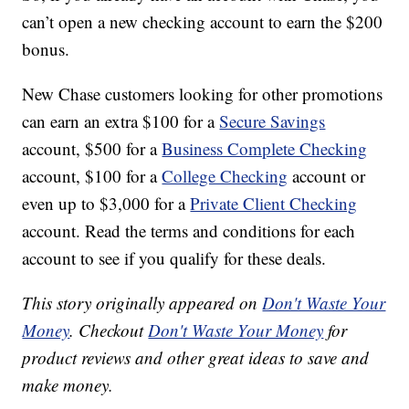
can’t open a new checking account to earn the $200
bonus.
New Chase customers looking for other promotions
can earn an extra $100 for a
Secure Savings
account, $500 for a
Business Complete Checking
account, $100 for a
College Checking
account or
even up to $3,000 for a
Private Client Checking
account. Read the terms and conditions for each
account to see if you qualify for these deals.
This story originally appeared on
Don't Waste Your
Money
. Checkout
Don't Waste Your Money
for
product reviews and other great ideas to save and
make money.