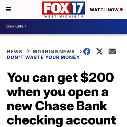
WATCH NOW
NEWS
MORNING NEWS
DON'T WASTE YOUR MONEY
You can get $200
when you open a
new Chase Bank
checking account