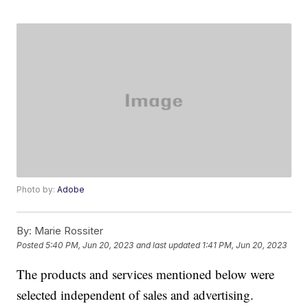
Photo by:
Adobe
By:
Marie Rossiter
Posted
5:40 PM, Jun 20, 2023
and last updated
1:41 PM, Jun 20, 2023
The products and services mentioned below were
selected independent of sales and advertising.