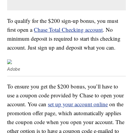
To qualify for the $200 sign-up bonus, you must
first open a
Chase Total Checking account
. No
minimum deposit is required to start this checking
account. Just sign up and deposit what you can.
Adobe
To ensure you get the $200 bonus, you’ll have to
use a coupon code provided by Chase to open your
account. You can
set up your account online
on the
promotion offer page, which automatically applies
the coupon code when you open your account. The
other option is to have a coupon code e-mailed to