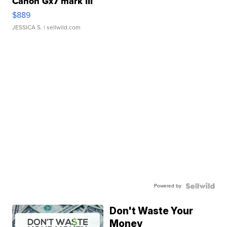
Canon Gx7 mark III
$889
JESSICA S.
| sellwild.com
Powered by
Don't Waste Your
Money