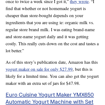
once to twice a week since I got it,”
they wrote
. “I
find that whether or not homemade yogurt is
cheaper than store-bought depends on your
ingredients that you are using ie: organic milk vs.
regular store brand milk. I was eating brand-name
and store-name yogurt daily and it was getting
costly. This really cuts down on the cost and tastes a
lot better.”
As of this story’s publication date, Amazon has this
yogurt maker on sale for only $27.99
, but this is
likely for a limited time. You can also get the yogurt
maker with an extra set of jars for $47.98.
Euro Cuisine Yogurt Maker YMX650
Automatic Yogurt Machine with Set