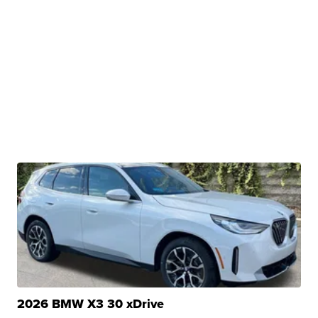
2026 BMW X3 30 xDrive