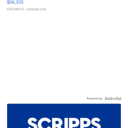
$56,335
LOTLINX A.
| sellwild.com
Powered by