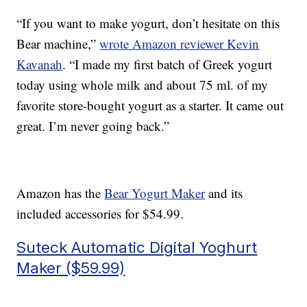
“If you want to make yogurt, don’t hesitate on this
Bear machine,”
wrote Amazon reviewer Kevin
Kavanah
. “I made my first batch of Greek yogurt
today using whole milk and about 75 ml. of my
favorite store-bought yogurt as a starter. It came out
great. I’m never going back.”
Amazon has the
Bear Yogurt Maker
and its
included accessories for $54.99.
Suteck Automatic Digital Yoghurt
Maker ($59.99)