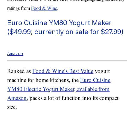
ratings from
Food & Wine
.
Euro Cuisine YM80 Yogurt Maker
($49.99; currently on sale for $27.99)
Amazon
Ranked as
Food & Wine’s Best Value
yogurt
machine for home kitchens, the
Euro Cuisine
YM80 Electric Yogurt Maker, available from
Amazon
, packs a lot of function into its compact
size.