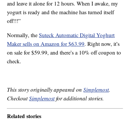
and leave it alone for 12 hours. When I awake, my
yogurt is ready and the machine has turned itself
off!!!”
Normally, the
Suteck Automatic Digital Yoghurt
Maker sells on Amazon for $63.99
. Right now, it’s
on sale for $59.99, and there’s a 10% off coupon to
check.
This story originally appeared on
Simplemost
.
Checkout
Simplemost
for additional stories.
Related stories