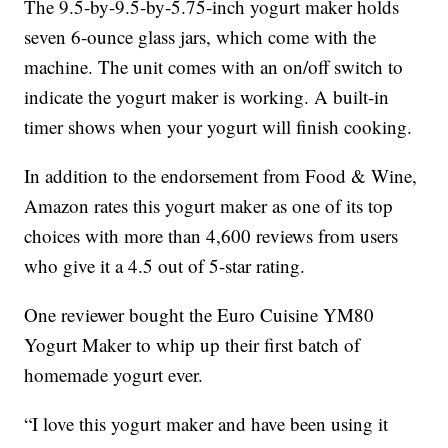
The 9.5-by-9.5-by-5.75-inch yogurt maker holds
seven 6-ounce glass jars, which come with the
machine. The unit comes with an on/off switch to
indicate the yogurt maker is working. A built-in
timer shows when your yogurt will finish cooking.
In addition to the endorsement from Food & Wine,
Amazon rates this yogurt maker as one of its top
choices with more than 4,600 reviews from users
who give it a 4.5 out of 5-star rating.
One reviewer bought the Euro Cuisine YM80
Yogurt Maker to whip up their first batch of
homemade yogurt ever.
“I love this yogurt maker and have been using it