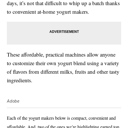
days, it’s not that difficult to whip up a batch thanks
to convenient at-home yogurt makers.
These affordable, practical machines allow anyone
to customize their own yogurt blend using a variety
of flavors from different milks, fruits and other tasty
ingredients.
Adobe
Each of the yogurt makers below is compact, convenient and
affordable. And, two of the ones we’re highlighting earned top