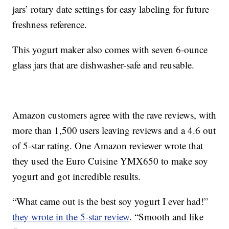
jars’ rotary date settings for easy labeling for future
freshness reference.
This yogurt maker also comes with seven 6-ounce
glass jars that are dishwasher-safe and reusable.
Amazon customers agree with the rave reviews, with
more than 1,500 users leaving reviews and a 4.6 out
of 5-star rating. One Amazon reviewer wrote that
they used the Euro Cuisine YMX650 to make soy
yogurt and got incredible results.
“What came out is the best soy yogurt I ever had!”
they wrote in the 5-star review
. “Smooth and like