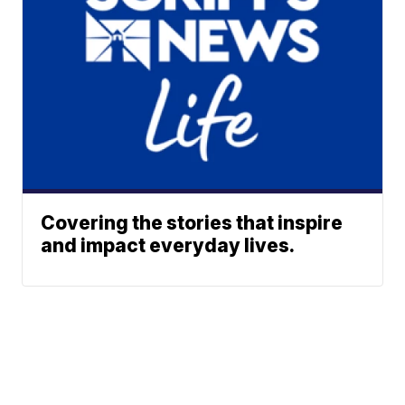
Covering the stories that inspire
and impact everyday lives.