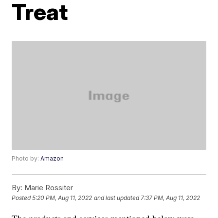
Treat
Photo by:
Amazon
By:
Marie Rossiter
Posted
5:20 PM, Aug 11, 2022
and last updated
7:37 PM, Aug 11, 2022