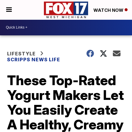
WATCH NOW
LIFESTYLE
SCRIPPS NEWS LIFE
These Top-Rated
Yogurt Makers Let
You Easily Create
A Healthy, Creamy