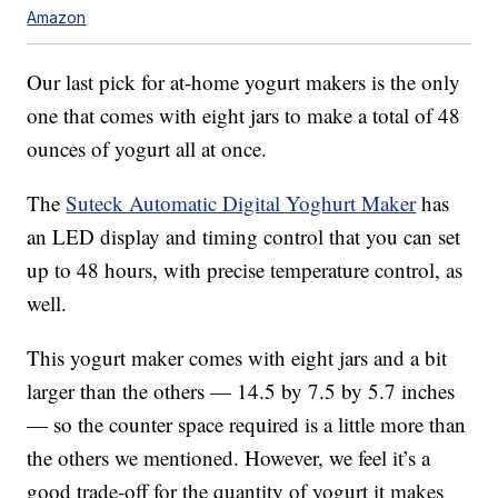
Amazon
Our last pick for at-home yogurt makers is the only
one that comes with eight jars to make a total of 48
ounces of yogurt all at once.
The
Suteck Automatic Digital Yoghurt Maker
has
an LED display and timing control that you can set
up to 48 hours, with precise temperature control, as
well.
This yogurt maker comes with eight jars and a bit
larger than the others — 14.5 by 7.5 by 5.7 inches
— so the counter space required is a little more than
the others we mentioned. However, we feel it’s a
good trade-off for the quantity of yogurt it makes