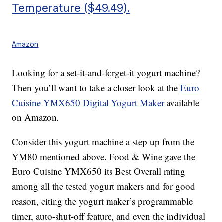
Temperature ($49.49).
Amazon
Looking for a set-it-and-forget-it yogurt machine?
Then you’ll want to take a closer look at the
Euro
Cuisine YMX650 Digital Yogurt Maker
available
on Amazon.
Consider this yogurt machine a step up from the
YM80 mentioned above. Food & Wine gave the
Euro Cuisine YMX650 its Best Overall rating
among all the tested yogurt makers and for good
reason, citing the yogurt maker’s programmable
timer, auto-shut-off feature, and even the individual