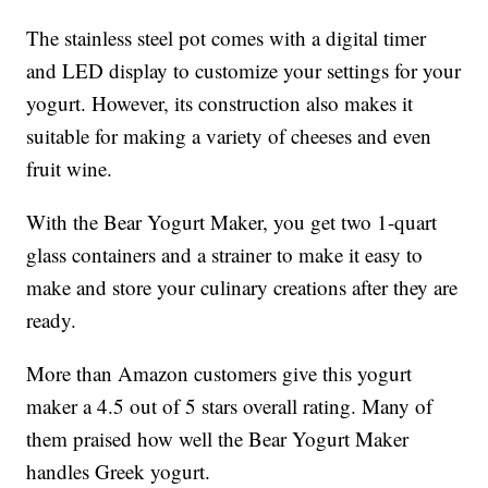
The stainless steel pot comes with a digital timer
and LED display to customize your settings for your
yogurt. However, its construction also makes it
suitable for making a variety of cheeses and even
fruit wine.
With the Bear Yogurt Maker, you get two 1-quart
glass containers and a strainer to make it easy to
make and store your culinary creations after they are
ready.
More than Amazon customers give this yogurt
maker a 4.5 out of 5 stars overall rating. Many of
them praised how well the Bear Yogurt Maker
handles Greek yogurt.