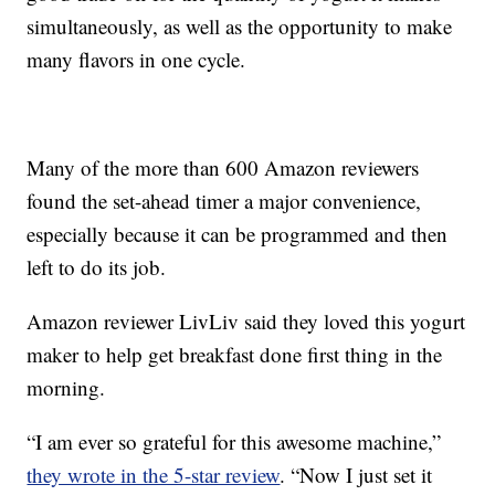
simultaneously, as well as the opportunity to make
many flavors in one cycle.
Many of the more than 600 Amazon reviewers
found the set-ahead timer a major convenience,
especially because it can be programmed and then
left to do its job.
Amazon reviewer LivLiv said they loved this yogurt
maker to help get breakfast done first thing in the
morning.
“I am ever so grateful for this awesome machine,”
they wrote in the 5-star review
. “Now I just set it