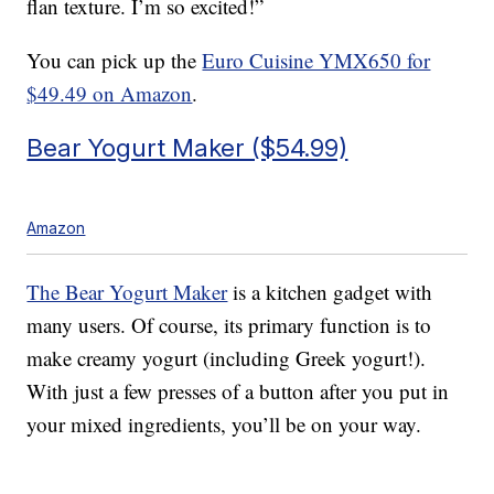
flan texture. I’m so excited!”
You can pick up the
Euro Cuisine YMX650 for
$49.49 on Amazon
.
Bear Yogurt Maker ($54.99)
Amazon
The Bear Yogurt Maker
is a kitchen gadget with
many users. Of course, its primary function is to
make creamy yogurt (including Greek yogurt!).
With just a few presses of a button after you put in
your mixed ingredients, you’ll be on your way.