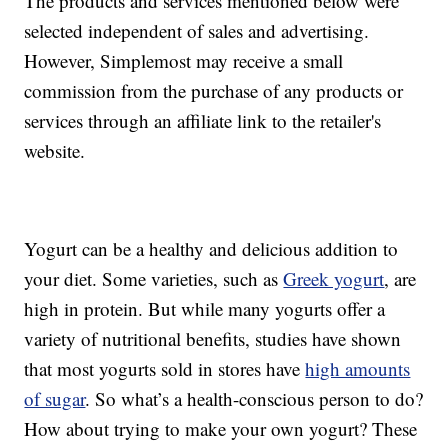
The products and services mentioned below were
selected independent of sales and advertising.
However, Simplemost may receive a small
commission from the purchase of any products or
services through an affiliate link to the retailer's
website.
Yogurt can be a healthy and delicious addition to
your diet. Some varieties, such as
Greek yogurt
, are
high in protein. But while many yogurts offer a
variety of nutritional benefits, studies have shown
that most yogurts sold in stores have
high amounts
of sugar
. So what’s a health-conscious person to do?
How about trying to make your own yogurt? These