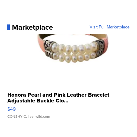
Marketplace
Visit Full Marketplace
Honora Pearl and Pink Leather Bracelet
Adjustable Buckle Clo...
$49
CONSHY C.
| sellwild.com