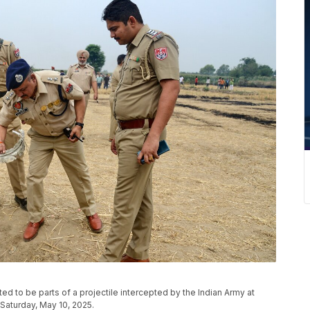
ed to be parts of a projectile intercepted by the Indian Army at
, Saturday, May 10, 2025.