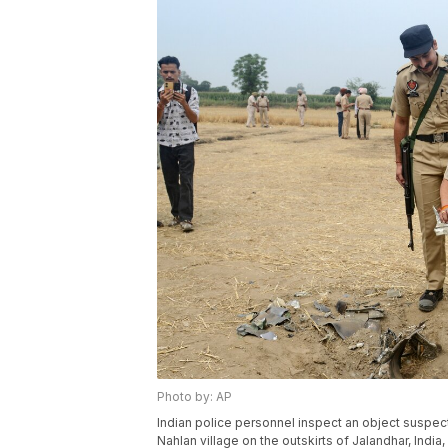
Photo by: AP
Indian police personnel inspect an object suspect
Nahlan village on the outskirts of Jalandhar, India