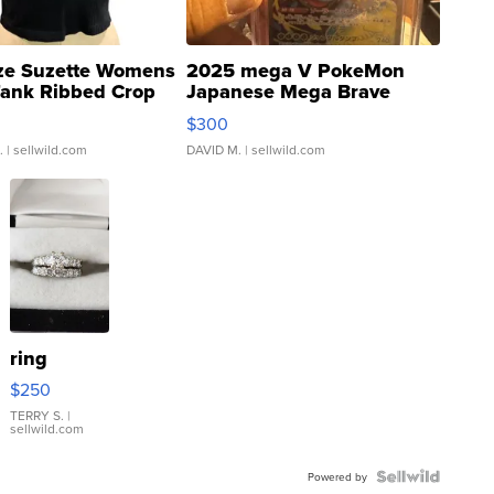
ze Suzette Womens
2025 mega V PokeMon
Tank Ribbed Crop
Japanese Mega Brave
rical ...
076/063 Super Rare H...
$300
.
| sellwild.com
DAVID M.
| sellwild.com
ring
$250
TERRY S.
|
sellwild.com
Powered by