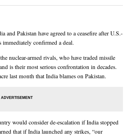
 and Pakistan have agreed to a ceasefire after U.S.-
as immediately confirmed a deal.
n the nuclear-armed rivals, who have traded missile
e and is their most serious confrontation in decades.
acre last month that India blames on Pakistan.
ountry would consider de-escalation if India stopped
rned that if India launched any strikes, “our