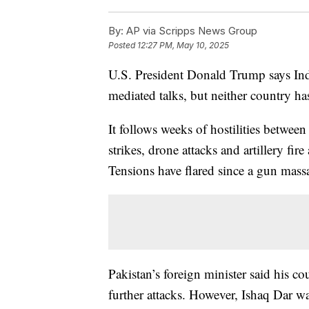
By:
AP via Scripps News Group
Posted
12:27 PM, May 10, 2025
U.S. President Donald Trump says India
mediated talks, but neither country h
It follows weeks of hostilities betwee
strikes, drone attacks and artillery fir
Tensions have flared since a gun mass
Pakistan’s foreign minister said his c
further attacks. However, Ishaq Dar wa