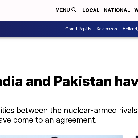
LOCAL
NATIONAL
W
MENU
Grand Rapids
Kalamazoo
Holland
dia and Pakistan hav
lities between the nuclear-armed rival
have come to an agreement.