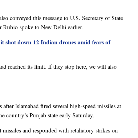
also conveyed this message to U.S. Secretary of State
 Rubio spoke to New Delhi earlier.
 it shot down 12 Indian drones amid fears of
 reached its limit. If they stop here, we will also
es after Islamabad fired several high-speed missiles at
 the country’s Punjab state early Saturday.
st missiles and responded with retaliatory strikes on