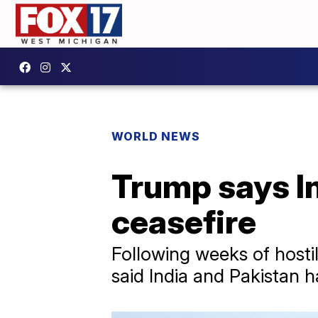
WORLD NEWS
Trump says In
ceasefire
Following weeks of hosti
said India and Pakistan 