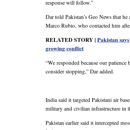
response will follow.”
Dar told Pakistan’s Geo News that he 
Marco Rubio, who contacted him after
RELATED STORY |
Pakistan says
growing conflict
“We responded because our patience had
consider stopping,” Dar added.
India said it targeted Pakistani air bas
military and civilian infrastructure in
Pakistan earlier said it intercepted mo