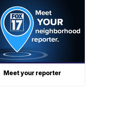
Meet your reporter