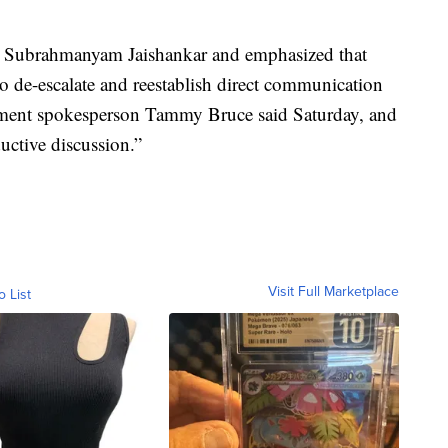
rt Subrahmanyam Jaishankar and emphasized that
to de-escalate and reestablish direct communication
rtment spokesperson Tammy Bruce said Saturday, and
ductive discussion.”
Visit Full Marketplace
o List