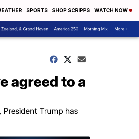
EATHER
SPORTS
SHOP SCRIPPS
WATCH NOW
, Zeeland, & Grand Haven
America 250
Morning Mix
More +
e agreed to a
s, President Trump has