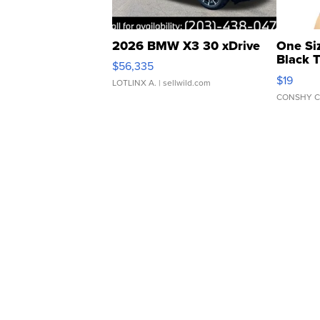
2026 BMW X3 30 xDrive
One Si
Black 
$56,335
Asymmet
$19
LOTLINX A.
| sellwild.com
CONSHY C