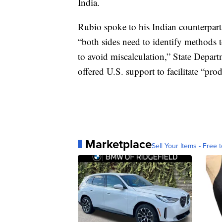
India.
Rubio spoke to his Indian counterpa
“both sides need to identify methods 
to avoid miscalculation,” State Depa
offered U.S. support to facilitate “pro
Marketplace
Sell Your Items - Free t