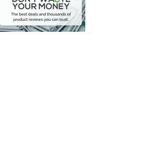
Your
Money