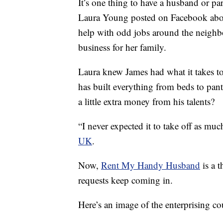
It’s one thing to have a husband or p
Laura Young posted on Facebook abou
help with odd jobs around the neighb
business for her family.
Laura knew James had what it takes to 
has built everything from beds to pan
a little extra money from his talents?
“I never expected it to take off as much
UK
.
Now,
Rent My Handy Husband
is a 
requests keep coming in.
Here’s an image of the enterprising c