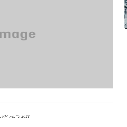
5 PM, Feb 15, 2023