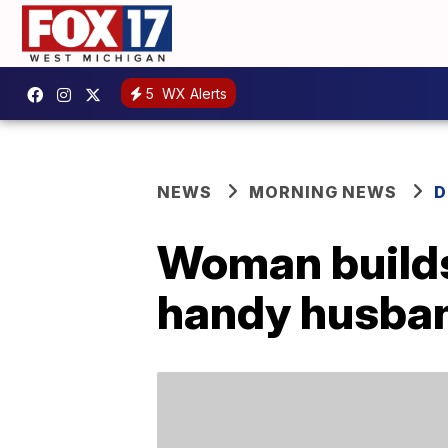
5
WX Alerts
NEWS
MORNING NEWS
D
Woman builds 
handy husba