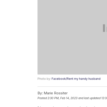
Photo by:
Facebook/Rent my handy husband
By:
Marie Rossiter
Posted
2:30 PM, Feb 14, 2023
and last updated
12:3