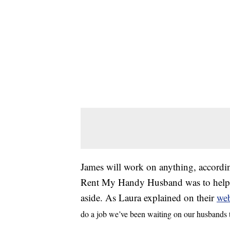
James will work on anything, according
Rent My Handy Husband was to help pe
aside. As Laura explained on their
web
do a job we’ve been waiting on our husbands to