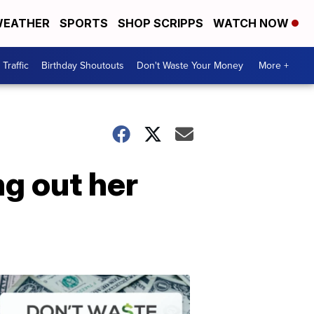
EATHER
SPORTS
SHOP SCRIPPS
WATCH NOW
Traffic
Birthday Shoutouts
Don't Waste Your Money
More +
g out her
Don't
Waste