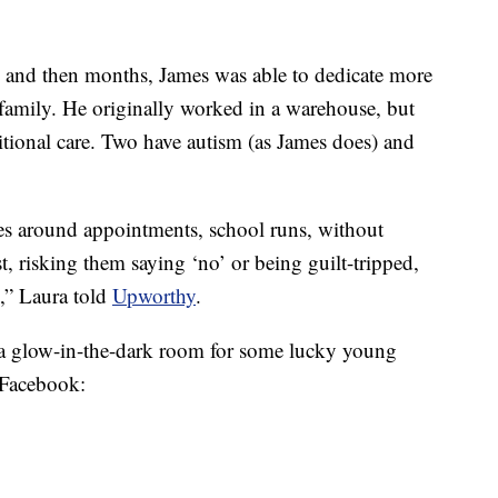
 and then months, James was able to dedicate more
family. He originally worked in a warehouse, but
ditional care. Two have autism (as James does) and
tes around appointments, school runs, without
st, risking them saying ‘no’ or being guilt-tripped,
n,” Laura told
Upworthy
.
as a glow-in-the-dark room for some lucky young
 Facebook: