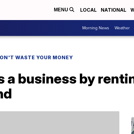
LOCAL
NATIONAL
W
MENU
Morning News
Weather
ON'T WASTE YOUR MONEY
a business by rentin
nd