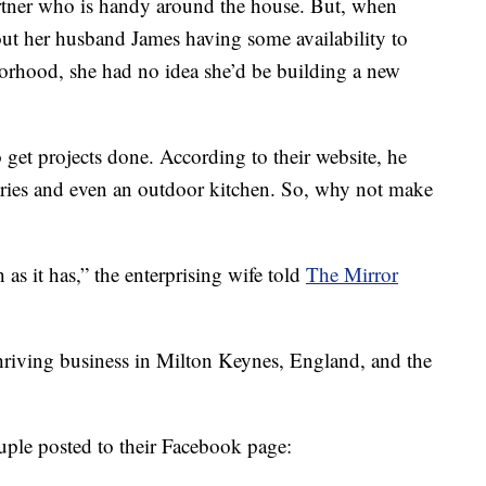
artner who is handy around the house. But, when
t her husband James having some availability to
orhood, she had no idea she’d be building a new
get projects done. According to their website, he
tries and even an outdoor kitchen. So, why not make
 as it has,” the enterprising wife told
The Mirror
thriving business in Milton Keynes, England, and the
ouple posted to their Facebook page: