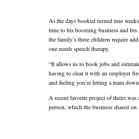
As the days booked turned into weeks
time to his booming business and his 
the family’s three children require ad
one needs speech therapy.
“It allows us to book jobs and estima
having to clear it with an employer fir
and feeling you’re letting a team dow
A recent favorite project of theirs w
person, which the business shared on