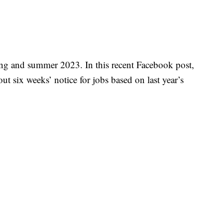
ng and summer 2023. In this recent Facebook post,
ut six weeks’ notice for jobs based on last year’s