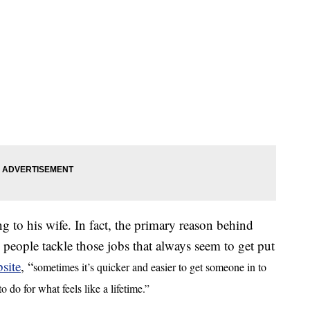
 to his wife. In fact, the primary reason behind
ople tackle those jobs that always seem to get put
site
, “
sometimes it’s quicker and easier to get someone in to
 do for what feels like a lifetime.”