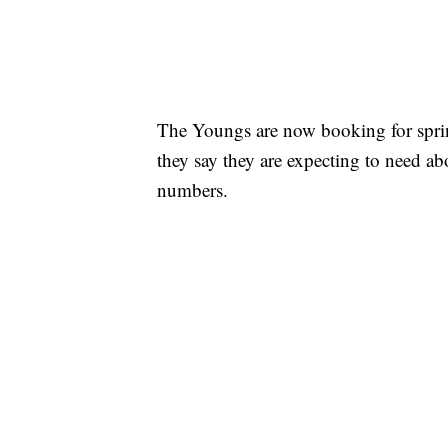
The Youngs are now booking for spri
they say they are expecting to need abo
numbers.