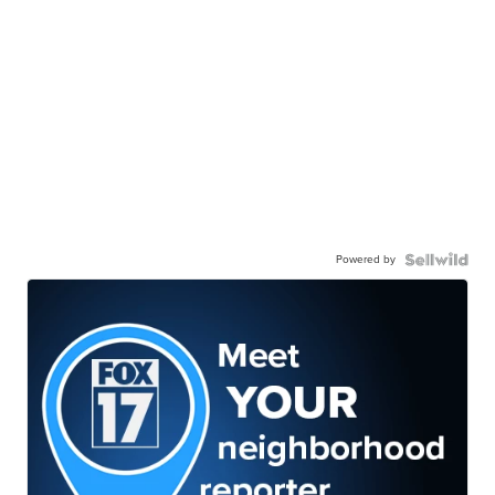
Powered by