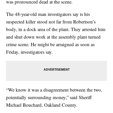
was pronounced dead at the scene.
The 48-year-old man investigators say is his
suspected killer stood not far from Robertson’s
body, in a dock area of the plant. They arrested him
and shut down work at the assembly plant turned
crime scene. He might be arraigned as soon as
Friday, investigators say.
“We know it was a disagreement between the two,
potentially surrounding money,” said Sheriff
Michael Bouchard, Oakland County.