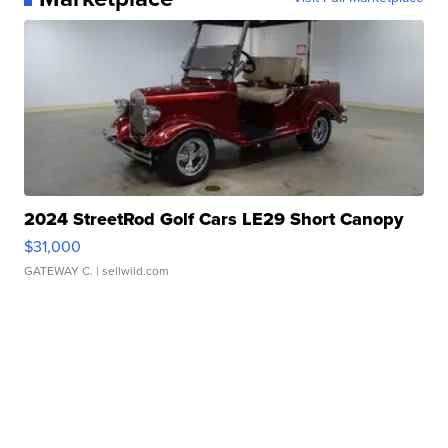
2024 StreetRod Golf Cars LE29 Short Canopy
$31,000
GATEWAY C.
| sellwild.com