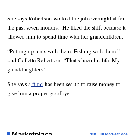
She says Robertson worked the job overnight at for
the past seven months. He liked the shift because it
allowed him to spend time with her grandchildren.
“Putting up tents with them. Fishing with them,”
said Collette Robertson. “That’s been his life. My
granddaughters.”
She says a
fund
has been set up to raise money to
give him a proper goodbye.
Marketplace
Visit Full Marketplace