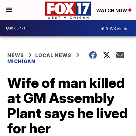
WATCH NOW
9
WX Alerts
NEWS
LOCAL NEWS
MICHIGAN
Wife of man killed
at GM Assembly
Plant says he lived
for her