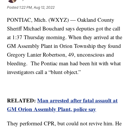
Posted
1:22 PM, Aug 12, 2022
PONTIAC, Mich. (WXYZ) — Oakland County
Sheriff Michael Bouchard says deputies got the call
at 1:37 Thursday morning. When they arrived at the
GM Assembly Plant in Orion Township they found
Gregory Lanier Robertson, 49, unconscious and
bleeding. The Pontiac man had been hit with what
investigators call a “blunt object.”
RELATED:
Man arrested after fatal assault at
GM Orion Assembly Plant, police say
They performed CPR, but could not revive him. He