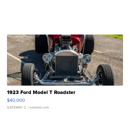
1923 Ford Model T Roadster
$40,000
GATEWAY C.
| sellwild.com