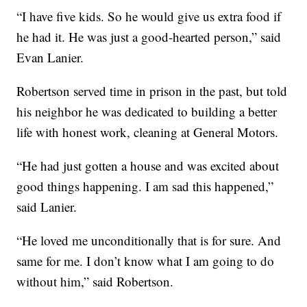
“I have five kids. So he would give us extra food if
he had it. He was just a good-hearted person,” said
Evan Lanier.
Robertson served time in prison in the past, but told
his neighbor he was dedicated to building a better
life with honest work, cleaning at General Motors.
“He had just gotten a house and was excited about
good things happening. I am sad this happened,”
said Lanier.
“He loved me unconditionally that is for sure. And
same for me. I don’t know what I am going to do
without him,” said Robertson.