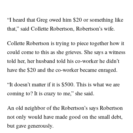
“I heard that Greg owed him $20 or something like
that,” said Collette Robertson, Robertson’s wife.
Collette Robertson is trying to piece together how it
could come to this as she grieves. She says a witness
told her, her husband told his co-worker he didn’t
have the $20 and the co-worker became enraged.
“It doesn’t matter if it is $500. This is what we are
coming to? It is crazy to me,” she said.
An old neighbor of the Robertson’s says Robertson
not only would have made good on the small debt,
but gave generously.