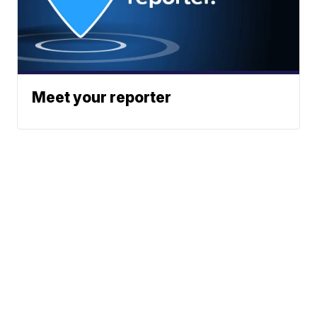
Meet your reporter