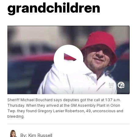
grandchildren
Sheriff Michael Bouchard says deputies got the call at 1:37 a.m.
Thursday. When they arrived at the GM Assembly Plant in Orion
Twp. they found Gregory Lanier Robertson, 49, unconscious and
bleeding.
By:
Kim Russell