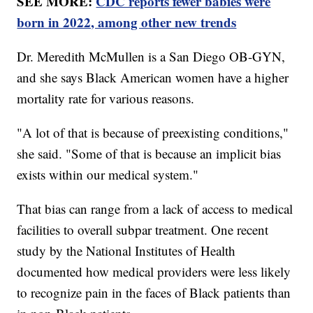
SEE MORE:
CDC reports fewer babies were
born in 2022, among other new trends
Dr. Meredith McMullen is a San Diego OB-GYN,
and she says Black American women have a higher
mortality rate for various reasons.
"A lot of that is because of preexisting conditions,"
she said. "Some of that is because an implicit bias
exists within our medical system."
That bias can range from a lack of access to medical
facilities to overall subpar treatment. One recent
study by the National Institutes of Health
documented how medical providers were less likely
to recognize pain in the faces of Black patients than