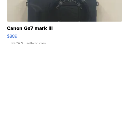
Canon Gx7 mark III
$889
JESSICA S.
| sellwild.com