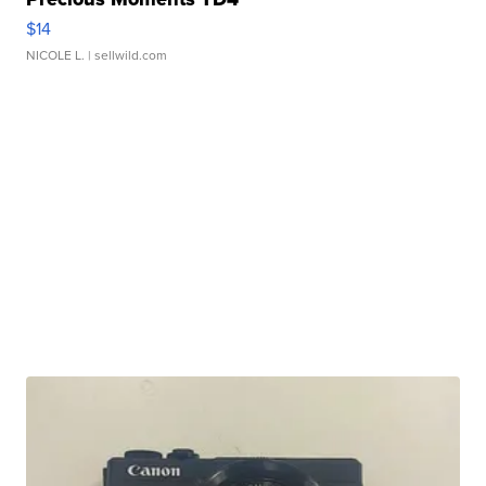
$14
NICOLE L.
| sellwild.com