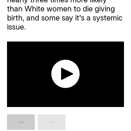
than White women to die giving
birth, and some say it's a systemic
issue.