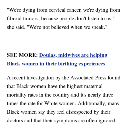
"We're dying from cervical cancer, we're dying from
fibroid tumors, because people don't listen to us,"
she said. "We're not believed when we speak."
SEE MORE:
Doulas, midwives are helping
Black women in their birthing experiences
A recent investigation by the Associated Press found
that Black women have the highest maternal
mortality rates in the country and it's nearly three
times the rate for White women. Additionally, many
Black women say they feel disrespected by their
doctors and that their symptoms are often ignored.