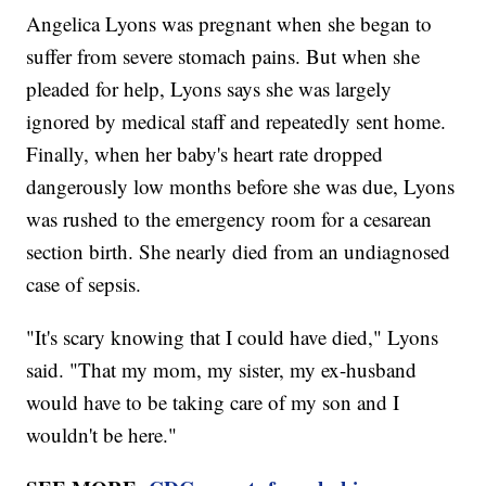
Angelica Lyons was pregnant when she began to
suffer from severe stomach pains. But when she
pleaded for help, Lyons says she was largely
ignored by medical staff and repeatedly sent home.
Finally, when her baby's heart rate dropped
dangerously low months before she was due, Lyons
was rushed to the emergency room for a cesarean
section birth. She nearly died from an undiagnosed
case of sepsis.
"It's scary knowing that I could have died," Lyons
said. "That my mom, my sister, my ex-husband
would have to be taking care of my son and I
wouldn't be here."