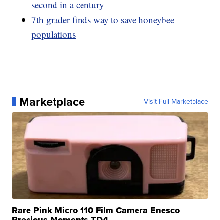
second in a century
7th grader finds way to save honeybee
populations
Marketplace
Visit Full Marketplace
Rare Pink Micro 110 Film Camera Enesco
Precious Moments TD4