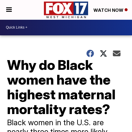
WATCH NOW
Why do Black
women have the
highest maternal
mortality rates?
Black women in the U.S. are
nearly three times more likely