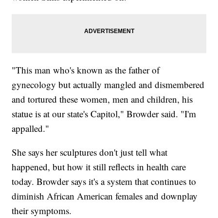
"This man who's known as the father of
gynecology but actually mangled and dismembered
and tortured these women, men and children, his
statue is at our state's Capitol," Browder said. "I'm
appalled."
She says her sculptures don't just tell what
happened, but how it still reflects in health care
today. Browder says it's a system that continues to
diminish African American females and downplay
their symptoms.