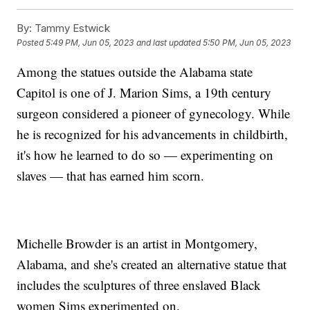
By:
Tammy Estwick
Posted
5:49 PM, Jun 05, 2023
and last updated
5:50 PM, Jun 05, 2023
Among the statues outside the Alabama state
Capitol is one of J. Marion Sims, a 19th century
surgeon considered a pioneer of gynecology. While
he is recognized for his advancements in childbirth,
it's how he learned to do so — experimenting on
slaves — that has earned him scorn.
Michelle Browder is an artist in Montgomery,
Alabama, and she's created an alternative statue that
includes the sculptures of three enslaved Black
women Sims experimented on.