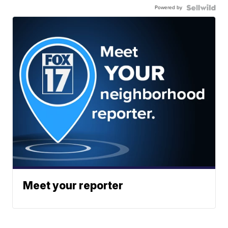
Powered by
Meet your reporter