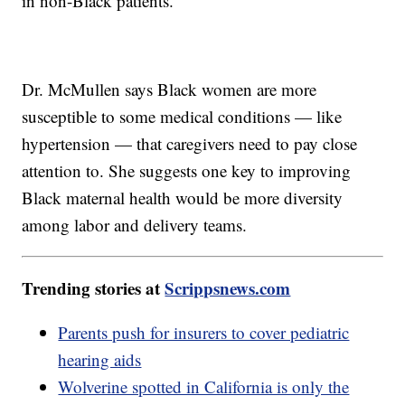
in non-Black patients.
Dr. McMullen says Black women are more
susceptible to some medical conditions — like
hypertension — that caregivers need to pay close
attention to. She suggests one key to improving
Black maternal health would be more diversity
among labor and delivery teams.
Trending stories at
Scrippsnews.com
Parents push for insurers to cover pediatric
hearing aids
Wolverine spotted in California is only the