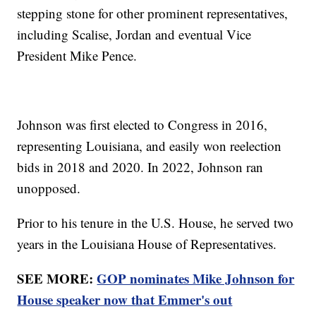
stepping stone for other prominent representatives,
including Scalise, Jordan and eventual Vice
President Mike Pence.
Johnson was first elected to Congress in 2016,
representing Louisiana, and easily won reelection
bids in 2018 and 2020. In 2022, Johnson ran
unopposed.
Prior to his tenure in the U.S. House, he served two
years in the Louisiana House of Representatives.
SEE MORE:
GOP nominates Mike Johnson for
House speaker now that Emmer's out