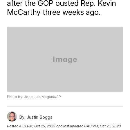
after the GOP ousted Rep. Kevin
McCarthy three weeks ago.
Photo by: Jose Luis Magana/AP
By:
Justin Boggs
Posted
4:01 PM, Oct 25, 2023
and last updated
6:40 PM, Oct 25, 2023