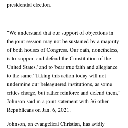
presidential election.
"We understand that our support of objections in
the joint session may not be sustained by a majority
of both houses of Congress. Our oath, nonetheless,
is to 'support and defend the Constitution of the
United States,' and to 'bear true faith and allegiance
to the same.' Taking this action today will not
undermine our beleaguered institutions, as some
critics charge, but rather reinforce and defend them,"
Johnson said in a joint statement with 36 other
Republicans on Jan. 6, 2021.
Johnson, an evangelical Christian, has avidly