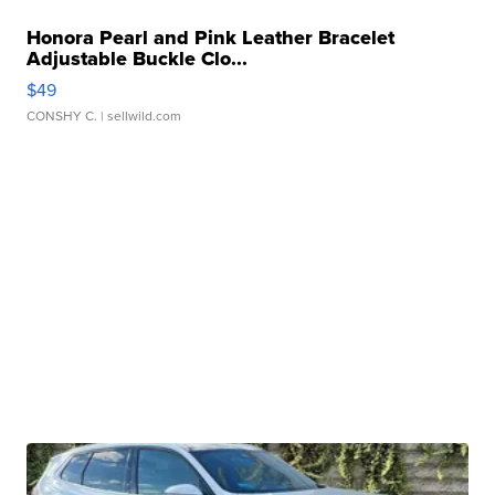
Honora Pearl and Pink Leather Bracelet
Adjustable Buckle Clo...
$49
CONSHY C.
| sellwild.com