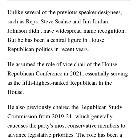
Unlike several of the previous speaker-designees,
such as Reps. Steve Scalise and Jim Jordan,
Johnson didn't have widespread name recognition.
But he has been a central figure in House
Republican politics in recent years.
He assumed the role of vice chair of the House
Republican Conference in 2021, essentially serving
as the fifth-highest-ranked Republican in the
House.
He also previously chaired the Republican Study
Commission from 2019-21, which generally
caucuses the party's most conservative members to
advance legislative priorities. The role has been a