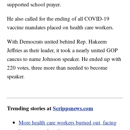
supported school prayer.
He also called for the ending of all COVID-19
vaccine mandates placed on health care workers.
With Democrats united behind Rep. Hakeem
Jeffries as their leader, it took a nearly united GOP
caucus to name Johnson speaker. He ended up with
220 votes, three more than needed to become
speaker.
Trending stories at
Scrippsnews.com
More health care workers burned out, facing