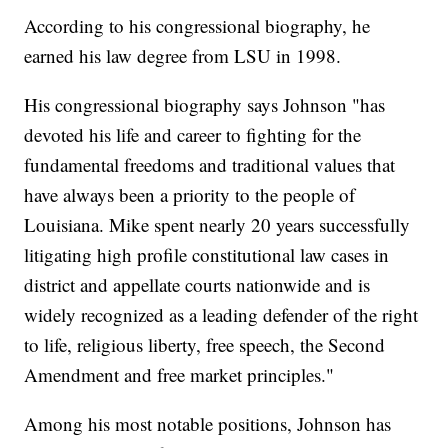
According to his congressional biography, he
earned his law degree from LSU in 1998.
His congressional biography says Johnson "has
devoted his life and career to fighting for the
fundamental freedoms and traditional values that
have always been a priority to the people of
Louisiana. Mike spent nearly 20 years successfully
litigating high profile constitutional law cases in
district and appellate courts nationwide and is
widely recognized as a leading defender of the right
to life, religious liberty, free speech, the Second
Amendment and free market principles."
Among his most notable positions, Johnson has