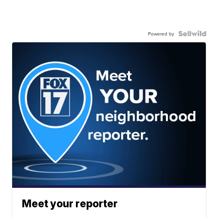
Powered by
Meet your reporter