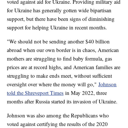
voted against aid for Ukraine. Providing military aid
for Ukraine has generally gotten wide bipartisan
support, but there have been signs of diminishing
support for helping Ukraine in recent months.
"We should not be sending another $40 billion
abroad when our own border is in chaos, American
mothers are struggling to find baby formula, gas
prices are at record highs, and American families are
struggling to make ends meet, without sufficient
oversight over where the money will go,"
Johnson
told the Shreveport Times
in May 2022, three
months after Russia started its invasion of Ukraine.
Johnson was also among the Republicans who
voted against certifying the results of the 2020