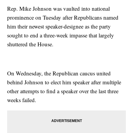
Rep. Mike Johnson was vaulted into national
prominence on Tuesday after Republicans named
him their newest speaker-designee as the party
sought to end a three-week impasse that largely
shuttered the House.
On Wednesday, the Republican caucus united
behind Johnson to elect him speaker after multiple
other attempts to find a speaker over the last three
weeks failed.