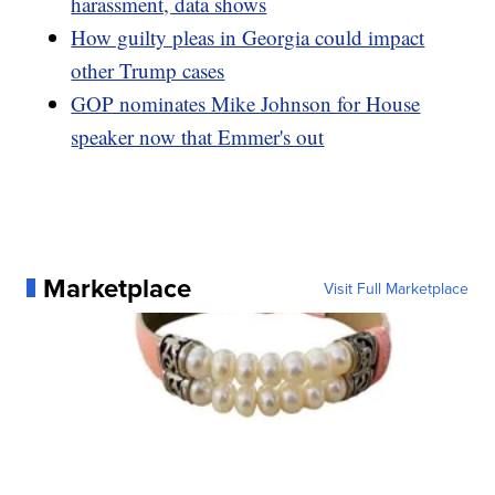
harassment, data shows
How guilty pleas in Georgia could impact
other Trump cases
GOP nominates Mike Johnson for House
speaker now that Emmer's out
Marketplace
Visit Full Marketplace