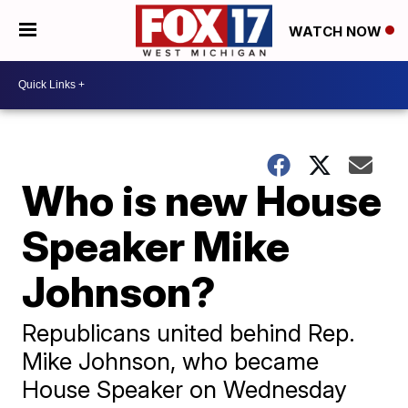
WATCH NOW
Who is new House
Speaker Mike
Johnson?
Republicans united behind Rep.
Mike Johnson, who became
House Speaker on Wednesday