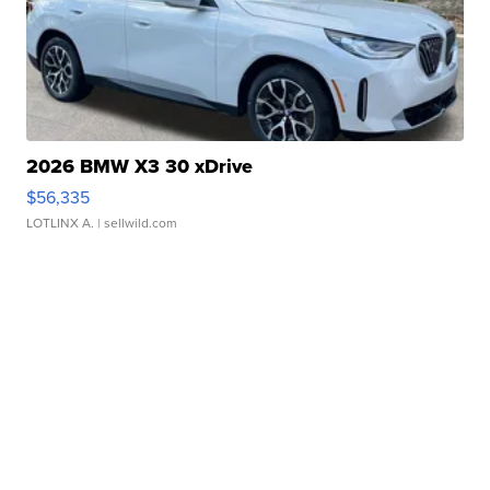
2026 BMW X3 30 xDrive
$56,335
LOTLINX A.
| sellwild.com