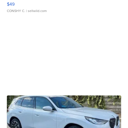
$49
CONSHY C.
| sellwild.com