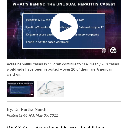
Acute hepatitis cases in children continue to rise. Nearly 200 cases
worldwide have been reported – over 20 of them are American
children.
By:
Dr. Partha Nandi
Posted
12:40 AM, May 05, 2022
(WXYZ) — Acute hepatitis cases in children