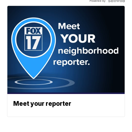
Powered by
Meet your reporter