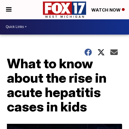
WATCH NOW
What to know
about the rise in
acute hepatitis
cases in kids