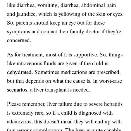
like diarrhea, vomiting, diarrhea, abdominal pain
and jaundice, which is yellowing of the skin or eyes.
So, parents should keep an eye out for these
symptoms and contact their family doctor if they’re
concerned.
As for treatment, most of it is supportive. So, things
like intravenous fluids are given if the child is
dehydrated. Sometimes medications are prescribed,
but that depends on what the cause is. In worst-case
scenarios, a liver transplant is needed.
Please remember, liver failure due to severe hepatitis
is extremely rare, so if a child is diagnosed with
adenovirus, this doesn’t mean they will end up with
this serious complication. The liver is quite capable