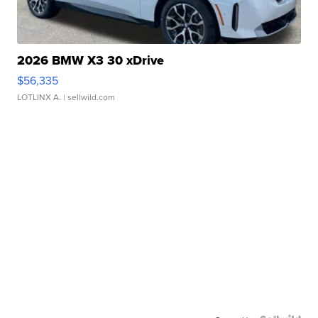
2026 BMW X3 30 xDrive
$56,335
LOTLINX A.
| sellwild.com