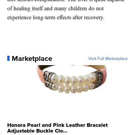
of healing itself and many children do not
experience long-term effects after recovery.
Marketplace
Visit Full Marketplace
Honora Pearl and Pink Leather Bracelet
Adjustable Buckle Clo...