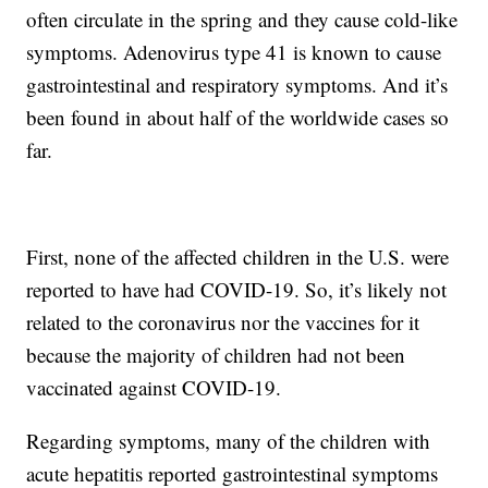
often circulate in the spring and they cause cold-like
symptoms. Adenovirus type 41 is known to cause
gastrointestinal and respiratory symptoms. And it’s
been found in about half of the worldwide cases so
far.
First, none of the affected children in the U.S. were
reported to have had COVID-19. So, it’s likely not
related to the coronavirus nor the vaccines for it
because the majority of children had not been
vaccinated against COVID-19.
Regarding symptoms, many of the children with
acute hepatitis reported gastrointestinal symptoms