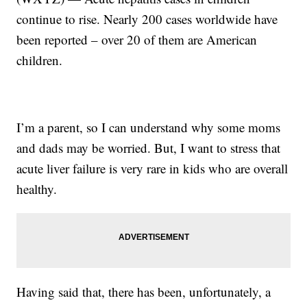
continue to rise. Nearly 200 cases worldwide have
been reported – over 20 of them are American
children.
I’m a parent, so I can understand why some moms
and dads may be worried. But, I want to stress that
acute liver failure is very rare in kids who are overall
healthy.
Having said that, there has been, unfortunately, a