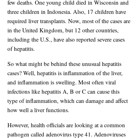
few deaths. One young child died in Wisconsin and
three children in Indonesia. Also, 17 children have
required liver transplants. Now, most of the cases are
in the United Kingdom, but 12 other countries,
including the U.S., have also reported severe cases
of hepatitis.
So what might be behind these unusual hepatitis
cases? Well, hepatitis is inflammation of the liver,
and inflammation is swelling. Most often viral
infections like hepatitis A, B or C can cause this
type of inflammation, which can damage and affect
how well a liver functions.
However, health officials are looking at a common
pathogen called adenovirus type 41. Adenoviruses