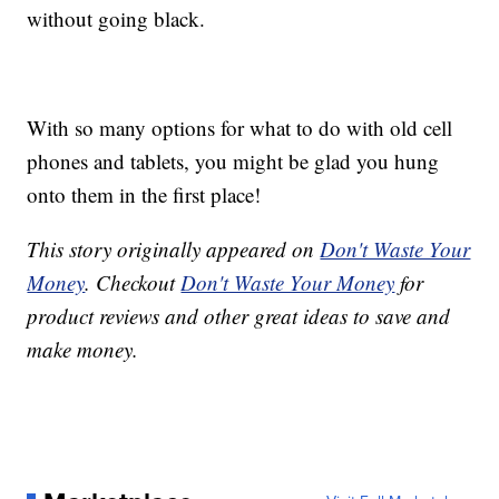
without going black.
With so many options for what to do with old cell
phones and tablets, you might be glad you hung
onto them in the first place!
This story originally appeared on
Don't Waste Your
Money
. Checkout
Don't Waste Your Money
for
product reviews and other great ideas to save and
make money.