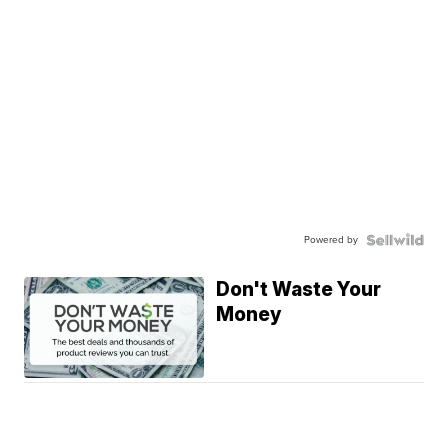
Powered by
Don't Waste Your
Money