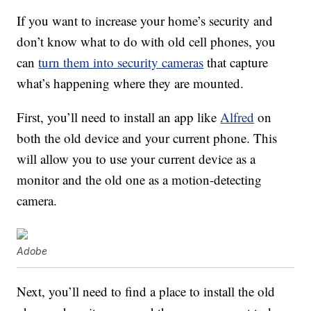
If you want to increase your home’s security and
don’t know what to do with old cell phones, you
can
turn them into security cameras
that capture
what’s happening where they are mounted.
First, you’ll need to install an app like
Alfred
on
both the old device and your current phone. This
will allow you to use your current device as a
monitor and the old one as a motion-detecting
camera.
Adobe
Next, you’ll need to find a place to install the old