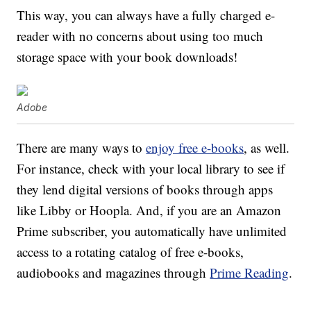
This way, you can always have a fully charged e-
reader with no concerns about using too much
storage space with your book downloads!
Adobe
There are many ways to
enjoy free e-books
, as well.
For instance, check with your local library to see if
they lend digital versions of books through apps
like Libby or Hoopla. And, if you are an Amazon
Prime subscriber, you automatically have unlimited
access to a rotating catalog of free e-books,
audiobooks and magazines through
Prime Reading
.