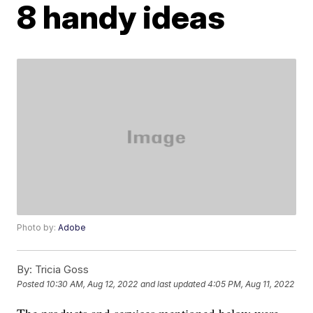
8 handy ideas
Photo by:
Adobe
By:
Tricia Goss
Posted
10:30 AM, Aug 12, 2022
and last updated
4:05 PM, Aug 11, 2022