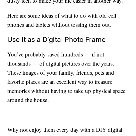
dusty tech to make your life easier in another way.
Here are some ideas of what to do with old cell
phones and tablets without tossing them out.
Use It as a Digital Photo Frame
You’ve probably saved hundreds — if not
thousands — of digital pictures over the years.
These images of your family, friends, pets and
favorite places are an excellent way to treasure
memories without having to take up physical space
around the house.
Why not enjoy them every day with a DIY digital