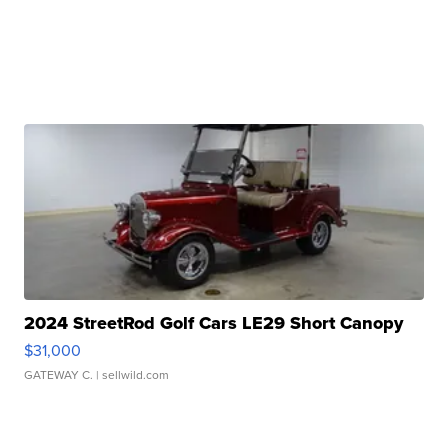
2024 StreetRod Golf Cars LE29 Short Canopy
$31,000
GATEWAY C.
| sellwild.com