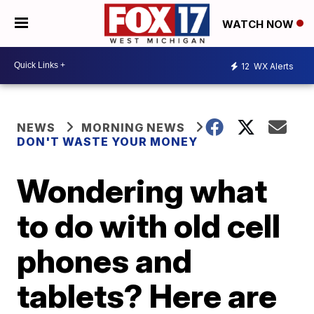
WATCH NOW
12
WX Alerts
NEWS
MORNING NEWS
DON'T WASTE YOUR MONEY
Wondering what
to do with old cell
phones and
tablets? Here are