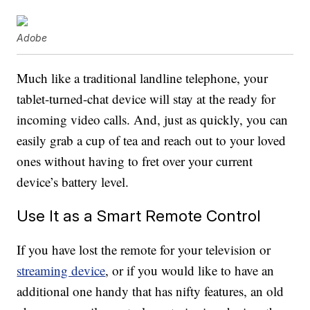
Adobe
Much like a traditional landline telephone, your
tablet-turned-chat device will stay at the ready for
incoming video calls. And, just as quickly, you can
easily grab a cup of tea and reach out to your loved
ones without having to fret over your current
device’s battery level.
Use It as a Smart Remote Control
If you have lost the remote for your television or
streaming device
, or if you would like to have an
additional one handy that has nifty features, an old