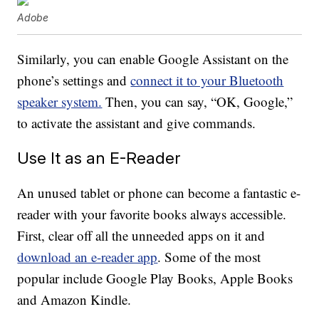
Adobe
Similarly, you can enable Google Assistant on the
phone’s settings and
connect it to your Bluetooth
speaker system.
Then, you can say, “OK, Google,”
to activate the assistant and give commands.
Use It as an E-Reader
An unused tablet or phone can become a fantastic e-
reader with your favorite books always accessible.
First, clear off all the unneeded apps on it and
download an e-reader app
. Some of the most
popular include Google Play Books, Apple Books
and Amazon Kindle.