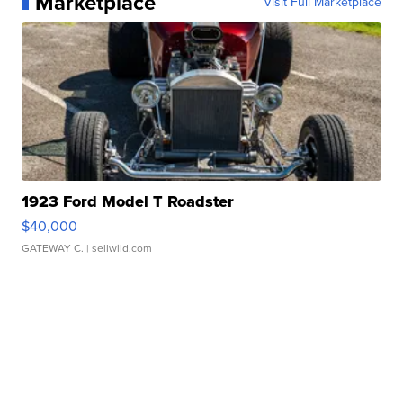
Marketplace
Visit Full Marketplace
1923 Ford Model T Roadster
$40,000
GATEWAY C.
| sellwild.com