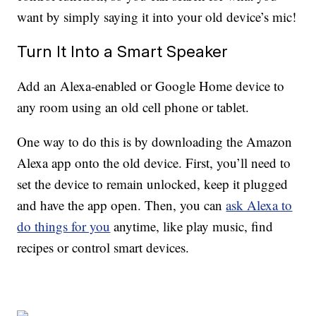
want by simply saying it into your old device’s mic!
Turn It Into a Smart Speaker
Add an Alexa-enabled or Google Home device to
any room using an old cell phone or tablet.
One way to do this is by downloading the Amazon
Alexa app onto the old device. First, you’ll need to
set the device to remain unlocked, keep it plugged
and have the app open. Then, you can
ask Alexa to
do things for you
anytime, like play music, find
recipes or control smart devices.