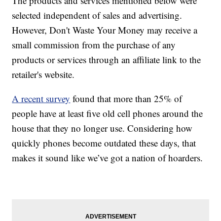
The products and services mentioned below were
selected independent of sales and advertising.
However, Don't Waste Your Money may receive a
small commission from the purchase of any
products or services through an affiliate link to the
retailer's website.
A recent survey
found that more than 25% of
people have at least five old cell phones around the
house that they no longer use. Considering how
quickly phones become outdated these days, that
makes it sound like we’ve got a nation of hoarders.