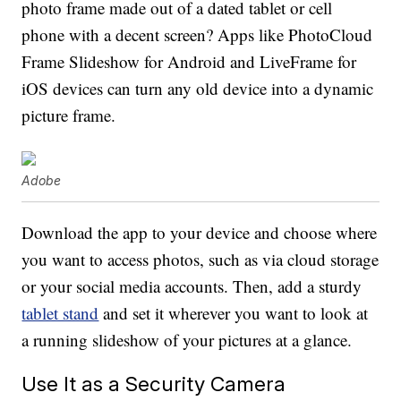
photo frame made out of a dated tablet or cell
phone with a decent screen? Apps like PhotoCloud
Frame Slideshow for Android and LiveFrame for
iOS devices can turn any old device into a dynamic
picture frame.
Adobe
Download the app to your device and choose where
you want to access photos, such as via cloud storage
or your social media accounts. Then, add a sturdy
tablet stand
and set it wherever you want to look at
a running slideshow of your pictures at a glance.
Use It as a Security Camera