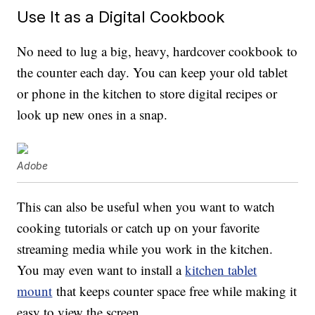
Use It as a Digital Cookbook
No need to lug a big, heavy, hardcover cookbook to
the counter each day. You can keep your old tablet
or phone in the kitchen to store digital recipes or
look up new ones in a snap.
Adobe
This can also be useful when you want to watch
cooking tutorials or catch up on your favorite
streaming media while you work in the kitchen.
You may even want to install a
kitchen tablet
mount
that keeps counter space free while making it
easy to view the screen.