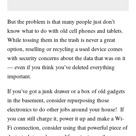
But the problem is that many people just don’t
know what to do with old cell phones and tablets.
While tossing them in the trash is never a great
option, reselling or recycling a used device comes
with security concerns about the data that was on it
— even if you think you’ve deleted everything
important.
If you’ve got a junk drawer or a box of old gadgets
in the basement, consider repurposing those
electronics to do other jobs around your house! If
you can still charge it, power it up and make a Wi-
Fi connection, consider using that powerful piece of