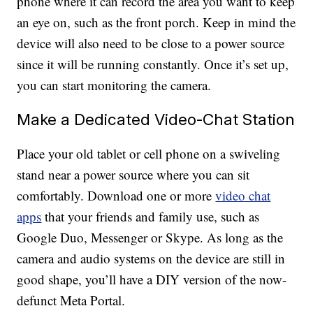
phone where it can record the area you want to keep
an eye on, such as the front porch. Keep in mind the
device will also need to be close to a power source
since it will be running constantly. Once it’s set up,
you can start monitoring the camera.
Make a Dedicated Video-Chat Station
Place your old tablet or cell phone on a swiveling
stand near a power source where you can sit
comfortably. Download one or more
video chat
apps
that your friends and family use, such as
Google Duo, Messenger or Skype. As long as the
camera and audio systems on the device are still in
good shape, you’ll have a DIY version of the now-
defunct Meta Portal.