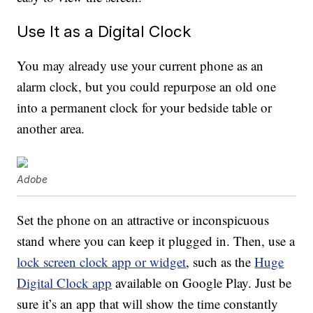
Use It as a Digital Clock
You may already use your current phone as an
alarm clock, but you could repurpose an old one
into a permanent clock for your bedside table or
another area.
Adobe
Set the phone on an attractive or inconspicuous
stand where you can keep it plugged in. Then, use a
lock screen clock app or widget
, such as the
Huge
Digital Clock app
available on Google Play. Just be
sure it’s an app that will show the time constantly