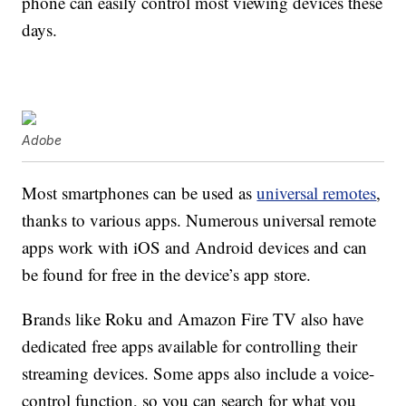
phone can easily control most viewing devices these
days.
Adobe
Most smartphones can be used as
universal remotes
,
thanks to various apps. Numerous universal remote
apps work with iOS and Android devices and can
be found for free in the device’s app store.
Brands like Roku and Amazon Fire TV also have
dedicated free apps available for controlling their
streaming devices. Some apps also include a voice-
control function, so you can search for what you