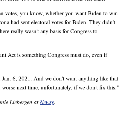
en votes, you know, whether you want Biden to win
izona had sent electoral votes for Biden. They didn't
here really wasn't any basis for Congress to
ount Act is something Congress must do, even if
 Jan. 6, 2021. And we don't want anything like that
worse next time, unfortunately, if we don't fix this."
hanie Liebergen at
Newsy
.