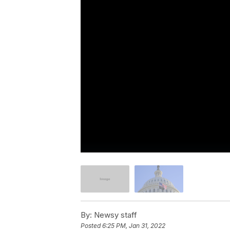
By:
Newsy staff
Posted
6:25 PM, Jan 31, 2022