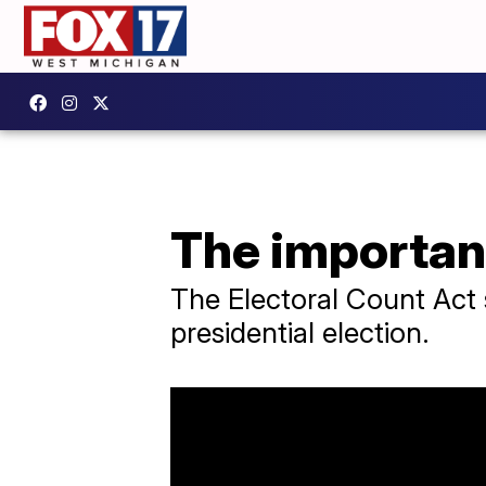
The importanc
The Electoral Count Act s
presidential election.