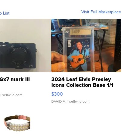
Visit Full Marketplace
o List
Gx7 mark III
2024 Leaf Elvis Presley
Icons Collection Base 1/1
SSP Clear ...
$300
| sellwild.com
DAVID M.
| sellwild.com