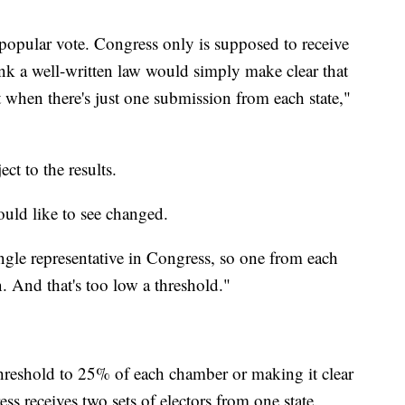
e popular vote. Congress only is supposed to receive
hink a well-written law would simply make clear that
ect when there's just one submission from each state,"
ect to the results.
ould like to see changed.
single representative in Congress, so one from each
n. And that's too low a threshold."
threshold to 25% of each chamber or making it clear
ess receives two sets of electors from one state.