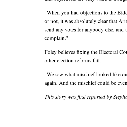
"When you had objections to the Bid
or not, it was absolutely clear that Ar
send any votes for anybody else, and t
complain."
Foley believes fixing the Electoral C
other election reforms fail.
"We saw what mischief looked like on
again. And the mischief could be even 
This story was first reported by Step