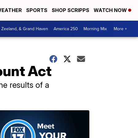
EATHER
SPORTS
SHOP SCRIPPS
WATCH NOW
, Zeeland, & Grand Haven
America 250
Morning Mix
More +
ount Act
he results of a