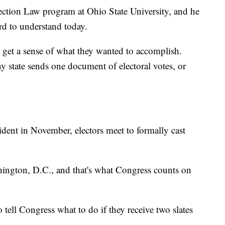
lection Law program at Ohio State University, and he
ard to understand today.
to get a sense of what they wanted to accomplish.
y state sends one document of electoral votes, or
ident in November, electors meet to formally cast
shington, D.C., and that's what Congress counts on
 tell Congress what to do if they receive two slates