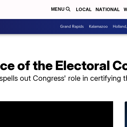
LOCAL
NATIONAL
W
MENU
Grand Rapids
Kalamazoo
Holland
e of the Electoral C
pells out Congress' role in certifying t