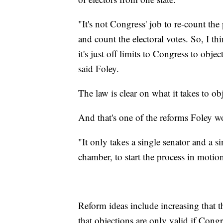
"It's not Congress' job to re-count th
and count the electoral votes. So, I t
it's just off limits to Congress to obj
said Foley.
The law is clear on what it takes to obj
And that's one of the reforms Foley w
"It only takes a single senator and a 
chamber, to start the process in motio
Reform ideas include increasing that 
that objections are only valid if Congr