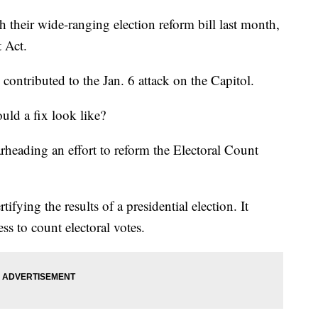
 their wide-ranging election reform bill last month,
t Act.
 contributed to the Jan. 6 attack on the Capitol.
uld a fix look like?
rheading an effort to reform the Electoral Count
tifying the results of a presidential election. It
ess to count electoral votes.