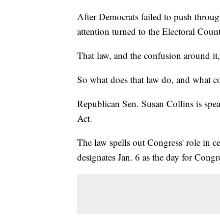
After Democrats failed to push through
attention turned to the Electoral Coun
That law, and the confusion around it,
So what does that law do, and what co
Republican Sen. Susan Collins is spea
Act.
The law spells out Congress' role in cer
designates Jan. 6 as the day for Congr