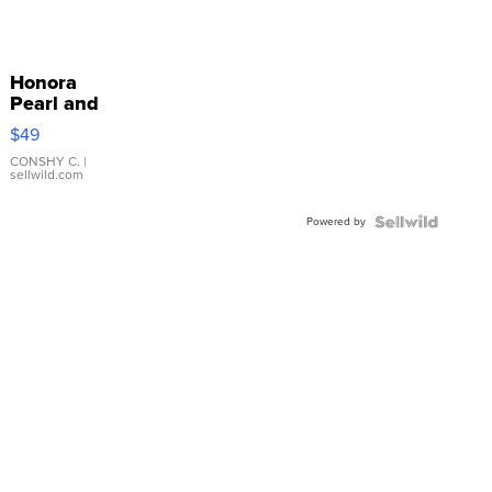
Honora
Pearl and
Pink
$49
Leather
Bracelet
CONSHY C.
|
sellwild.com
Adjustable
Buckle
Powered by
Clo...