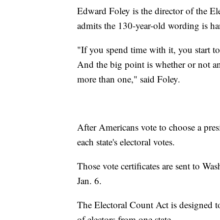
Edward Foley is the director of the E
admits the 130-year-old wording is h
"If you spend time with it, you start 
And the big point is whether or not an
more than one," said Foley.
After Americans vote to choose a pres
each state's electoral votes.
Those vote certificates are sent to Wa
Jan. 6.
The Electoral Count Act is designed to
of electors from one state.