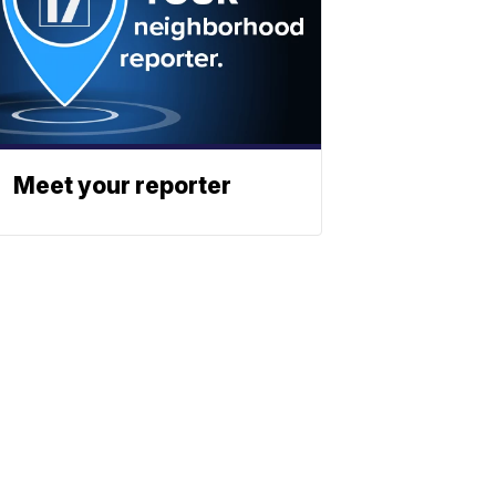
Meet your reporter