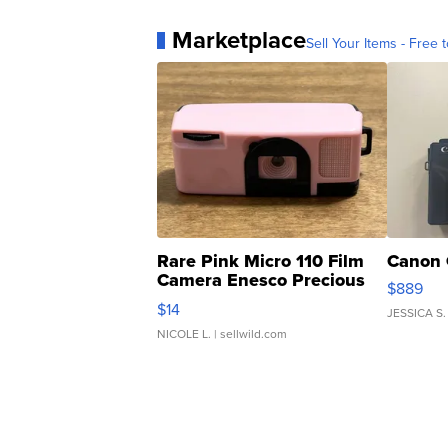
Marketplace
Sell Your Items - Free t
Rare Pink Micro 110 Film
Canon 
Camera Enesco Precious
$889
Moments TD4
$14
JESSICA S.
NICOLE L.
| sellwild.com