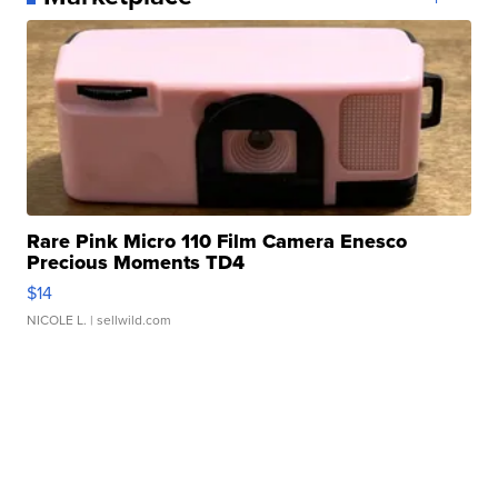
Rare Pink Micro 110 Film Camera Enesco
Precious Moments TD4
$14
NICOLE L.
| sellwild.com