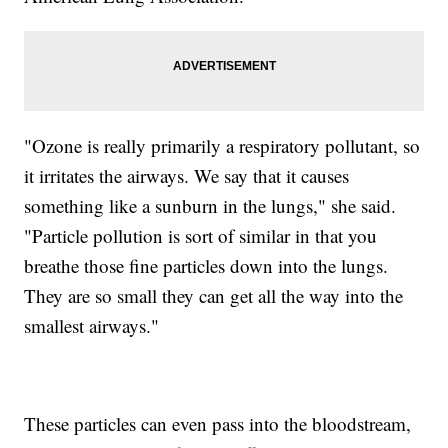
"Ozone is really primarily a respiratory pollutant, so
it irritates the airways. We say that it causes
something like a sunburn in the lungs," she said.
"Particle pollution is sort of similar in that you
breathe those fine particles down into the lungs.
They are so small they can get all the way into the
smallest airways."
These particles can even pass into the bloodstream,