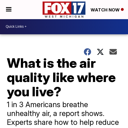
WATCH NOW
What is the air
quality like where
you live?
1 in 3 Americans breathe
unhealthy air, a report shows.
Experts share how to help reduce