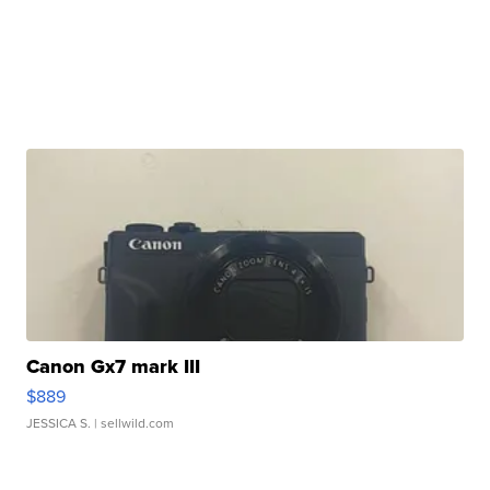
Canon Gx7 mark III
$889
JESSICA S.
| sellwild.com