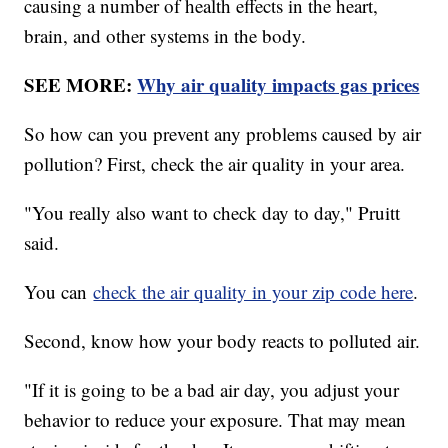
causing a number of health effects in the heart,
brain, and other systems in the body.
SEE MORE:
Why air quality impacts gas prices
So how can you prevent any problems caused by air
pollution? First, check the air quality in your area.
"You really also want to check day to day," Pruitt
said.
You can
check the air quality in your zip code here
.
Second, know how your body reacts to polluted air.
"If it is going to be a bad air day, you adjust your
behavior to reduce your exposure. That may mean