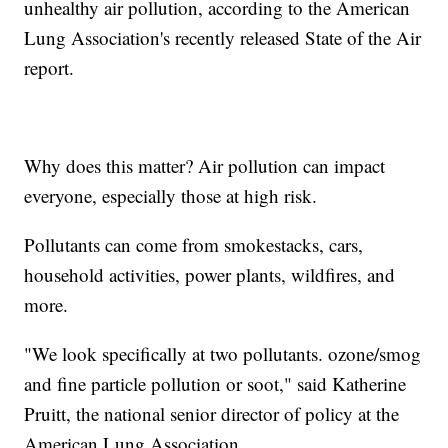
unhealthy air pollution, according to the American
Lung Association's recently released State of the Air
report.
Why does this matter? Air pollution can impact
everyone, especially those at high risk.
Pollutants can come from smokestacks, cars,
household activities, power plants, wildfires, and
more.
"We look specifically at two pollutants. ozone/smog
and fine particle pollution or soot," said Katherine
Pruitt, the national senior director of policy at the
American Lung Association.