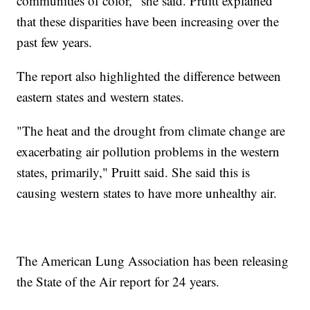
communities of color," she said. Pruitt explained
that these disparities have been increasing over the
past few years.
The report also highlighted the difference between
eastern states and western states.
"The heat and the drought from climate change are
exacerbating air pollution problems in the western
states, primarily," Pruitt said. She said this is
causing western states to have more unhealthy air.
The American Lung Association has been releasing
the State of the Air report for 24 years.