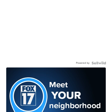
Powered by