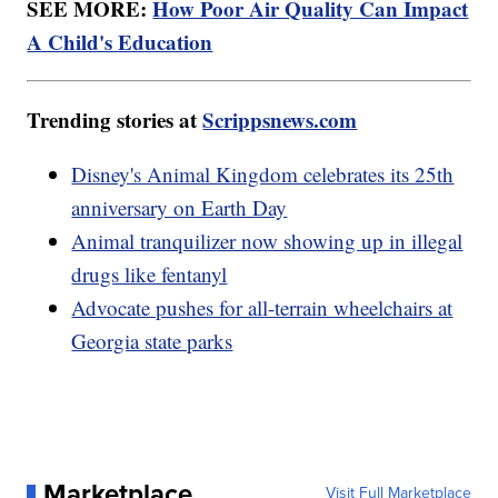
SEE MORE:
How Poor Air Quality Can Impact
A Child's Education
Trending stories at
Scrippsnews.com
Disney's Animal Kingdom celebrates its 25th
anniversary on Earth Day
Animal tranquilizer now showing up in illegal
drugs like fentanyl
Advocate pushes for all-terrain wheelchairs at
Georgia state parks
Marketplace
Visit Full Marketplace