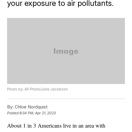
your exposure to air pollutants.
Photo by: AP Photo/Julie Jacobson
By:
Chloe Nordquist
Posted
8:34 PM, Apr 21, 2023
About 1 in 3 Americans live in an area with