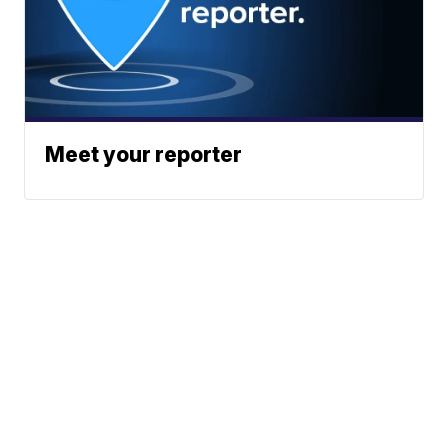
Meet your reporter