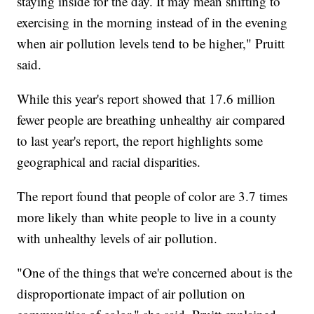
staying inside for the day. It may mean shifting to
exercising in the morning instead of in the evening
when air pollution levels tend to be higher," Pruitt
said.
While this year's report showed that 17.6 million
fewer people are breathing unhealthy air compared
to last year's report, the report highlights some
geographical and racial disparities.
The report found that people of color are 3.7 times
more likely than white people to live in a county
with unhealthy levels of air pollution.
"One of the things that we're concerned about is the
disproportionate impact of air pollution on