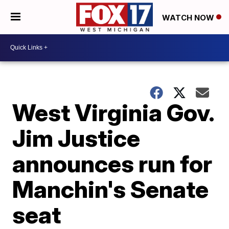
WATCH NOW
West Virginia Gov.
Jim Justice
announces run for
Manchin's Senate
seat