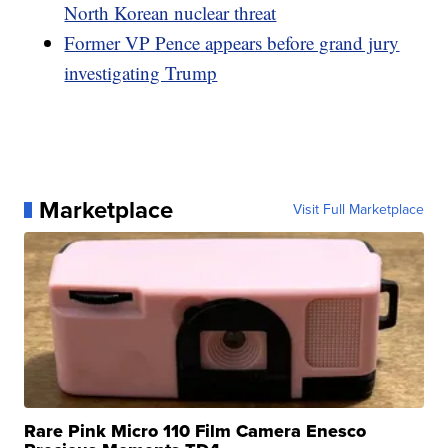
North Korean nuclear threat
Former VP Pence appears before grand jury
investigating Trump
Marketplace
Visit Full Marketplace
Rare Pink Micro 110 Film Camera Enesco