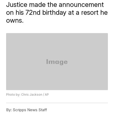
Justice made the announcement
on his 72nd birthday at a resort he
owns.
Photo by: Chris Jackson / AP
By:
Scripps News Staff