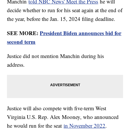
Manchin
told NBC News' Meet the Press
he will
decide whether to run for his seat again at the end of
the year, before the Jan. 15, 2024 filing deadline.
SEE MORE:
President Biden announces bid for
second term
Justice did not mention Manchin during his
address.
Justice will also compete with five-term West
Virginia U.S. Rep. Alex Mooney, who announced
he would run for the seat
in November 2022
.