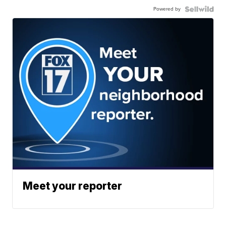
Powered by
Meet your reporter