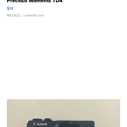
Precious Moments TD4
$14
NICOLE L.
| sellwild.com