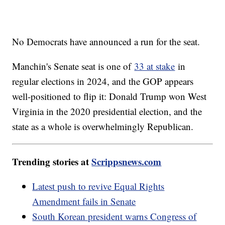
No Democrats have announced a run for the seat.
Manchin's Senate seat is one of
33 at stake
in
regular elections in 2024, and the GOP appears
well-positioned to flip it: Donald Trump won West
Virginia in the 2020 presidential election, and the
state as a whole is overwhelmingly Republican.
Trending stories at
Scrippsnews.com
Latest push to revive Equal Rights
Amendment fails in Senate
South Korean president warns Congress of