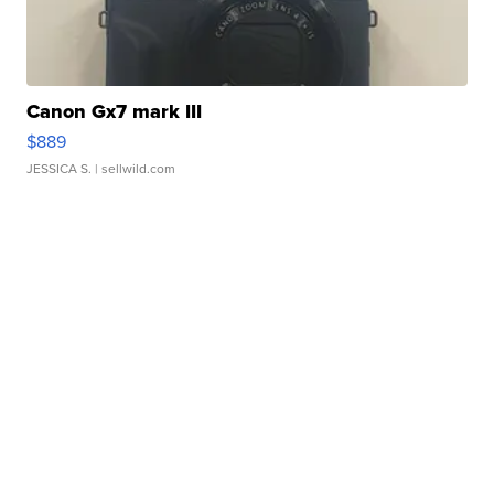
Canon Gx7 mark III
$889
JESSICA S.
| sellwild.com