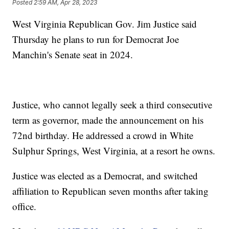
Posted
2:59 AM, Apr 28, 2023
West Virginia Republican Gov. Jim Justice said
Thursday he plans to run for Democrat Joe
Manchin's Senate seat in 2024.
Justice, who cannot legally seek a third consecutive
term as governor, made the announcement on his
72nd birthday. He addressed a crowd in White
Sulphur Springs, West Virginia, at a resort he owns.
Justice was elected as a Democrat, and switched
affiliation to Republican seven months after taking
office.