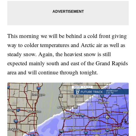
This morning we will be behind a cold front giving
way to colder temperatures and Arctic air as well as
steady snow. Again, the heaviest snow is still
expected mainly south and east of the Grand Rapids
area and will continue through tonight.