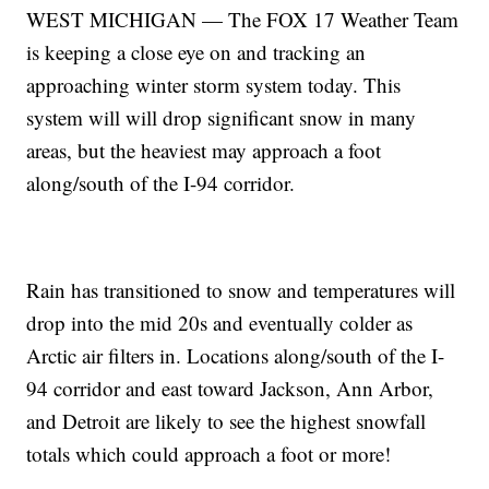
WEST MICHIGAN — The FOX 17 Weather Team
is keeping a close eye on and tracking an
approaching winter storm system today. This
system will will drop significant snow in many
areas, but the heaviest may approach a foot
along/south of the I-94 corridor.
Rain has transitioned to snow and temperatures will
drop into the mid 20s and eventually colder as
Arctic air filters in. Locations along/south of the I-
94 corridor and east toward Jackson, Ann Arbor,
and Detroit are likely to see the highest snowfall
totals which could approach a foot or more!