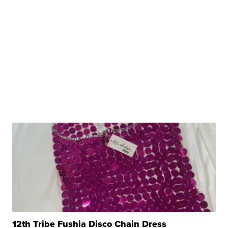
12th Tribe Fushia Disco Chain Dress