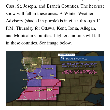
Cass, St. Joseph, and Branch Counties. The heaviest
snow will fall in these areas. A Winter Weather
Advisory (shaded in purple) is in effect through 11
P.M. Thursday for Ottawa, Kent, Ionia, Allegan,
and Montcalm Counties. Lighter amounts will fall
in these counties. See image below.