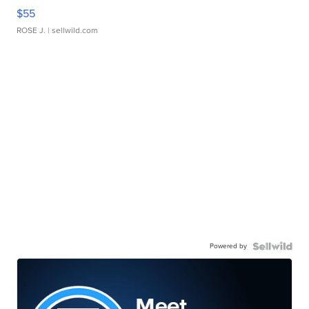
$55
ROSE J.
| sellwild.com
Powered by