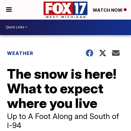
WATCH NOW
WEATHER
The snow is here!
What to expect
where you live
Up to A Foot Along and South of
I-94