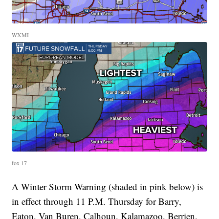
WXMI
fox 17
A Winter Storm Warning (shaded in pink below) is
in effect through 11 P.M. Thursday for Barry,
Eaton, Van Buren, Calhoun, Kalamazoo, Berrien,