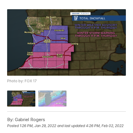
Photo by: FOX 17
By:
Gabriel Rogers
Posted
1:26 PM, Jan 29, 2022
and last updated
4:26 PM, Feb 02, 2022