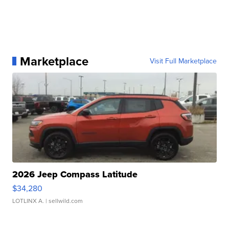
Marketplace
Visit Full Marketplace
2026 Jeep Compass Latitude
$34,280
LOTLINX A.
| sellwild.com