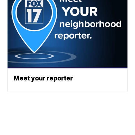
Meet your reporter