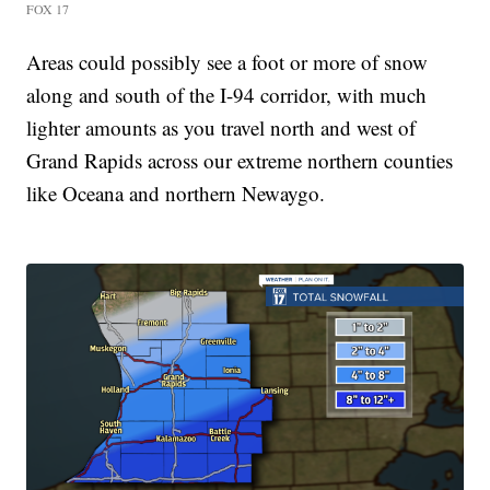
FOX 17
Areas could possibly see a foot or more of snow
along and south of the I-94 corridor, with much
lighter amounts as you travel north and west of
Grand Rapids across our extreme northern counties
like Oceana and northern Newaygo.