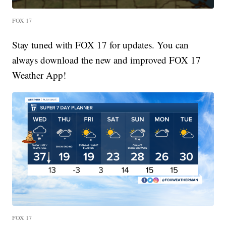
FOX 17
Stay tuned with FOX 17 for updates. You can
always download the new and improved FOX 17
Weather App!
FOX 17