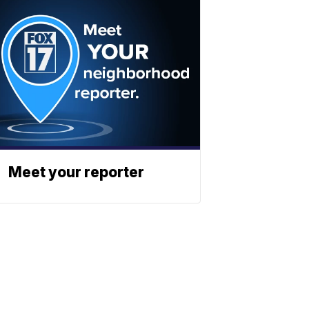
Meet your reporter