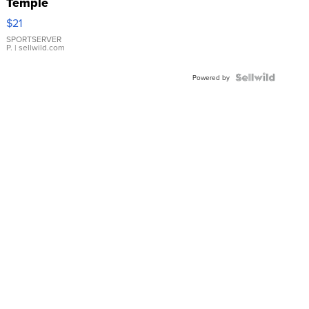
Temple
Droplet
$21
Earrings
SPORTSERVER
P.
| sellwild.com
Powered by