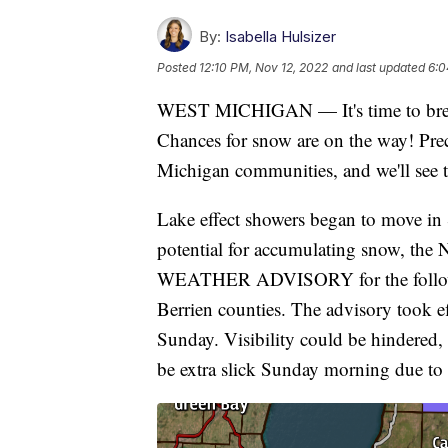
By:
Isabella Hulsizer
Posted
12:10 PM, Nov 12, 2022
and last updated
6:0
WEST MICHIGAN — It's time to break 
Chances for snow are on the way! Pre
Michigan communities, and we'll see t
Lake effect showers began to move in 
potential for accumulating snow, the
WEATHER ADVISORY for the followin
Berrien counties. The advisory took ef
Sunday. Visibility could be hindered,
be extra slick Sunday morning due to