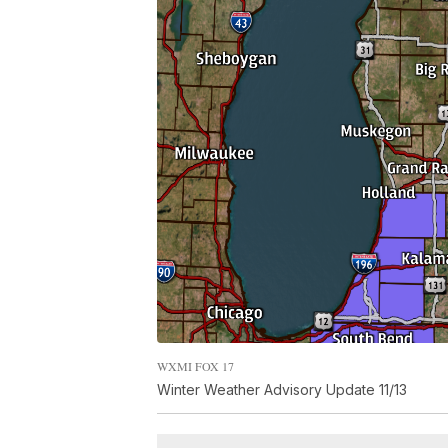
WXMI FOX 17
Winter Weather Advisory Update 11/13