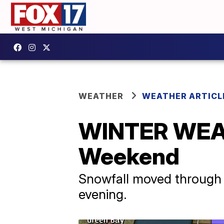
WEATHER
WEATHER ARTICL
WINTER WEA
Weekend
Snowfall moved through t
evening.