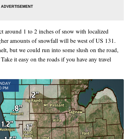
 around 1 to 2 inches of snow with localized
igher amounts of snowfall will be west of US 131.
lt, but we could run into some slush on the road,
 Take it easy on the roads if you have any travel