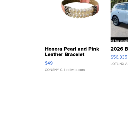
Honora Pearl and Pink
2026 B
Leather Bracelet
$56,335
Adjustable Buckle Clo...
$49
LOTLINX A
CONSHY C.
| sellwild.com