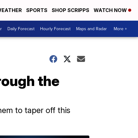
EATHER
SPORTS
SHOP SCRIPPS
WATCH NOW
r
Daily Forecast
Hourly Forecast
Maps and Radar
More +
ough the
em to taper off this