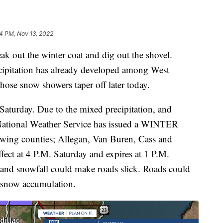
4 PM, Nov 13, 2022
out the winter coat and dig out the shovel.
cipitation has already developed among West
hose snow showers taper off later today.
Saturday. Due to the mixed precipitation, and
 National Weather Service has issued a WINTER
g counties; Allegan, Van Buren, Cass and
fect at 4 P.M. Saturday and expires at 1 P.M.
 and snowfall could make roads slick. Roads could
 snow accumulation.