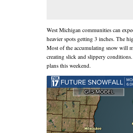
West Michigan communities can expect
heavier spots getting 3 inches. The h
Most of the accumulating snow will me
creating slick and slippery conditions.
plans this weekend.