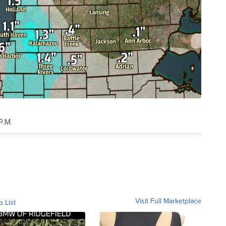
P.M.
Visit Full Marketplace
o List