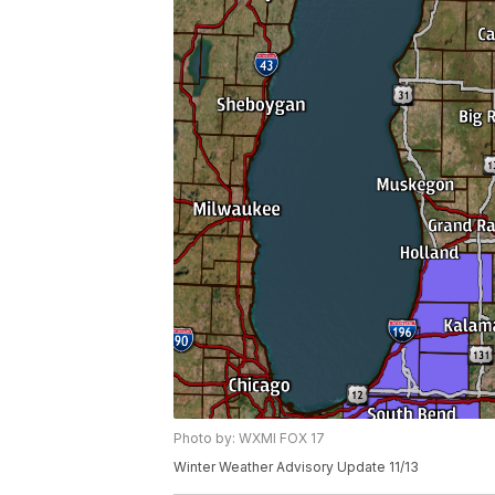
Photo by: WXMI FOX 17
Winter Weather Advisory Update 11/13