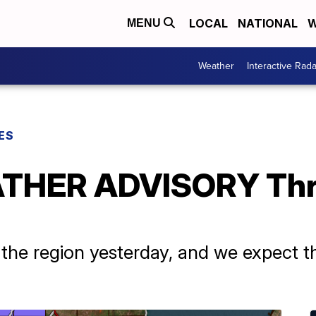
LOCAL
NATIONAL
W
MENU
Weather
Interactive Rada
ES
THER ADVISORY Thr
he region yesterday, and we expect th