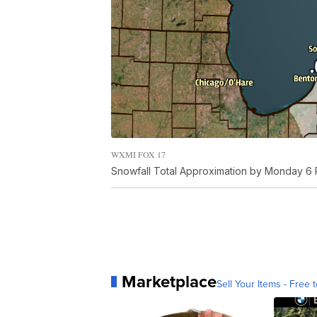
WXMI FOX 17
Snowfall Total Approximation by Monday 6 
Marketplace
Sell Your Items - Free t