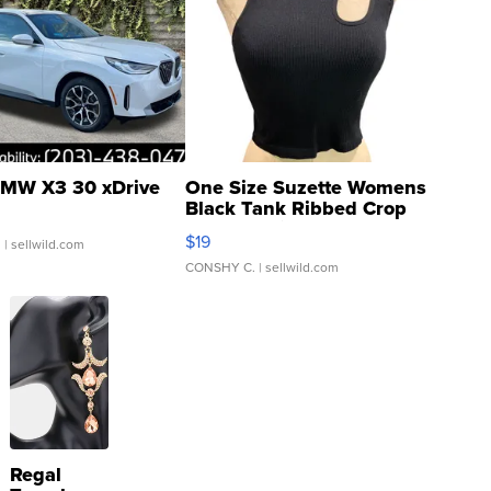
MW X3 30 xDrive
One Size Suzette Womens
Black Tank Ribbed Crop
Asymmetrical ...
$19
.
| sellwild.com
CONSHY C.
| sellwild.com
Regal