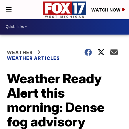
WATCH NOW
WEATHER
WEATHER ARTICLES
Weather Ready
Alert this
morning: Dense
fog advisory