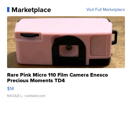
Marketplace
Visit Full Marketplace
Rare Pink Micro 110 Film Camera Enesco
Precious Moments TD4
$14
NICOLE L.
| sellwild.com