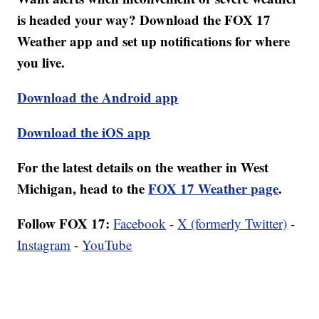
is headed your way? Download the FOX 17
Weather app and set up notifications for where
you live.
Download the Android app
Download the iOS app
For the latest details on the weather in West
Michigan, head to the
FOX 17 Weather page
.
Follow FOX 17:
Facebook
-
X (formerly Twitter)
-
Instagram
-
YouTube