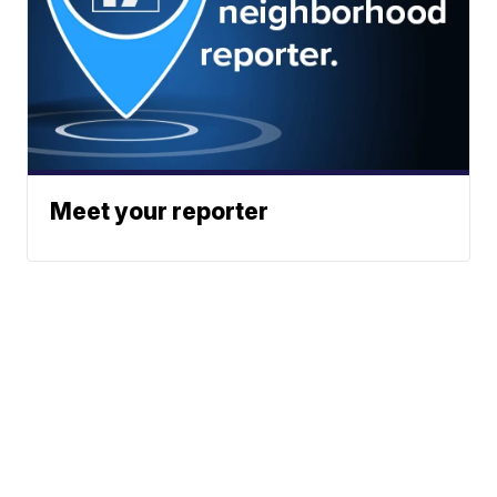
Meet your reporter