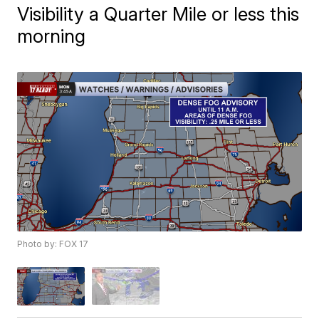
Visibility a Quarter Mile or less this
morning
Photo by: FOX 17