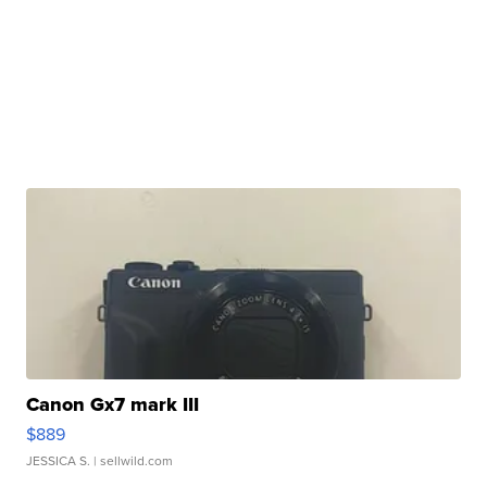
Canon Gx7 mark III
$889
JESSICA S.
| sellwild.com