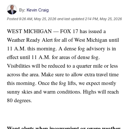
By:
Kevin Craig
Posted
9:26 AM, May 25, 2026
and last updated
2:14 PM, May 25, 2026
WEST MICHIGAN — FOX 17 has issued a
Weather Ready Alert for all of West Michigan until
11 A.M. this morning. A dense fog advisory is in
effect until 11 A.M. for areas of dense fog.
Visibilities will be reduced to a quarter mile or less
across the area. Make sure to allow extra travel time
this morning. Once the fog lifts, we expect mostly
sunny skies and warm conditions. Highs will reach
80 degrees.
Want alerts when inconvenient or severe weather