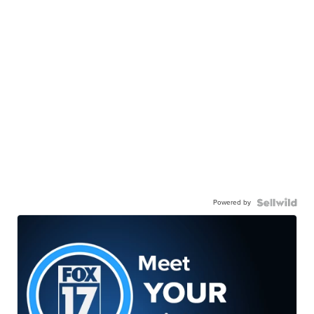
Powered by