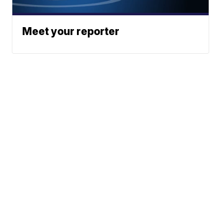
Meet your reporter