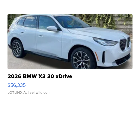
2026 BMW X3 30 xDrive
$56,335
LOTLINX A.
| sellwild.com