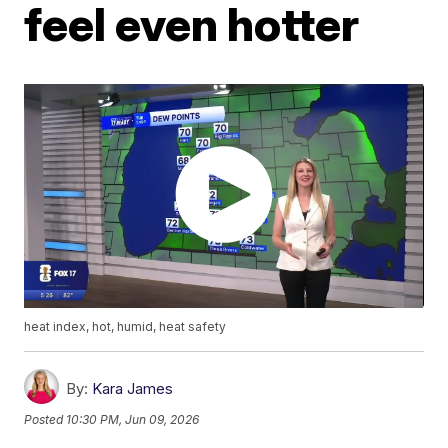
feel even hotter
heat index, hot, humid, heat safety
By:
Kara James
Posted
10:30 PM, Jun 09, 2026