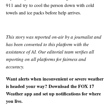
911 and try to cool the person down with cold
towels and ice packs before help arrives.
This story was reported on-air by a journalist and
has been converted to this platform with the
assistance of AI. Our editorial team verifies all
reporting on all platforms for fairness and
accuracy.
Want alerts when inconvenient or severe weather
is headed your way? Download the FOX 17
Weather app and set up notifications for where
you live.