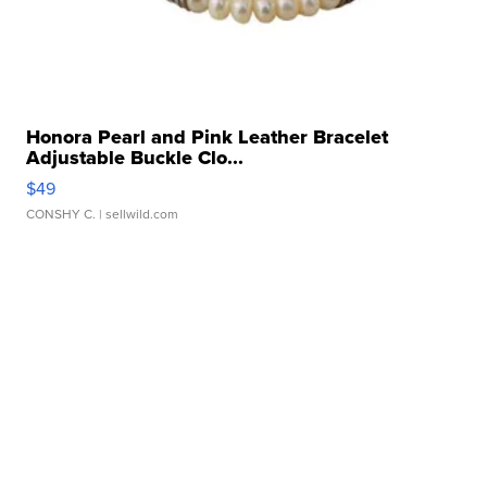
Honora Pearl and Pink Leather Bracelet
Adjustable Buckle Clo...
$49
CONSHY C.
| sellwild.com