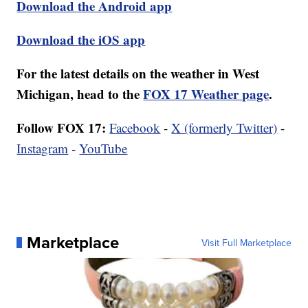
Download the Android app
Download the iOS app
For the latest details on the weather in West
Michigan, head to the
FOX 17 Weather page
.
Follow FOX 17:
Facebook
-
X (formerly Twitter)
-
Instagram
-
YouTube
Marketplace
Visit Full Marketplace