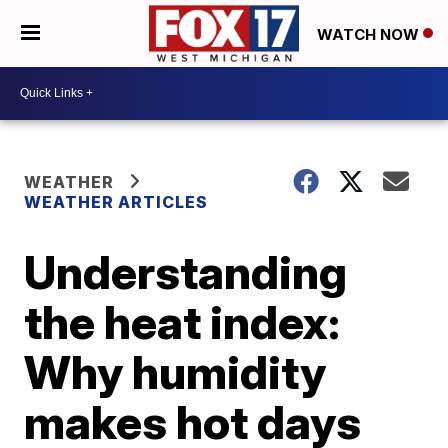
WATCH NOW
WEATHER
WEATHER ARTICLES
Understanding
the heat index:
Why humidity
makes hot days