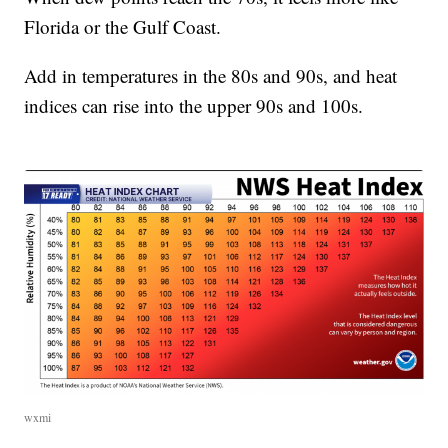
Florida or the Gulf Coast.
Add in temperatures in the 80s and 90s, and heat
indices can rise into the upper 90s and 100s.
wxmi