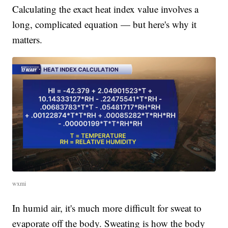
Calculating the exact heat index value involves a
long, complicated equation — but here's why it
matters.
wxmi
In humid air, it's much more difficult for sweat to
evaporate off the body. Sweating is how the body