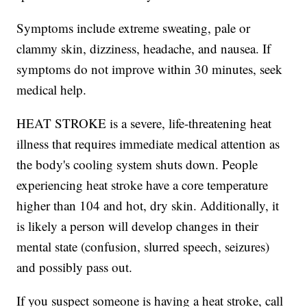
Symptoms include extreme sweating, pale or
clammy skin, dizziness, headache, and nausea. If
symptoms do not improve within 30 minutes, seek
medical help.
HEAT STROKE is a severe, life-threatening heat
illness that requires immediate medical attention as
the body's cooling system shuts down. People
experiencing heat stroke have a core temperature
higher than 104 and hot, dry skin. Additionally, it
is likely a person will develop changes in their
mental state (confusion, slurred speech, seizures)
and possibly pass out.
If you suspect someone is having a heat stroke, call