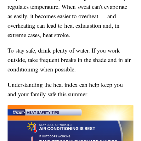
regulates temperature. When sweat can't evaporate
as easily, it becomes easier to overheat — and
overheating can lead to heat exhaustion and, in
extreme cases, heat stroke.
To stay safe, drink plenty of water. If you work
outside, take frequent breaks in the shade and in air
conditioning when possible.
Understanding the heat index can help keep you
and your family safe this summer.