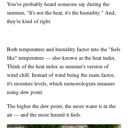
You've probably heard someone say during the
summer, "It's not the heat, it's the humidity." And,
they're kind of right.
Both temperature and humidity factor into the "feels
like" temperature — also known as the heat index.
Think of the heat index as summer's version of
wind chill. Instead of wind being the main factor,
it's moisture levels, which meteorologists measure
using dew point.
The higher the dew point, the more water is in the
air — and the more humid it feels.