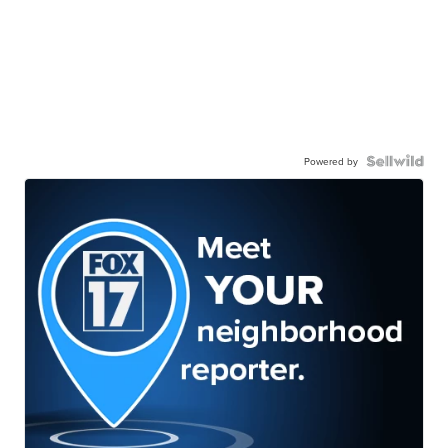
Powered by