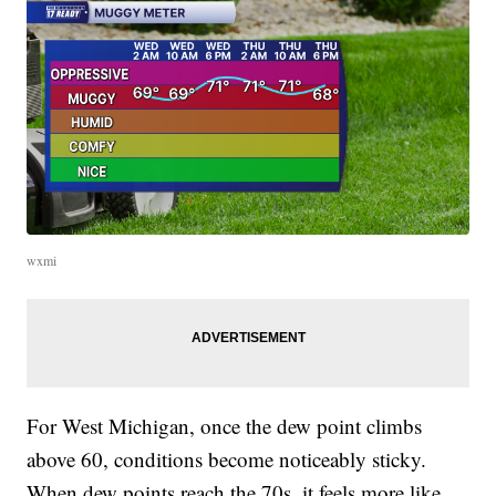
wxmi
For West Michigan, once the dew point climbs
above 60, conditions become noticeably sticky.
When dew points reach the 70s, it feels more like