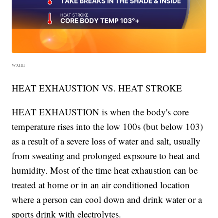
wxmi
HEAT EXHAUSTION VS. HEAT STROKE
HEAT EXHAUSTION is when the body's core
temperature rises into the low 100s (but below 103)
as a result of a severe loss of water and salt, usually
from sweating and prolonged expsoure to heat and
humidity. Most of the time heat exhaustion can be
treated at home or in an air conditioned location
where a person can cool down and drink water or a
sports drink with electrolytes.