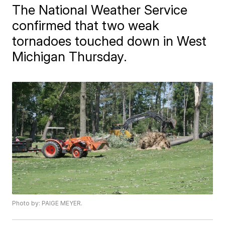
The National Weather Service
confirmed that two weak
tornadoes touched down in West
Michigan Thursday.
Photo by: PAIGE MEYER.