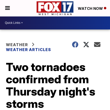
WATCH NOW
WEATHER
WEATHER ARTICLES
Two tornadoes
confirmed from
Thursday night's
storms