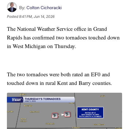
By:
Colton Cichoracki
Posted
9:41 PM, Jun 14, 2026
The National Weather Service office in Grand
Rapids has confirmed two tornadoes touched down
in West Michigan on Thursday.
The two tornadoes were both rated an EF0 and
touched down in rural Kent and Barry counties.