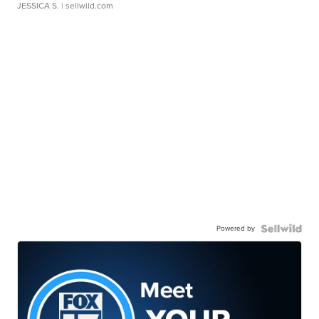
JESSICA S.
| sellwild.com
Powered by