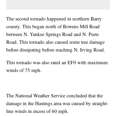
The second tornado happened in northern Barry
county. This began north of Bowens Mill Road
between N. Yankee Springs Road and N. Peets
Road. This tornado also caused some tree damage
before dissipating before reaching N. Irving Road.
This tornado was also rated an EF0 with maximum
winds of 75 mph.
The National Weather Service concluded that the
damage in the Hastings area was caused by straight-
line winds in excess of 60 mph.