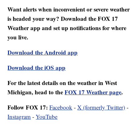
Want alerts when inconvenient or severe weather
is headed your way? Download the FOX 17
Weather app and set up notifications for where
you live.
Download the Android app
Download the iOS app
For the latest details on the weather in West
Michigan, head to the
FOX 17 Weather page
.
Follow FOX 17:
Facebook
-
X (formerly Twitter)
-
Instagram
-
YouTube