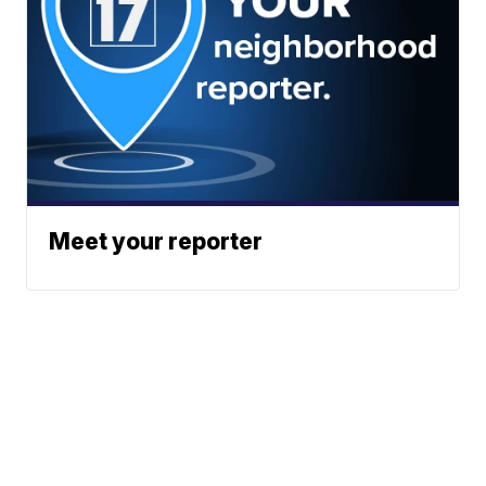
Meet your reporter