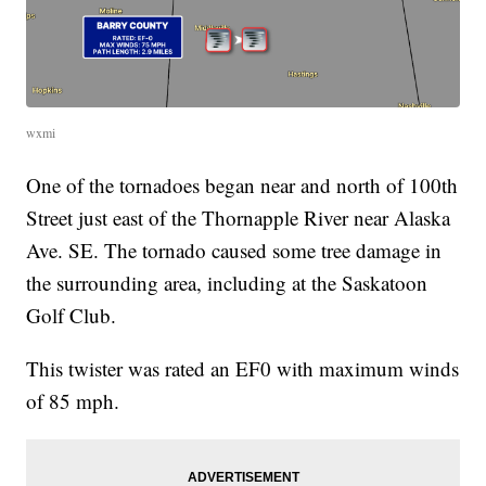
wxmi
One of the tornadoes began near and north of 100th
Street just east of the Thornapple River near Alaska
Ave. SE. The tornado caused some tree damage in
the surrounding area, including at the Saskatoon
Golf Club.
This twister was rated an EF0 with maximum winds
of 85 mph.