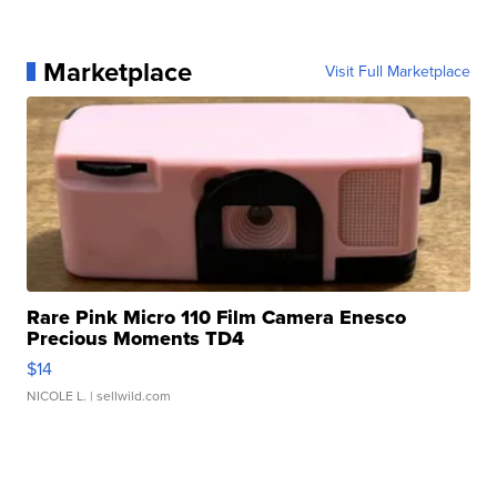
Marketplace
Visit Full Marketplace
Rare Pink Micro 110 Film Camera Enesco
Precious Moments TD4
$14
NICOLE L.
| sellwild.com