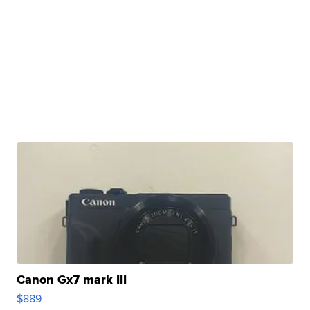
Canon Gx7 mark III
$889