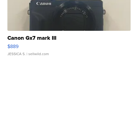
Canon Gx7 mark III
$889
JESSICA S.
| sellwild.com