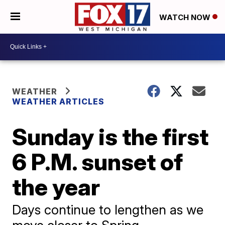
WATCH NOW
WEATHER
WEATHER ARTICLES
Sunday is the first
6 P.M. sunset of
the year
Days continue to lengthen as we