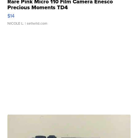
Rare Pink Micro 110 Film Camera Enesco
Precious Moments TD4
$14
NICOLE L.
| sellwild.com