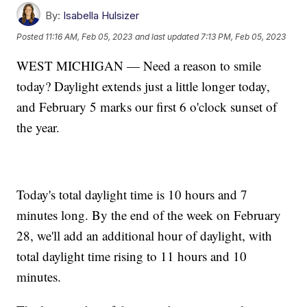
By:
Isabella Hulsizer
Posted
11:16 AM, Feb 05, 2023
and last updated
7:13 PM, Feb 05, 2023
WEST MICHIGAN — Need a reason to smile
today? Daylight extends just a little longer today,
and February 5 marks our first 6 o'clock sunset of
the year.
Today's total daylight time is 10 hours and 7
minutes long. By the end of the week on February
28, we'll add an additional hour of daylight, with
total daylight time rising to 11 hours and 10
minutes.