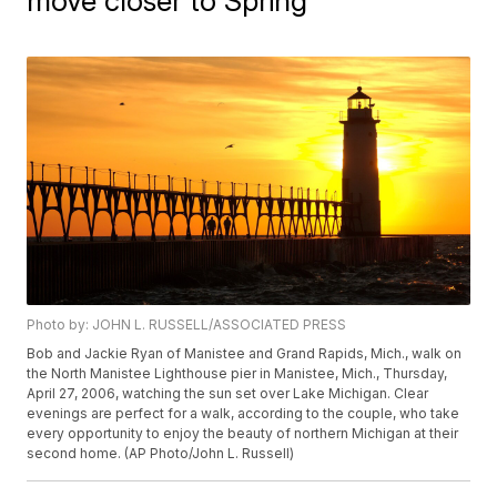
move closer to Spring
Photo by: JOHN L. RUSSELL/ASSOCIATED PRESS
Bob and Jackie Ryan of Manistee and Grand Rapids, Mich., walk on
the North Manistee Lighthouse pier in Manistee, Mich., Thursday,
April 27, 2006, watching the sun set over Lake Michigan. Clear
evenings are perfect for a walk, according to the couple, who take
every opportunity to enjoy the beauty of northern Michigan at their
second home. (AP Photo/John L. Russell)