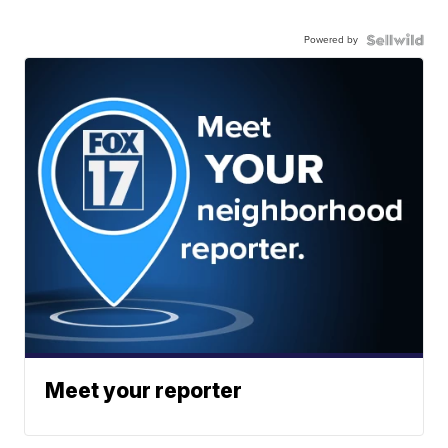
Powered by
Meet your reporter