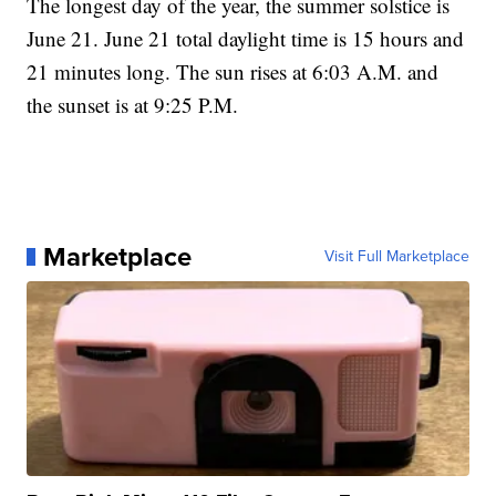
The longest day of the year, the summer solstice is
June 21. June 21 total daylight time is 15 hours and
21 minutes long. The sun rises at 6:03 A.M. and
the sunset is at 9:25 P.M.
Marketplace
Visit Full Marketplace