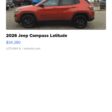
2026 Jeep Compass Latitude
$34,280
LOTLINX A.
| sellwild.com