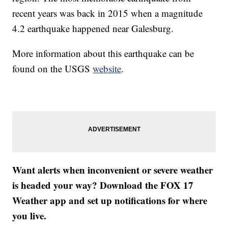
recent years was back in 2015 when a magnitude
4.2 earthquake happened near Galesburg.
More information about this earthquake can be
found on the USGS
website
.
Want alerts when inconvenient or severe weather
is headed your way? Download the FOX 17
Weather app and set up notifications for where
you live.