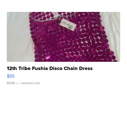
12th Tribe Fushia Disco Chain Dress
$55
ROSE J.
| sellwild.com