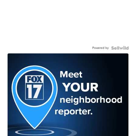
Powered by