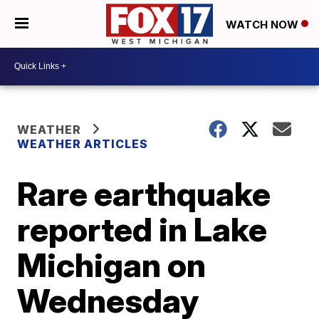
WATCH NOW
WEATHER
WEATHER ARTICLES
Rare earthquake
reported in Lake
Michigan on
Wednesday