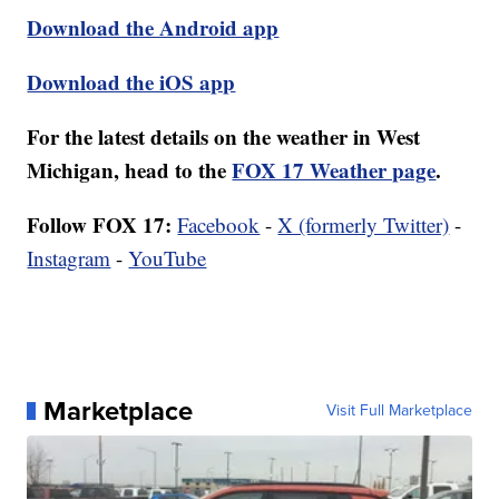
Download the Android app
Download the iOS app
For the latest details on the weather in West
Michigan, head to the
FOX 17 Weather page
.
Follow FOX 17:
Facebook
-
X (formerly Twitter)
-
Instagram
-
YouTube
Marketplace
Visit Full Marketplace