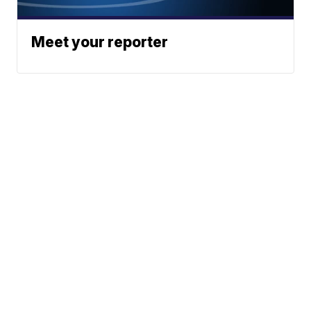
Meet your reporter