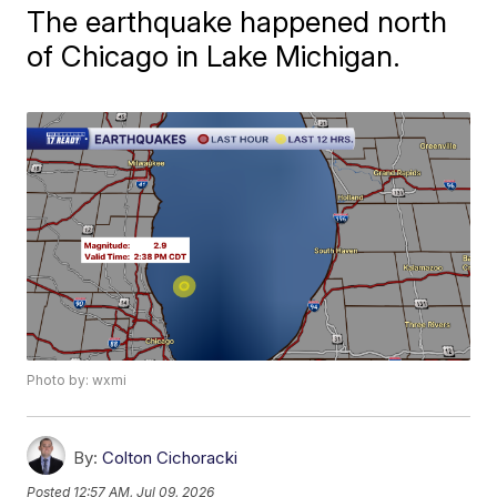
The earthquake happened north
of Chicago in Lake Michigan.
Photo by: wxmi
By:
Colton Cichoracki
Posted
12:57 AM, Jul 09, 2026