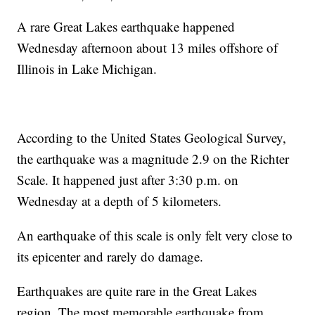
A rare Great Lakes earthquake happened
Wednesday afternoon about 13 miles offshore of
Illinois in Lake Michigan.
According to the United States Geological Survey,
the earthquake was a magnitude 2.9 on the Richter
Scale. It happened just after 3:30 p.m. on
Wednesday at a depth of 5 kilometers.
An earthquake of this scale is only felt very close to
its epicenter and rarely do damage.
Earthquakes are quite rare in the Great Lakes
region. The most memorable earthquake from