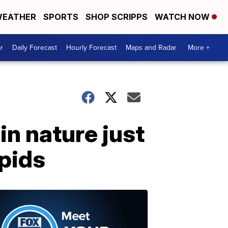
EATHER
SPORTS
SHOP SCRIPPS
WATCH NOW
r
Daily Forecast
Hourly Forecast
Maps and Radar
More +
in nature just
pids