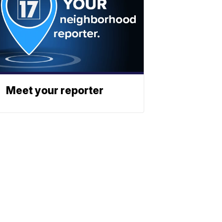
Meet your reporter