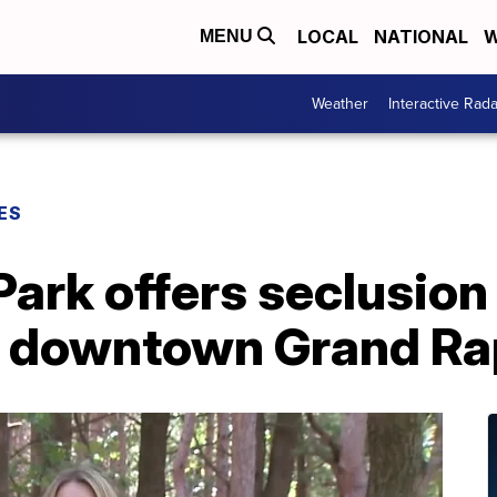
LOCAL
NATIONAL
W
MENU
Weather
Interactive Rada
ES
Park offers seclusion 
m downtown Grand Ra