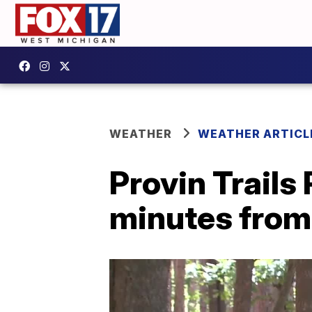
WEATHER
WEATHER ARTICL
Provin Trails 
minutes fro