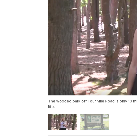
The wooded park off Four Mile Road is only 10 m
life.