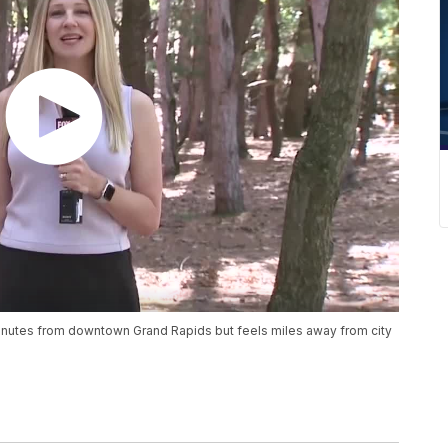
inutes from downtown Grand Rapids but feels miles away from city