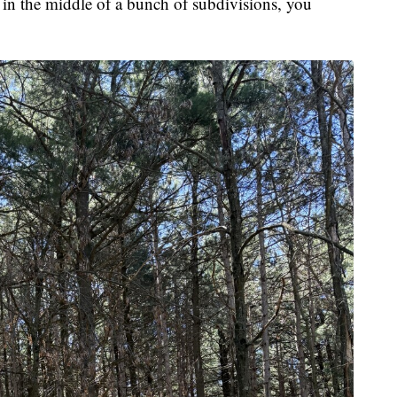
ere in the middle of a bunch of subdivisions, you