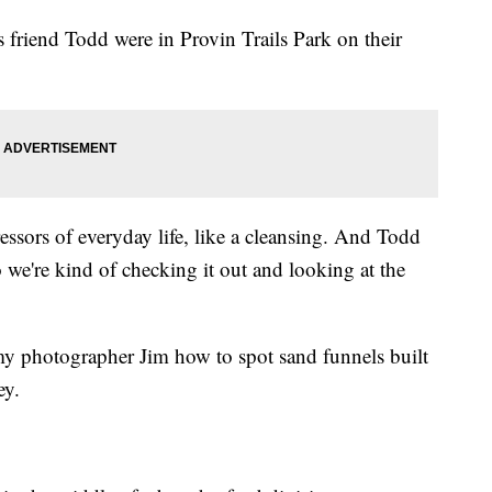
friend Todd were in Provin Trails Park on their
stressors of everyday life, like a cleansing. And Todd
 we're kind of checking it out and looking at the
 photographer Jim how to spot sand funnels built
ey.