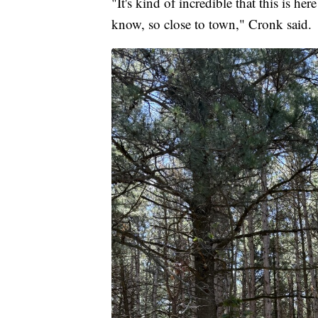
"It's kind of incredible that this is h
know, so close to town," Cronk said.