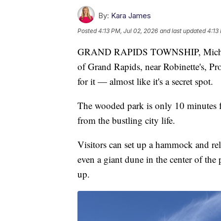
By:
Kara James
Posted
4:13 PM, Jul 02, 2026
and last updated
4:13
GRAND RAPIDS TOWNSHIP, Mich. — T
of Grand Rapids, near Robinette's, Pro
for it — almost like it's a secret spot.
The wooded park is only 10 minutes 
from the bustling city life.
Visitors can set up a hammock and rela
even a giant dune in the center of the 
up.