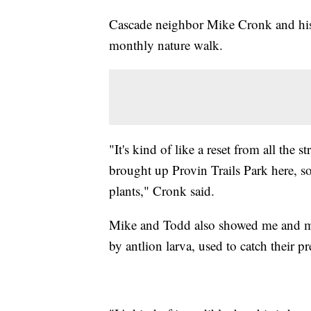
Cascade neighbor Mike Cronk and his 
monthly nature walk.
"It's kind of like a reset from all the 
brought up Provin Trails Park here, so
plants," Cronk said.
Mike and Todd also showed me and my
by antlion larva, used to catch their pr