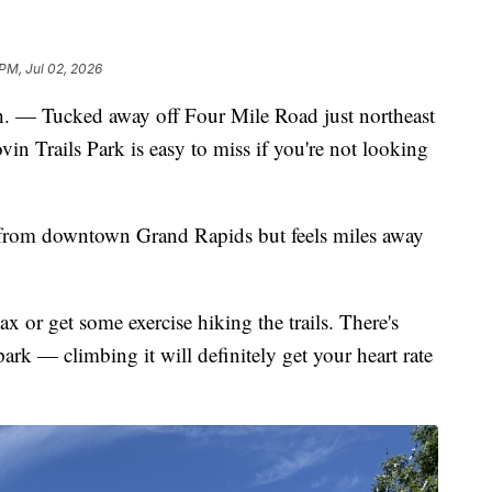
 PM, Jul 02, 2026
ucked away off Four Mile Road just northeast
vin Trails Park is easy to miss if you're not looking
from downtown Grand Rapids but feels miles away
x or get some exercise hiking the trails. There's
park — climbing it will definitely get your heart rate