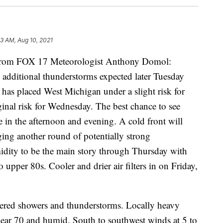
53 AM, Aug 10, 2021
om FOX 17 Meteorologist Anthony Domol:
 additional thunderstorms expected later Tuesday
has placed West Michigan under a slight risk for
inal risk for Wednesday. The best chance to see
e in the afternoon and evening. A cold front will
ging another round of potentially strong
idity to be the main story through Thursday with
pper 80s. Cooler and drier air filters in on Friday,
tered showers and thunderstorms. Locally heavy
near 70 and humid. South to southwest winds at 5 to