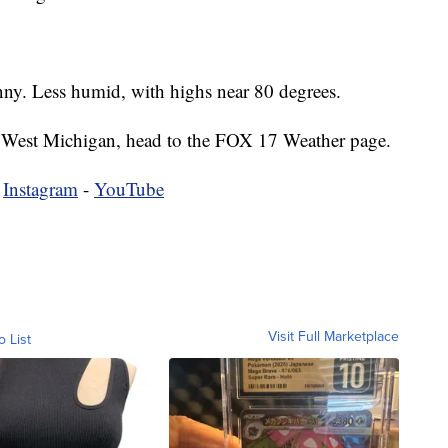
nny. Less humid, with highs near 80 degrees.
 in West Michigan, head to the FOX 17 Weather page.
-
Instagram
-
YouTube
Visit Full Marketplace
o List