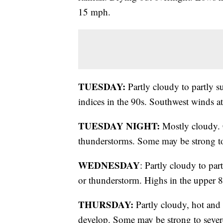
15 mph.
TUESDAY:
Partly cloudy to partly s
indices in the 90s. Southwest winds a
TUESDAY NIGHT:
Mostly cloudy. 
thunderstorms. Some may be strong to
WEDNESDAY
: Partly cloudy to pa
or thunderstorm. Highs in the upper 80
THURSDAY:
Partly cloudy, hot an
develop. Some may be strong to severe