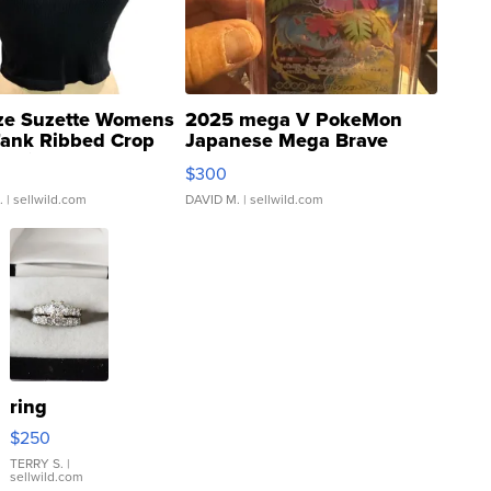
ze Suzette Womens
2025 mega V PokeMon
Tank Ribbed Crop
Japanese Mega Brave
rical ...
076/063 Super Rare H...
$300
.
| sellwild.com
DAVID M.
| sellwild.com
ring
$250
TERRY S.
|
sellwild.com