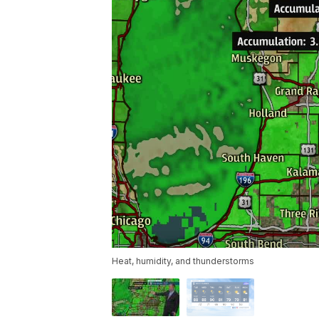
Heat, humidity, and thunderstorms