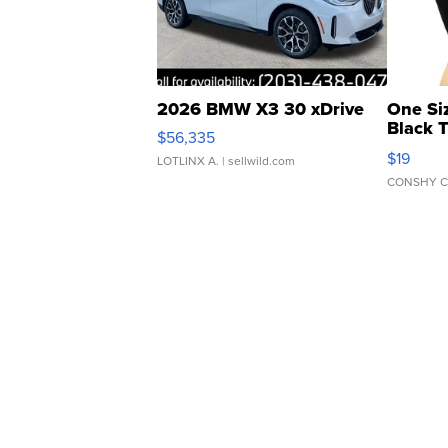
2026 BMW X3 30 xDrive
One Si
Black 
$56,335
Asymmet
$19
LOTLINX A.
| sellwild.com
CONSHY C