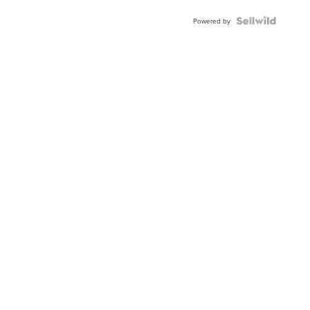
Powered by