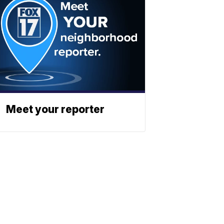
Meet your reporter