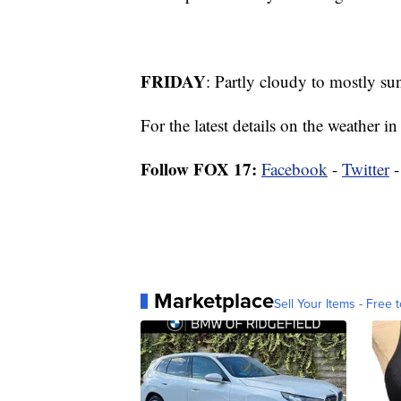
FRIDAY
: Partly cloudy to mostly su
For the latest details on the weather
Follow FOX 17:
Facebook
-
Twitter
Marketplace
Sell Your Items - Free t