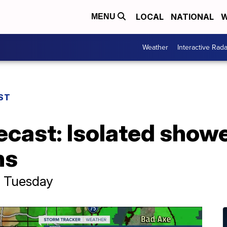
LOCAL
NATIONAL
W
MENU
Weather
Interactive Rada
ST
ecast: Isolated show
ms
p Tuesday