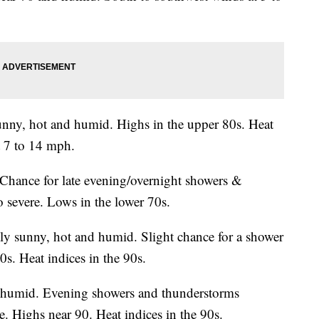
unny, hot and humid. Highs in the upper 80s. Heat
t 7 to 14 mph.
Chance for late evening/overnight showers &
 severe. Lows in the lower 70s.
rtly sunny, hot and humid. Slight chance for a shower
s. Heat indices in the 90s.
d humid. Evening showers and thunderstorms
. Highs near 90. Heat indices in the 90s.