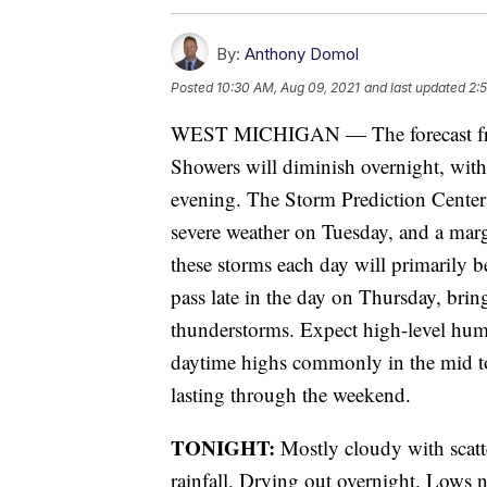
By:
Anthony Domol
Posted
10:30 AM, Aug 09, 2021
and last updated
2:
WEST MICHIGAN — The forecast fr
Showers will diminish overnight, with
evening. The Storm Prediction Center 
severe weather on Tuesday, and a marg
these storms each day will primarily b
pass late in the day on Thursday, brin
thunderstorms. Expect high-level hum
daytime highs commonly in the mid to u
lasting through the weekend.
TONIGHT:
Mostly cloudy with scat
rainfall. Drying out overnight. Lows 