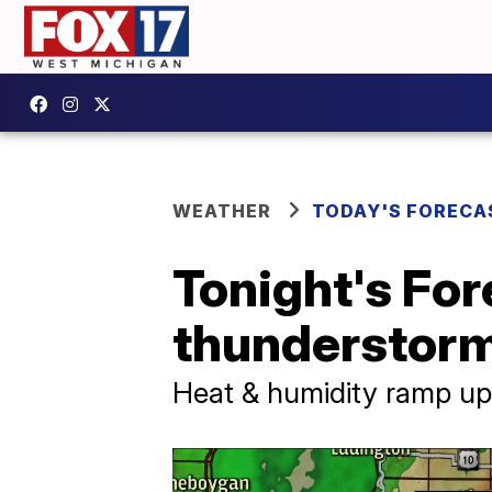
WEATHER
TODAY'S FORECA
Tonight's For
thunderstor
Heat & humidity ramp u