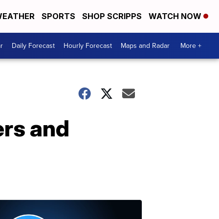
EATHER
SPORTS
SHOP SCRIPPS
WATCH NOW
r
Daily Forecast
Hourly Forecast
Maps and Radar
More +
ers and