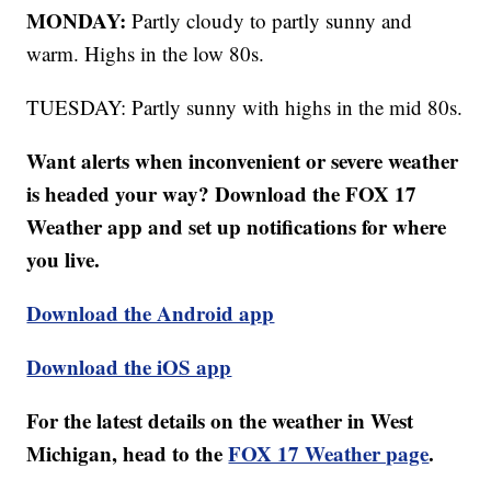
MONDAY:
Partly cloudy to partly sunny and
warm. Highs in the low 80s.
TUESDAY: Partly sunny with highs in the mid 80s.
Want alerts when inconvenient or severe weather
is headed your way? Download the FOX 17
Weather app and set up notifications for where
you live.
Download the Android app
Download the iOS app
For the latest details on the weather in West
Michigan, head to the
FOX 17 Weather page
.