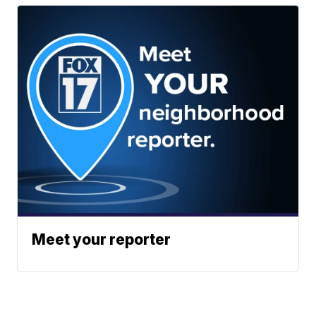
Meet your reporter