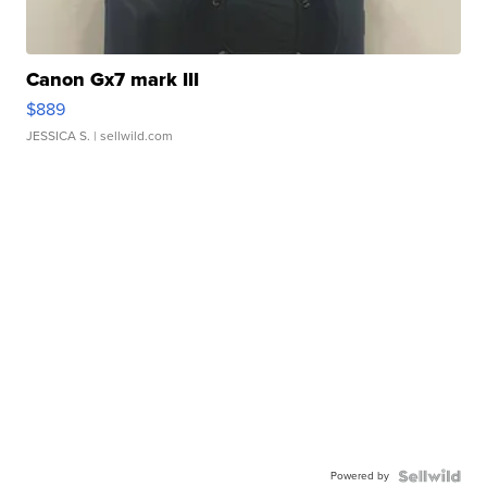
Canon Gx7 mark III
$889
JESSICA S.
| sellwild.com
Powered by