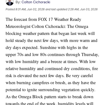
By:
Colton Cichoracki
Posted
8:31 AM, Jun 02, 2026
and last updated
2:26 AM, Jun 03, 2026
The forecast from FOX 17 Weather Ready
Meteorologist Colton Cichoracki: The Omega
blocking weather pattern that began last week will
hold steady the next few days, with more warm and
dry days expected. Sunshine with highs in the
upper 70s and low 80s continues through Thursday,
with low humidity and a breeze at times. With low
relative humidity and continued dry conditions, fire
risk is elevated the next few days. Be very careful
when burning campfires or brush, as they have the
potential to ignite surrounding vegetation quickly.
As the Omega Block pattern starts to break down
towards the end of the week, humidity levels will