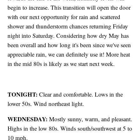
begin to increase. This transition will open the door
with our next opportunity for rain and scattered
shower and thunderstorm chances returning Friday
night into Saturday. Considering how dry May has
been overall and how long it's been since we've seen
appreciable rain, we can definitely use it! More heat
in the mid 80s is likely as we start next week.
TONIGHT:
Clear and comfortable. Lows in the
lower 50s. Wind northeast light.
WEDNESDAY:
Mostly sunny, warm, and pleasant.
Highs in the low 80s. Winds south/southwest at 5 to
10 mph.