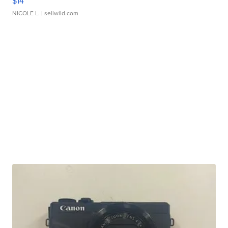
$14
NICOLE L.
| sellwild.com