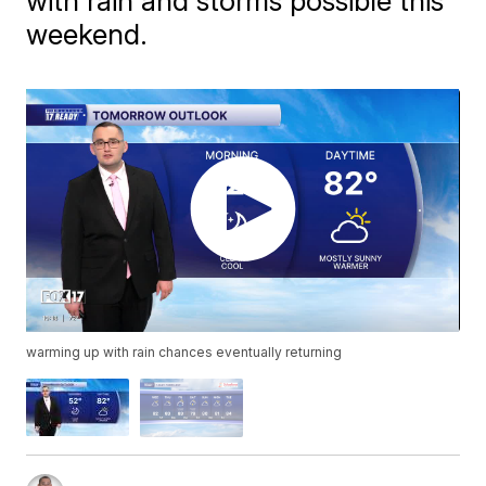
with rain and storms possible this
weekend.
warming up with rain chances eventually returning