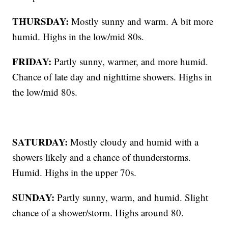
THURSDAY:
Mostly sunny and warm. A bit more
humid. Highs in the low/mid 80s.
FRIDAY:
Partly sunny, warmer, and more humid.
Chance of late day and nighttime showers. Highs in
the low/mid 80s.
SATURDAY:
Mostly cloudy and humid with a
showers likely and a chance of thunderstorms.
Humid. Highs in the upper 70s.
SUNDAY:
Partly sunny, warm, and humid. Slight
chance of a shower/storm. Highs around 80.