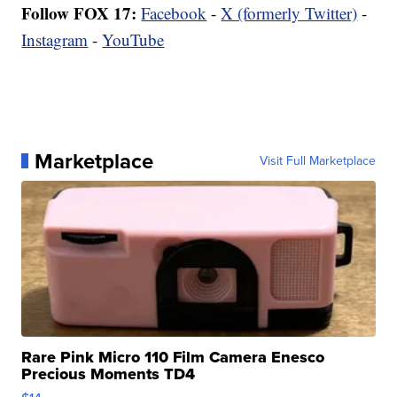
Follow FOX 17:
Facebook
-
X (formerly Twitter)
-
Instagram
-
YouTube
Marketplace
Visit Full Marketplace
Rare Pink Micro 110 Film Camera Enesco
Precious Moments TD4