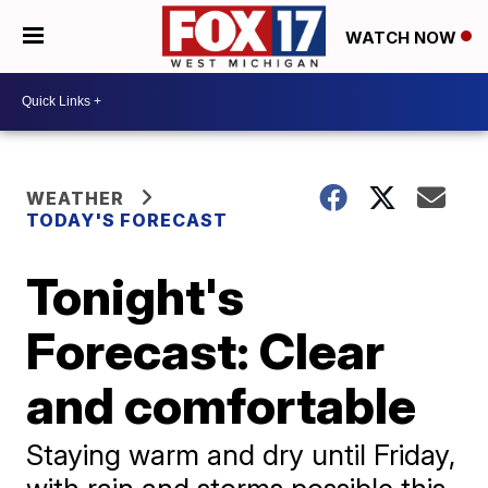
WATCH NOW
WEATHER
TODAY'S FORECAST
Tonight's
Forecast: Clear
and comfortable
Staying warm and dry until Friday,