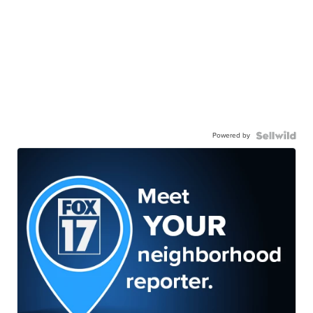
Powered by