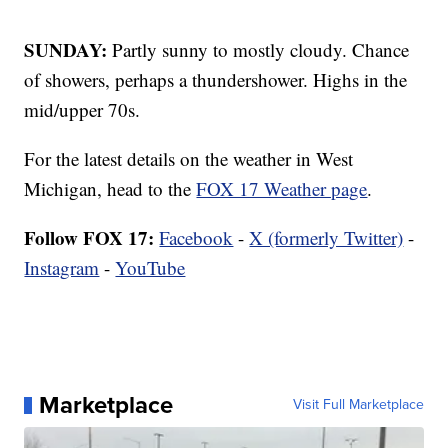
SUNDAY:
Partly sunny to mostly cloudy. Chance
of showers, perhaps a thundershower. Highs in the
mid/upper 70s.
For the latest details on the weather in West
Michigan, head to the
FOX 17 Weather page
.
Follow FOX 17:
Facebook
-
X (formerly Twitter)
-
Instagram
-
YouTube
Marketplace
Visit Full Marketplace