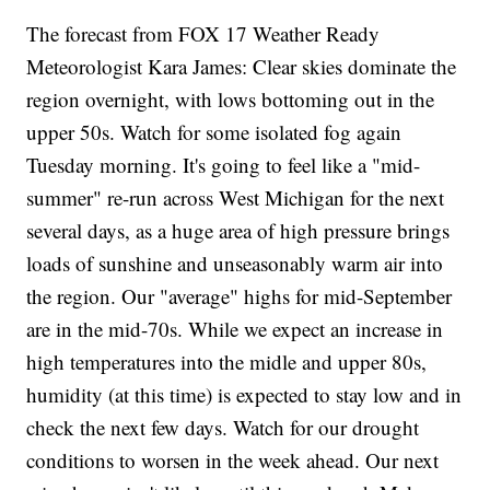
The forecast from FOX 17 Weather Ready
Meteorologist Kara James: Clear skies dominate the
region overnight, with lows bottoming out in the
upper 50s. Watch for some isolated fog again
Tuesday morning. It's going to feel like a "mid-
summer" re-run across West Michigan for the next
several days, as a huge area of high pressure brings
loads of sunshine and unseasonably warm air into
the region. Our "average" highs for mid-September
are in the mid-70s. While we expect an increase in
high temperatures into the midle and upper 80s,
humidity (at this time) is expected to stay low and in
check the next few days. Watch for our drought
conditions to worsen in the week ahead. Our next