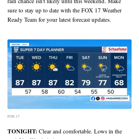
rain chance isn't likely until this weekend. Make
sure to stay up to date with the FOX 17 Weather
Ready Team for your latest forecast updates.
FOX 17
TONIGHT:
Clear and comfortable. Lows in the