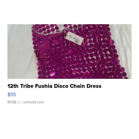
12th Tribe Fushia Disco Chain Dress
$55
ROSE J.
| sellwild.com