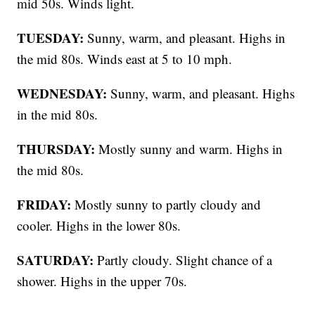
mid 50s. Winds light.
TUESDAY:
Sunny, warm, and pleasant. Highs in
the mid 80s. Winds east at 5 to 10 mph.
WEDNESDAY:
Sunny, warm, and pleasant. Highs
in the mid 80s.
THURSDAY:
Mostly sunny and warm. Highs in
the mid 80s.
FRIDAY:
Mostly sunny to partly cloudy and
cooler. Highs in the lower 80s.
SATURDAY:
Partly cloudy. Slight chance of a
shower. Highs in the upper 70s.