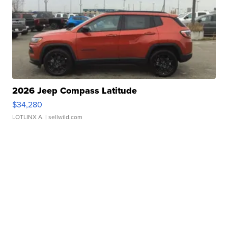
2026 Jeep Compass Latitude
$34,280
LOTLINX A.
| sellwild.com