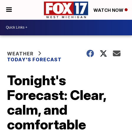
WATCH NOW
WEATHER
TODAY'S FORECAST
Tonight's
Forecast: Clear,
calm, and
comfortable