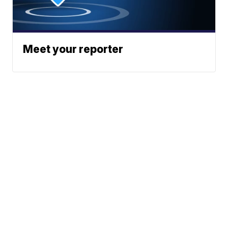
Meet your reporter