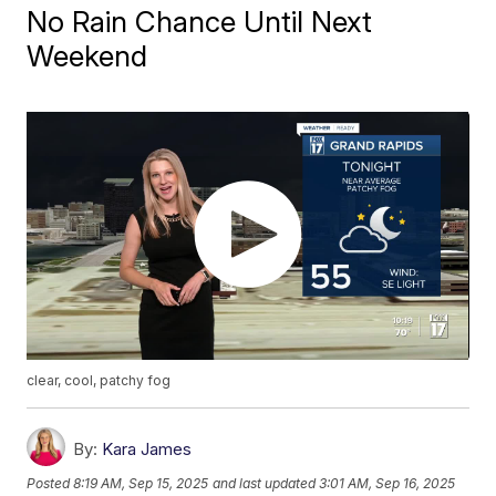
No Rain Chance Until Next
Weekend
clear, cool, patchy fog
By:
Kara James
Posted
8:19 AM, Sep 15, 2025
and last updated
3:01 AM, Sep 16, 2025