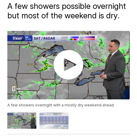
A few showers possible overnight
but most of the weekend is dry.
A few showers overnight with a mostly dry weekend ahead.