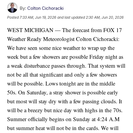
By:
Colton Cichoracki
Posted
7:33 AM, Jun 19, 2026
and last updated
2:30 AM, Jun 20, 2026
WEST MICHIGAN — The forecast from FOX 17
Weather Ready Meteorologist Colton Cichoracki:
We have seen some nice weather to wrap up the
week but a few showers are possible Friday night as
a weak disturbance passes through. That system will
not be all that significant and only a few showers
will be possible. Lows tonight are in the middle
50s. On Saturday, a stray shower is possible early
but most will stay dry with a few passing clouds. It
will be a breezy but nice day with highs in the 70s.
Summer officially begins on Sunday at 4:24 A.M
but summer heat will not be in the cards. We will