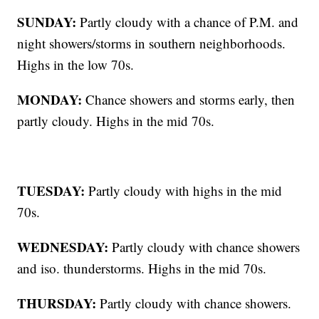
SUNDAY:
Partly cloudy with a chance of P.M. and
night showers/storms in southern neighborhoods.
Highs in the low 70s.
MONDAY:
Chance showers and storms early, then
partly cloudy. Highs in the mid 70s.
TUESDAY:
Partly cloudy with highs in the mid
70s.
WEDNESDAY:
Partly cloudy with chance showers
and iso. thunderstorms. Highs in the mid 70s.
THURSDAY:
Partly cloudy with chance showers.