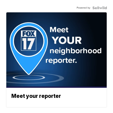
Powered by
Meet your reporter