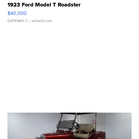
1923 Ford Model T Roadster
$40,000
GATEWAY C.
| sellwild.com