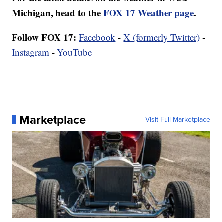
Michigan, head to the
FOX 17 Weather page
.
Follow FOX 17:
Facebook
-
X (formerly Twitter)
-
Instagram
-
YouTube
Marketplace
Visit Full Marketplace