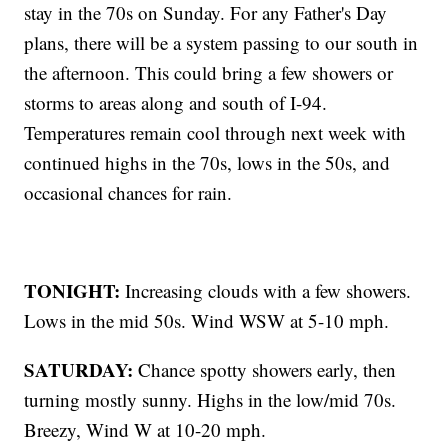
stay in the 70s on Sunday. For any Father's Day
plans, there will be a system passing to our south in
the afternoon. This could bring a few showers or
storms to areas along and south of I-94.
Temperatures remain cool through next week with
continued highs in the 70s, lows in the 50s, and
occasional chances for rain.
TONIGHT:
Increasing clouds with a few showers.
Lows in the mid 50s. Wind WSW at 5-10 mph.
SATURDAY:
Chance spotty showers early, then
turning mostly sunny. Highs in the low/mid 70s.
Breezy, Wind W at 10-20 mph.