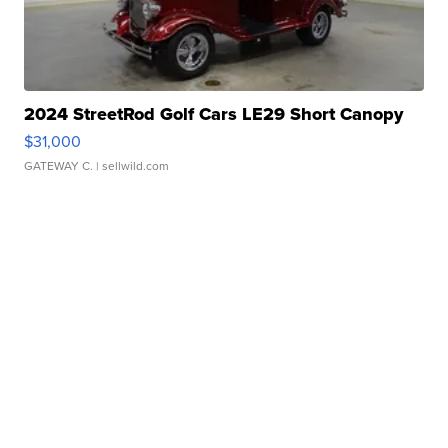
2024 StreetRod Golf Cars LE29 Short Canopy
$31,000
GATEWAY C.
| sellwild.com