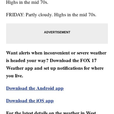
Highs in the mid 70s.
FRIDAY: Partly cloudy. Highs in the mid 70s.
Want alerts when inconvenient or severe weather
is headed your way? Download the FOX 17
Weather app and set up notifications for where
you live.
Download the Android app
Download the iOS app
For the latest details on the weather in West