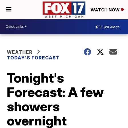
WATCH NOW
9
WX Alerts
WEATHER
TODAY'S FORECAST
Tonight's
Forecast: A few
showers
overnight