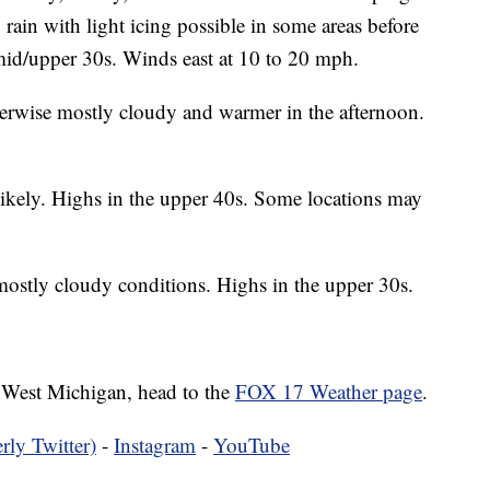
g rain with light icing possible in some areas before
e mid/upper 30s. Winds east at 10 to 20 mph.
erwise mostly cloudy and warmer in the afternoon.
ikely. Highs in the upper 40s. Some locations may
mostly cloudy conditions. Highs in the upper 30s.
in West Michigan, head to the
FOX 17 Weather page
.
rly Twitter)
-
Instagram
-
YouTube