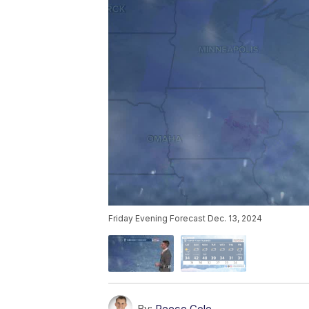
Friday Evening Forecast Dec. 13, 2024
By:
Reece Cole