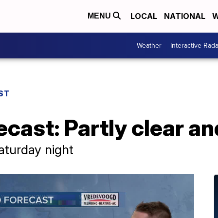
LOCAL
NATIONAL
W
MENU
Weather
Interactive Rada
ST
cast: Partly clear and
Saturday night