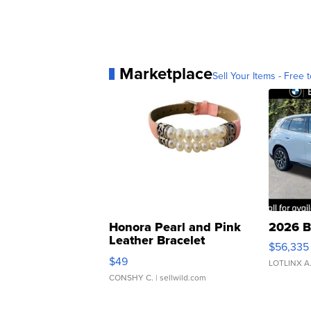
Marketplace
Sell Your Items - Free t
Honora Pearl and Pink
2026 B
Leather Bracelet
$56,335
Adjustable Buckle Clo...
$49
LOTLINX A
CONSHY C.
| sellwild.com