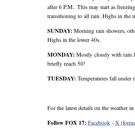
after 6 P.M.. This may start as freezin
transitioning to all rain. Highs in th
SUNDAY:
Morning rain showers, oth
Highs in the lower 40s.
MONDAY:
Mostly cloudy with rain l
briefly reach 50!
TUESDAY:
Temperatures fall under 
For the latest details on the weather 
Follow FOX 17:
Facebook
-
X (forme