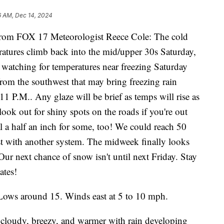
6 AM, Dec 14, 2024
m FOX 17 Meteorologist Reece Cole: The cold
eratures climb back into the mid/upper 30s Saturday,
watching for temperatures near freezing Saturday
rom the southwest that may bring freezing rain
11 P.M.. Any glaze will be brief as temps will rise as
o look out for shiny spots on the roads if you're out
 a half an inch for some, too! We could reach 50
st with another system. The midweek finally looks
ur next chance of snow isn't until next Friday. Stay
ates!
Lows around 15. Winds east at 5 to 10 mph.
 cloudy, breezy, and warmer with rain developing