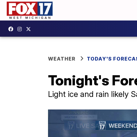
WEATHER
TODAY'S FORECA
Tonight's Fore
Light ice and rain likely 