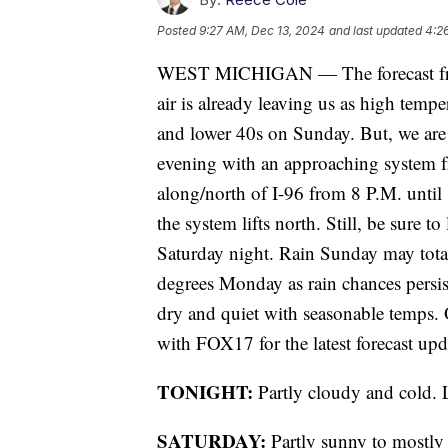
Posted
9:27 AM, Dec 13, 2024
and last updated
4:2
WEST MICHIGAN — The forecast fro
air is already leaving us as high temp
and lower 40s on Sunday. But, we are 
evening with an approaching system f
along/north of I-96 from 8 P.M. until 
the system lifts north. Still, be sure t
Saturday night. Rain Sunday may total
degrees Monday as rain chances persi
dry and quiet with seasonable temps. O
with FOX17 for the latest forecast upd
TONIGHT:
Partly cloudy and cold. 
SATURDAY:
Partly sunny to mostly