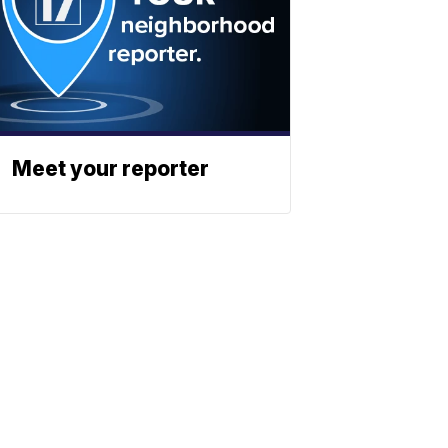
Meet your reporter