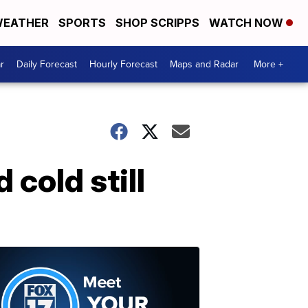
EATHER
SPORTS
SHOP SCRIPPS
WATCH NOW
r
Daily Forecast
Hourly Forecast
Maps and Radar
More +
 cold still