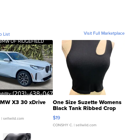
Visit Full Marketplace
o List
MW X3 30 xDrive
One Size Suzette Womens
Black Tank Ribbed Crop
Asymmetrical ...
$19
.
| sellwild.com
CONSHY C.
| sellwild.com