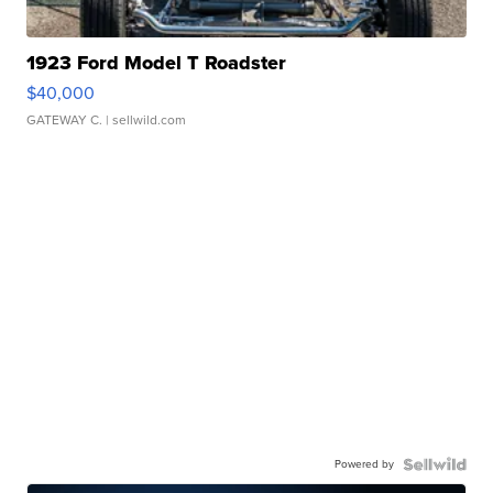
1923 Ford Model T Roadster
$40,000
GATEWAY C.
| sellwild.com
Powered by