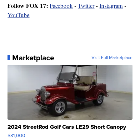
Follow FOX 17:
Facebook
-
Twitter
-
Instagram
-
YouTube
Marketplace
Visit Full Marketplace
2024 StreetRod Golf Cars LE29 Short Canopy
$31,000