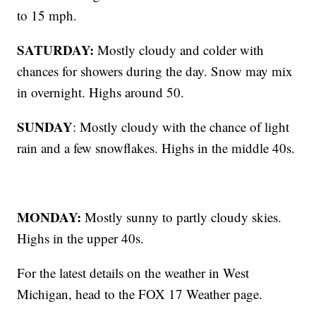
to 15 mph.
SATURDAY:
Mostly cloudy and colder with
chances for showers during the day. Snow may mix
in overnight. Highs around 50.
SUNDAY
: Mostly cloudy with the chance of light
rain and a few snowflakes. Highs in the middle 40s.
MONDAY:
Mostly sunny to partly cloudy skies.
Highs in the upper 40s.
For the latest details on the weather in West
Michigan, head to the FOX 17 Weather page.