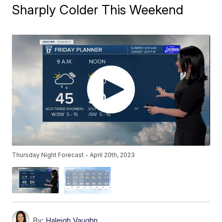
Sharply Colder This Weekend
Thursday Night Forecast - April 20th, 2023
By:
Haleigh Vaughn