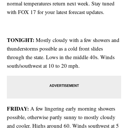
normal temperatures return next week. Stay tuned
with FOX 17 for your latest forecast updates.
TONIGHT:
Mostly cloudy with a few showers and
thunderstorms possible as a cold front slides
through the state. Lows in the middle 40s.
Winds
south/southwest at 10 to 20 mph.
FRIDAY:
A few lingering early morning showers
possible, otherwise partly sunny to mostly cloudy
and cooler. Highs around 60. Winds southwest at 5