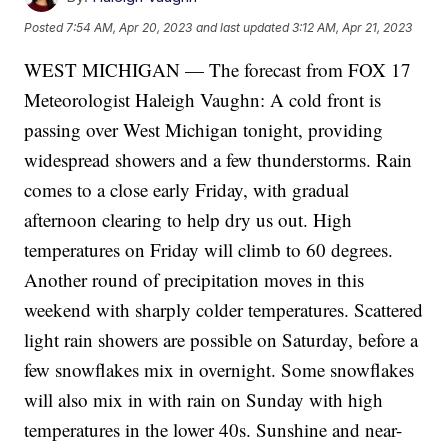
Posted
7:54 AM, Apr 20, 2023
and last updated
3:12 AM, Apr 21, 2023
WEST MICHIGAN — The forecast from FOX 17
Meteorologist Haleigh Vaughn: A cold front is
passing over West Michigan tonight, providing
widespread showers and a few thunderstorms. Rain
comes to a close early Friday, with gradual
afternoon clearing to help dry us out. High
temperatures on Friday will climb to 60 degrees.
Another round of precipitation moves in this
weekend with sharply colder temperatures. Scattered
light rain showers are possible on Saturday, before a
few snowflakes mix in overnight. Some snowflakes
will also mix in with rain on Sunday with high
temperatures in the lower 40s. Sunshine and near-