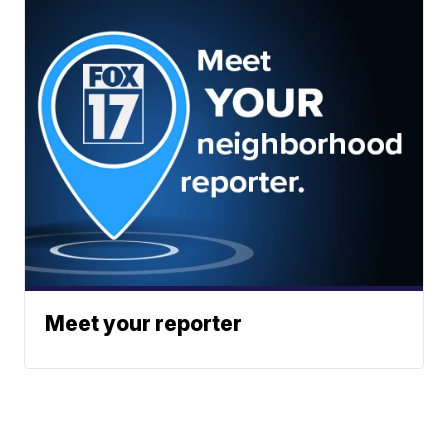
Meet your reporter