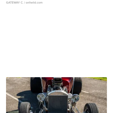
GATEWAY C.
| sellwild.com