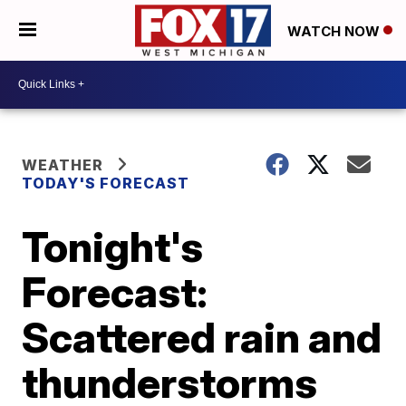
WATCH NOW
WEATHER
TODAY'S FORECAST
Tonight's
Forecast:
Scattered rain and
thunderstorms