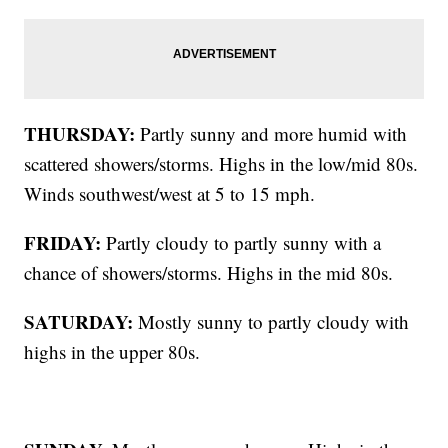
THURSDAY:
Partly sunny and more humid with
scattered showers/storms. Highs in the low/mid 80s.
Winds southwest/west at 5 to 15 mph.
FRIDAY:
Partly cloudy to partly sunny with a
chance of showers/storms. Highs in the mid 80s.
SATURDAY:
Mostly sunny to partly cloudy with
highs in the upper 80s.