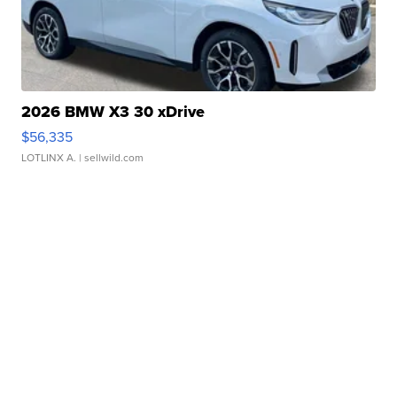
2026 BMW X3 30 xDrive
$56,335
LOTLINX A.
| sellwild.com