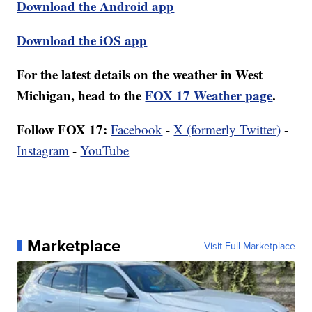
Download the Android app
Download the iOS app
For the latest details on the weather in West
Michigan, head to the
FOX 17 Weather page
.
Follow FOX 17:
Facebook
-
X (formerly Twitter)
-
Instagram
-
YouTube
Marketplace
Visit Full Marketplace