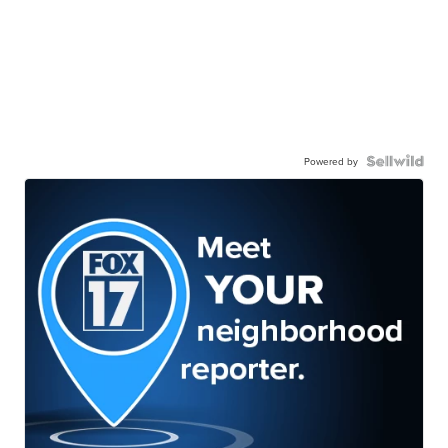
Powered by