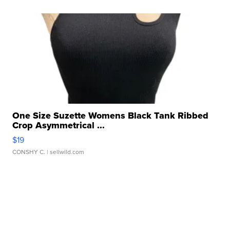
One Size Suzette Womens Black Tank Ribbed
Crop Asymmetrical ...
$19
CONSHY C.
| sellwild.com