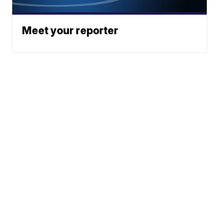
Meet your reporter