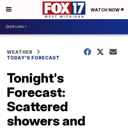
WATCH NOW
WEATHER
TODAY'S FORECAST
Tonight's
Forecast:
Scattered
showers and