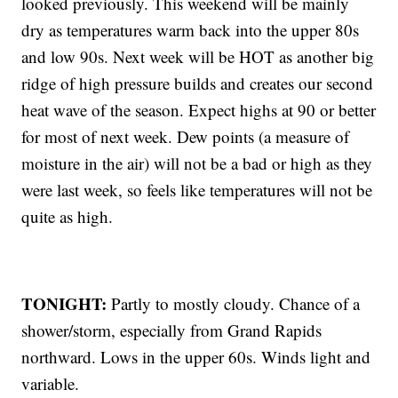
looked previously. This weekend will be mainly
dry as temperatures warm back into the upper 80s
and low 90s. Next week will be HOT as another big
ridge of high pressure builds and creates our second
heat wave of the season. Expect highs at 90 or better
for most of next week. Dew points (a measure of
moisture in the air) will not be a bad or high as they
were last week, so feels like temperatures will not be
quite as high.
TONIGHT:
Partly to mostly cloudy. Chance of a
shower/storm, especially from Grand Rapids
northward. Lows in the upper 60s. Winds light and
variable.