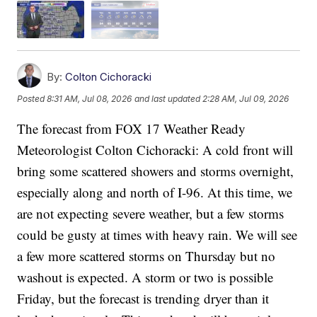
By:
Colton Cichoracki
Posted
8:31 AM, Jul 08, 2026
and last updated
2:28 AM, Jul 09, 2026
The forecast from FOX 17 Weather Ready
Meteorologist Colton Cichoracki: A cold front will
bring some scattered showers and storms overnight,
especially along and north of I-96. At this time, we
are not expecting severe weather, but a few storms
could be gusty at times with heavy rain. We will see
a few more scattered storms on Thursday but no
washout is expected. A storm or two is possible
Friday, but the forecast is trending dryer than it