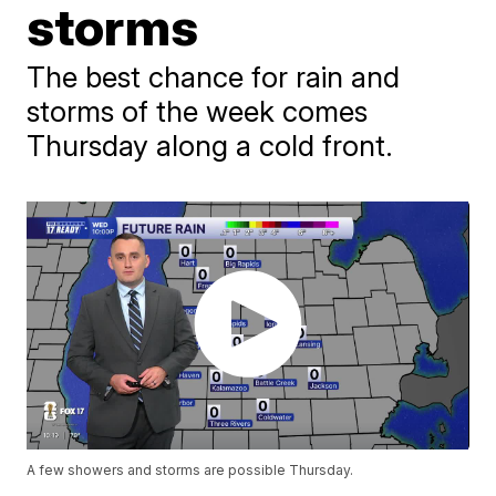
storms
The best chance for rain and
storms of the week comes
Thursday along a cold front.
A few showers and storms are possible Thursday.