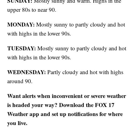
SUNDAY:
Mostly sunny and warm. Highs in the
upper 80s to near 90.
MONDAY:
Mostly sunny to partly cloudy and hot
with highs in the lower 90s.
TUESDAY:
Mostly sunny to partly cloudy and hot
with highs in the lower 90s.
WEDNESDAY:
Partly cloudy and hot with highs
around 90.
Want alerts when inconvenient or severe weather
is headed your way? Download the FOX 17
Weather app and set up notifications for where
you live.