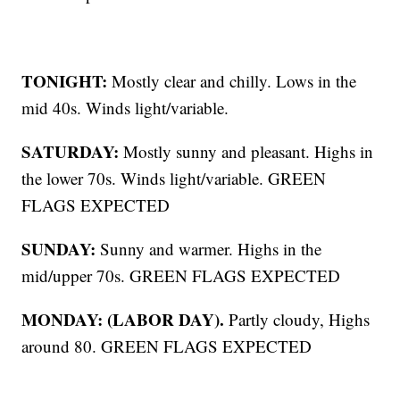
TONIGHT:
Mostly clear and chilly. Lows in the
mid 40s. Winds light/variable.
SATURDAY:
Mostly sunny and pleasant. Highs in
the lower 70s. Winds light/variable. GREEN
FLAGS EXPECTED
SUNDAY:
Sunny and warmer. Highs in the
mid/upper 70s. GREEN FLAGS EXPECTED
MONDAY: (LABOR DAY).
Partly cloudy, Highs
around 80. GREEN FLAGS EXPECTED