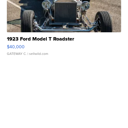
1923 Ford Model T Roadster
$40,000
GATEWAY C.
| sellwild.com