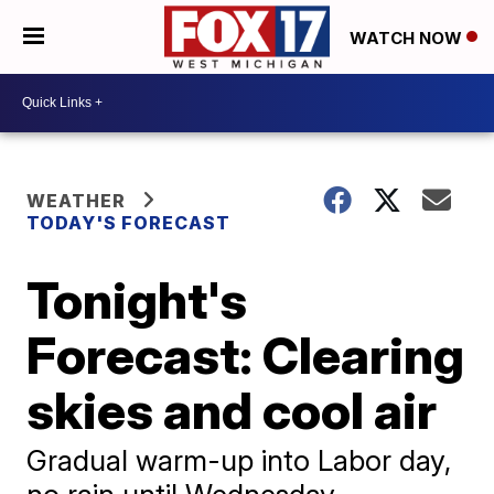
WATCH NOW
WEATHER
TODAY'S FORECAST
Tonight's
Forecast: Clearing
skies and cool air
Gradual warm-up into Labor day,