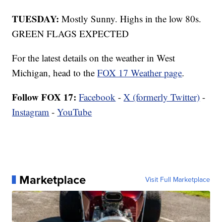
TUESDAY:
Mostly Sunny. Highs in the low 80s.
GREEN FLAGS EXPECTED
For the latest details on the weather in West
Michigan, head to the
FOX 17 Weather page
.
Follow FOX 17:
Facebook
-
X (formerly Twitter)
-
Instagram
-
YouTube
Marketplace
Visit Full Marketplace