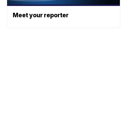
Meet your reporter