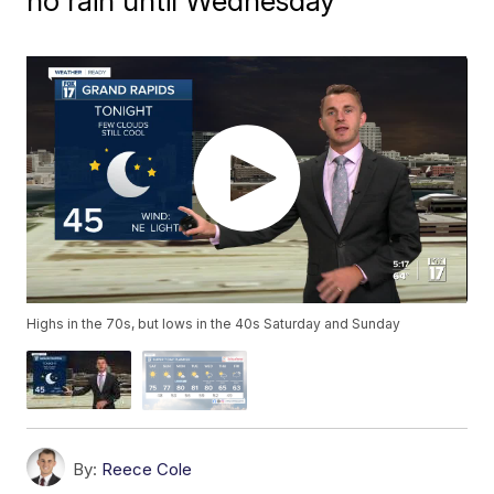
no rain until Wednesday
Highs in the 70s, but lows in the 40s Saturday and Sunday
By:
Reece Cole