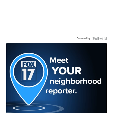
Powered by