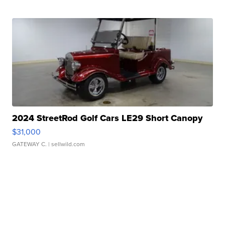
2024 StreetRod Golf Cars LE29 Short Canopy
$31,000
GATEWAY C.
| sellwild.com