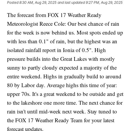
Posted
8:30 AM, Aug 29, 2025
and last updated
9:27 PM, Aug 29, 2025
The forecast from FOX 17 Weather Ready
Meteorologist Reece Cole: Our best chance of rain
for the week is now behind us. Most spots ended up
with less than 0.1" of rain, but the highest was an
isolated rainfall report in Ionia of 0.5". High
pressure builds into the Great Lakes with mostly
sunny to partly cloudy expected a majority of the
entire weekend. Highs in gradually build to around
80 by Labor day. Average highs this time of year:
upper 70s. It's a great weekend to be outside and get
to the lakeshore one more time. The next chance for
rain isn't until mid-week next week. Stay tuned to
the FOX 17 Weather Ready Team for your latest
forecast updates.