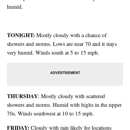
humid.
TONIGHT:
Mostly cloudy with a chance of
showers and storms. Lows are near 70 and it stays
very humid. Winds south at 5 to 15 mph.
THURSDAY
: Mostly cloudy with scattered
showers and storms. Humid with highs in the upper
70s. Winds southwest at 10 to 15 mph.
FRIDAY:
Cloudy with rain likely for locations