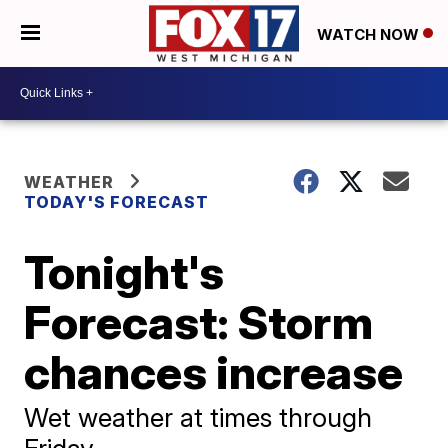
WATCH NOW
WEATHER
TODAY'S FORECAST
Tonight's
Forecast: Storm
chances increase
Wet weather at times through