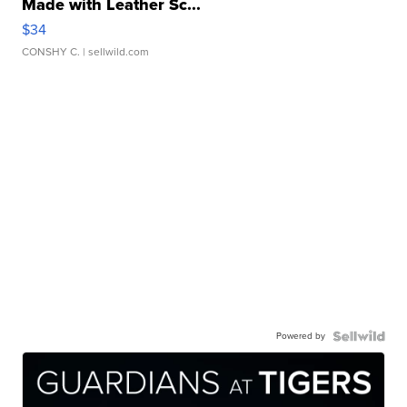
Made with Leather Sc...
$34
CONSHY C.
| sellwild.com
Powered by