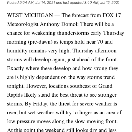
Posted
9:04 AM, Jul 14, 2021
and last updated
3:40 AM, Jul 15, 2021
WEST MICHIGAN — The forecast from FOX 17
Meteorologist Anthony Domol: There will be a
chance for weakening thunderstorms early Thursday
morning (pre-dawn) as temps hold near 70 and
humidity remains very high. Thursday afternoon
storms will develop again, just ahead of the front.
Exactly where these develop and how strong they
are is highly dependent on the way storms trend
tonight. However, locations southeast of Grand
Rapids likely stand the best threat to see stronger
storms. By Friday, the threat for severe weather is
over, but wet weather will try to linger as an area of
low pressure moves along the slow-moving front.
At this point the weekend still looks dry and less