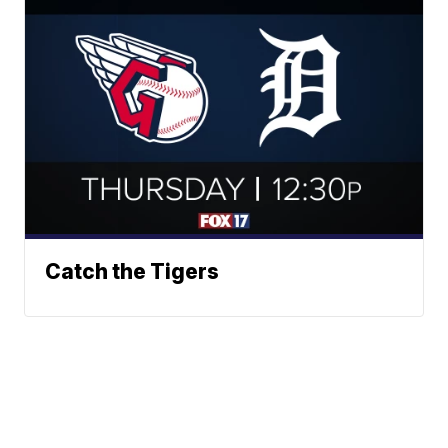
Catch the Tigers