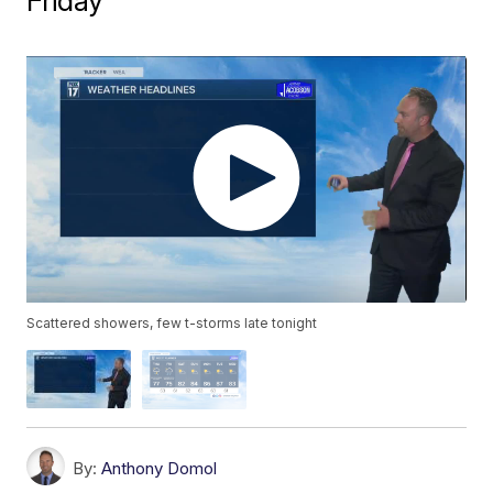
Friday
Scattered showers, few t-storms late tonight
By:
Anthony Domol