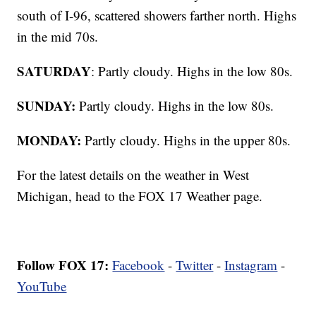
south of I-96, scattered showers farther north. Highs
in the mid 70s.
SATURDAY
: Partly cloudy. Highs in the low 80s.
SUNDAY:
Partly cloudy. Highs in the low 80s.
MONDAY:
Partly cloudy. Highs in the upper 80s.
For the latest details on the weather in West
Michigan, head to the FOX 17 Weather page.
Follow FOX 17:
Facebook
-
Twitter
-
Instagram
-
YouTube