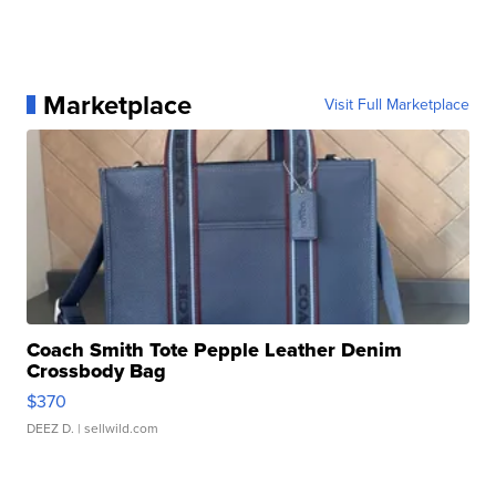
Marketplace
Visit Full Marketplace
Coach Smith Tote Pepple Leather Denim
Crossbody Bag
$370
DEEZ D.
| sellwild.com