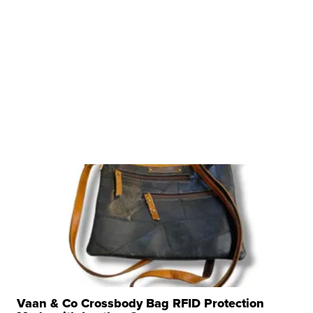
Vaan & Co Crossbody Bag RFID Protection