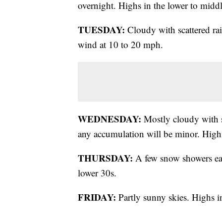
overnight. Highs in the lower to middl
TUESDAY:
Cloudy with scattered ra
wind at 10 to 20 mph.
WEDNESDAY:
Mostly cloudy with sc
any accumulation will be minor. Highs
THURSDAY:
A few snow showers earl
lower 30s.
FRIDAY:
Partly sunny skies. Highs i