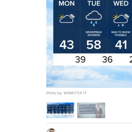
Photo by: WXMI FOX 17