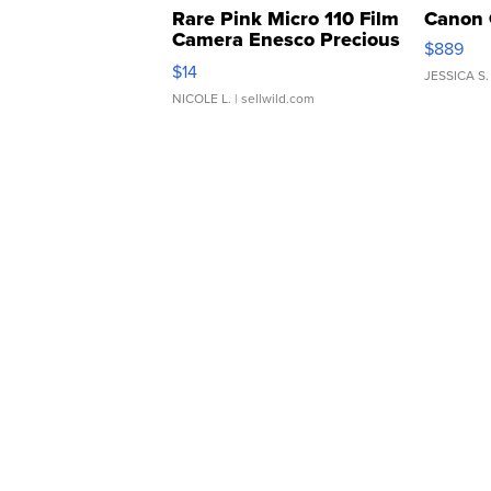
Rare Pink Micro 110 Film
Canon 
Camera Enesco Precious
$889
Moments TD4
$14
JESSICA S.
NICOLE L.
| sellwild.com