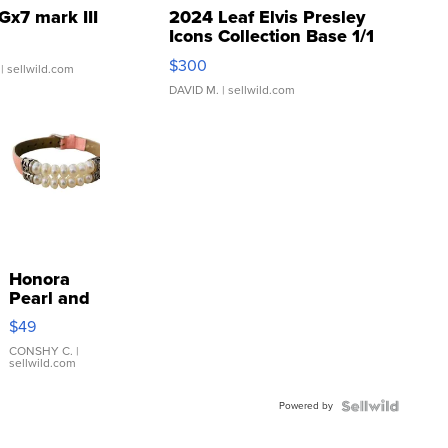
Gx7 mark III
2024 Leaf Elvis Presley
Icons Collection Base 1/1
SSP Clear ...
$300
| sellwild.com
DAVID M.
| sellwild.com
Honora
Pearl and
Pink
$49
Leather
Bracelet
CONSHY C.
|
sellwild.com
Adjustable
Buckle
Powered by
Clo...