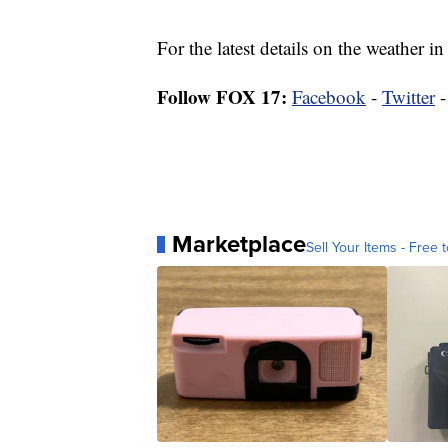
For the latest details on the weather
Follow FOX 17:
Facebook
-
Twitter
Marketplace
Sell Your Items - Free t