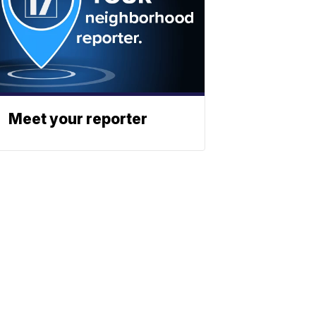
Meet your reporter