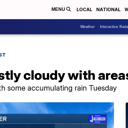
LOCAL
NATIONAL
W
MENU
Weather
Interactive Rada
ST
tly cloudy with areas
ith some accumulating rain Tuesday