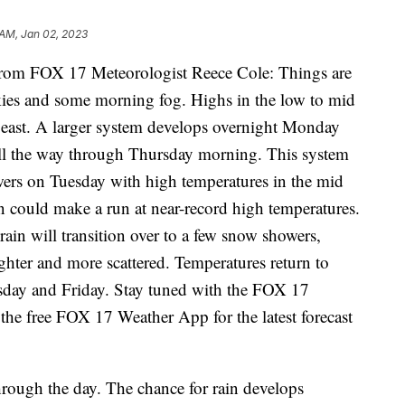
 AM, Jan 02, 2023
m FOX 17 Meteorologist Reece Cole: Things are
ies and some morning fog. Highs in the low to mid
 east. A larger system develops overnight Monday
all the way through Thursday morning. This system
owers on Tuesday with high temperatures in the mid
 could make a run at near-record high temperatures.
 rain will transition over to a few snow showers,
ghter and more scattered. Temperatures return to
rsday and Friday. Stay tuned with the FOX 17
he free FOX 17 Weather App for the latest forecast
rough the day. The chance for rain develops