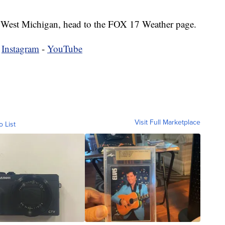
 in West Michigan, head to the FOX 17 Weather page.
-
Instagram
-
YouTube
Visit Full Marketplace
o List