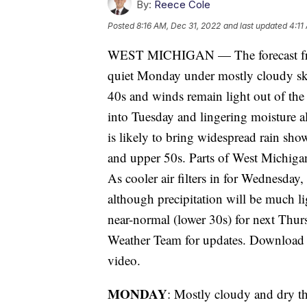
By:
Reece Cole
Posted
8:16 AM, Dec 31, 2022
and last updated
4:11
WEST MICHIGAN — The forecast fro
quiet Monday under mostly cloudy sk
40s and winds remain light out of the
into Tuesday and lingering moisture 
is likely to bring widespread rain sh
and upper 50s. Parts of West Michigan
As cooler air filters in for Wednesday,
although precipitation will be much li
near-normal (lower 30s) for next Thu
Weather Team for updates. Download t
video.
MONDAY
: Mostly cloudy and dry th