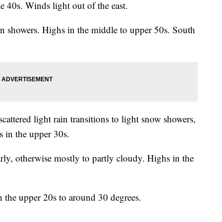
e 40s. Winds light out of the east.
in showers. Highs in the middle to upper 50s. South
attered light rain transitions to light snow showers,
 in the upper 30s.
y, otherwise mostly to partly cloudy. Highs in the
n the upper 20s to around 30 degrees.