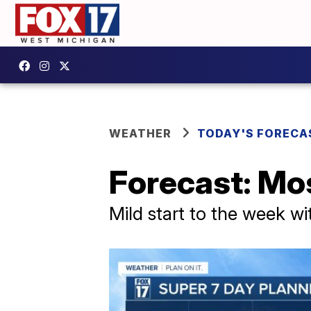
WEATHER
TODAY'S FORECA
Forecast: Mos
Mild start to the week w