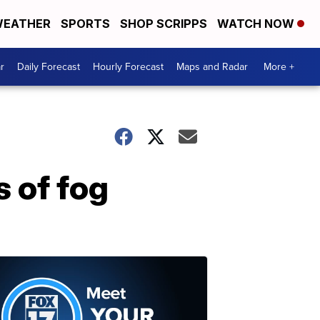
EATHER
SPORTS
SHOP SCRIPPS
WATCH NOW
r
Daily Forecast
Hourly Forecast
Maps and Radar
More +
 of fog