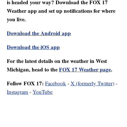
is headed your way? Download the FOX 17
Weather app and set up notifications for where
you live.
Download the Android app
Download the iOS app
For the latest details on the weather in West
Michigan, head to the
FOX 17 Weather page
.
Follow FOX 17:
Facebook
-
X (formerly Twitter)
-
Instagram
-
YouTube