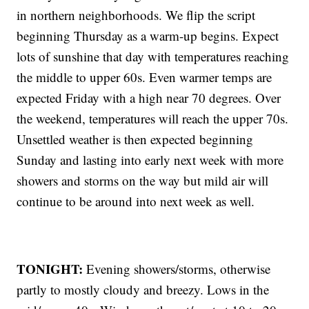
in northern neighborhoods. We flip the script
beginning Thursday as a warm-up begins. Expect
lots of sunshine that day with temperatures reaching
the middle to upper 60s. Even warmer temps are
expected Friday with a high near 70 degrees. Over
the weekend, temperatures will reach the upper 70s.
Unsettled weather is then expected beginning
Sunday and lasting into early next week with more
showers and storms on the way but mild air will
continue to be around into next week as well.
TONIGHT:
Evening showers/storms, otherwise
partly to mostly cloudy and breezy. Lows in the