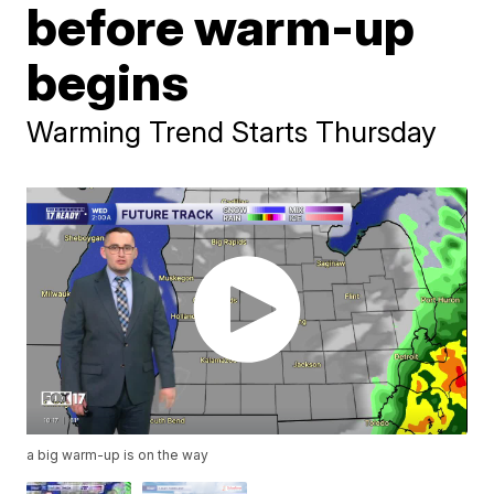
before warm-up
begins
Warming Trend Starts Thursday
a big warm-up is on the way