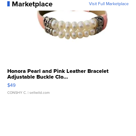
Marketplace
Visit Full Marketplace
Honora Pearl and Pink Leather Bracelet
Adjustable Buckle Clo...
$49
CONSHY C.
| sellwild.com