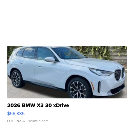
2026 BMW X3 30 xDrive
$56,335
LOTLINX A.
| sellwild.com