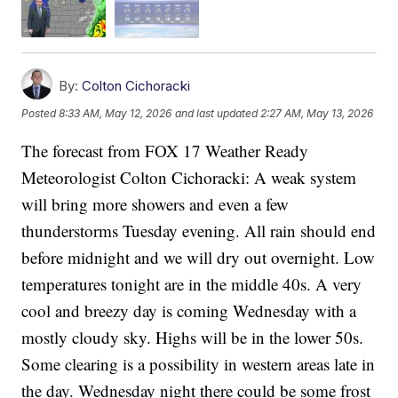
By:
Colton Cichoracki
Posted
8:33 AM, May 12, 2026
and last updated
2:27 AM, May 13, 2026
The forecast from FOX 17 Weather Ready
Meteorologist Colton Cichoracki: A weak system
will bring more showers and even a few
thunderstorms Tuesday evening. All rain should end
before midnight and we will dry out overnight. Low
temperatures tonight are in the middle 40s. A very
cool and breezy day is coming Wednesday with a
mostly cloudy sky. Highs will be in the lower 50s.
Some clearing is a possibility in western areas late in
the day. Wednesday night there could be some frost