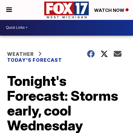
WATCH NOW
WEATHER
TODAY'S FORECAST
Tonight's
Forecast: Storms
early, cool
Wednesday