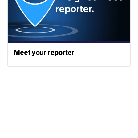
Meet your reporter