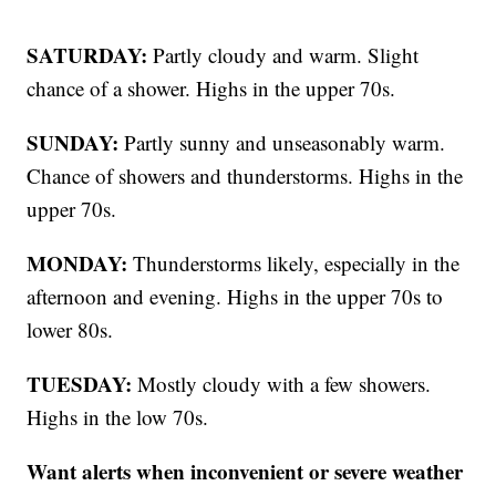
SATURDAY:
Partly cloudy and warm. Slight
chance of a shower. Highs in the upper 70s.
SUNDAY:
Partly sunny and unseasonably warm.
Chance of showers and thunderstorms. Highs in the
upper 70s.
MONDAY:
Thunderstorms likely, especially in the
afternoon and evening. Highs in the upper 70s to
lower 80s.
TUESDAY:
Mostly cloudy with a few showers.
Highs in the low 70s.
Want alerts when inconvenient or severe weather