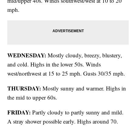
mid/upper 40s. Winds southwest/west at 10 to 20
mph.
WEDNESDAY:
Mostly cloudy, breezy, blustery,
and cold. Highs in the lower 50s. Winds
west/northwest at 15 to 25 mph. Gusts 30/35 mph.
THURSDAY:
Mostly sunny and warmer. Highs in
the mid to upper 60s.
FRIDAY:
Partly cloudy to partly sunny and mild.
A stray shower possible early. Highs around 70.