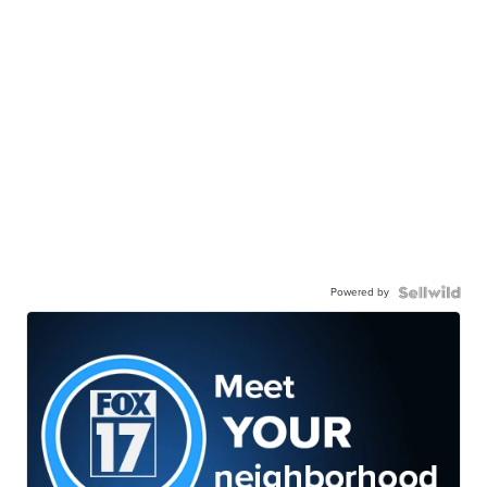
Powered by