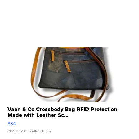
Vaan & Co Crossbody Bag RFID Protection
Made with Leather Sc...
$34
CONSHY C.
| sellwild.com