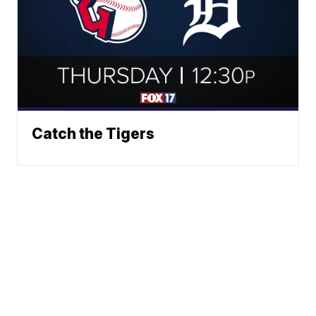
Catch the Tigers