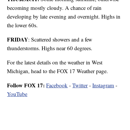
becoming mostly cloudy. A chance of rain
developing by late evening and overnight. Highs in
the lower 60s.
FRIDAY
: Scattered showers and a few
thunderstorms. Highs near 60 degrees.
For the latest details on the weather in West
Michigan, head to the FOX 17 Weather page.
Follow FOX 17:
Facebook
-
Twitter
-
Instagram
-
YouTube