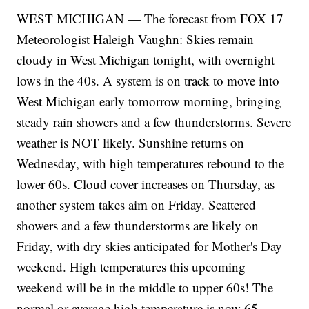
WEST MICHIGAN — The forecast from FOX 17
Meteorologist Haleigh Vaughn: Skies remain
cloudy in West Michigan tonight, with overnight
lows in the 40s. A system is on track to move into
West Michigan early tomorrow morning, bringing
steady rain showers and a few thunderstorms. Severe
weather is NOT likely. Sunshine returns on
Wednesday, with high temperatures rebound to the
lower 60s. Cloud cover increases on Thursday, as
another system takes aim on Friday. Scattered
showers and a few thunderstorms are likely on
Friday, with dry skies anticipated for Mother's Day
weekend. High temperatures this upcoming
weekend will be in the middle to upper 60s! The
normal or average high temperature is now 65