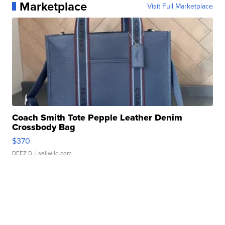
Marketplace
Visit Full Marketplace
Coach Smith Tote Pepple Leather Denim
Crossbody Bag
$370
DEEZ D.
| sellwild.com