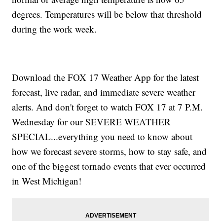
degrees. Temperatures will be below that threshold
during the work week.
Download the FOX 17 Weather App for the latest
forecast, live radar, and immediate severe weather
alerts. And don't forget to watch FOX 17 at 7 P.M.
Wednesday for our SEVERE WEATHER
SPECIAL...everything you need to know about
how we forecast severe storms, how to stay safe, and
one of the biggest tornado events that ever occurred
in West Michigan!