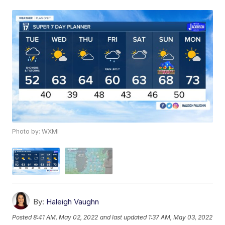
Photo by: WXMI
By:
Haleigh Vaughn
Posted
8:41 AM, May 02, 2022
and last updated
1:37 AM, May 03, 2022