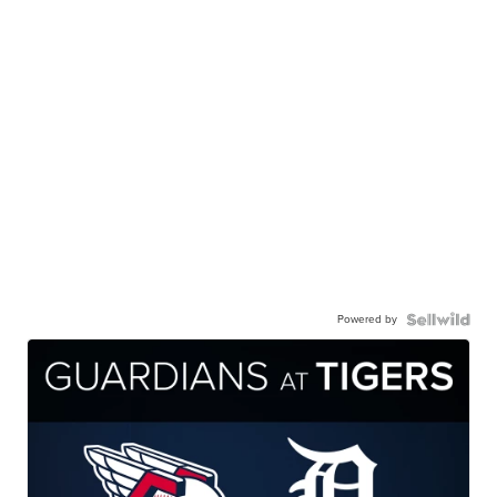
Powered by