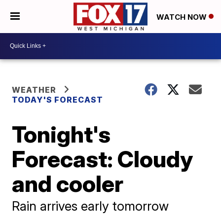
WATCH NOW
WEATHER
TODAY'S FORECAST
Tonight's
Forecast: Cloudy
and cooler
Rain arrives early tomorrow