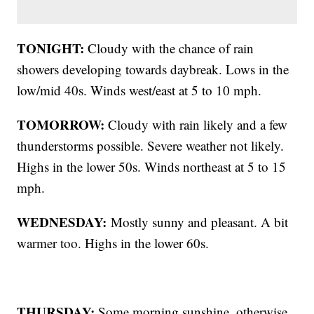
TONIGHT:
Cloudy with the chance of rain
showers developing towards daybreak. Lows in the
low/mid 40s. Winds west/east at 5 to 10 mph.
TOMORROW:
Cloudy with rain likely and a few
thunderstorms possible. Severe weather not likely.
Highs in the lower 50s. Winds northeast at 5 to 15
mph.
WEDNESDAY:
Mostly sunny and pleasant. A bit
warmer too. Highs in the lower 60s.
THURSDAY:
Some morning sunshine, otherwise