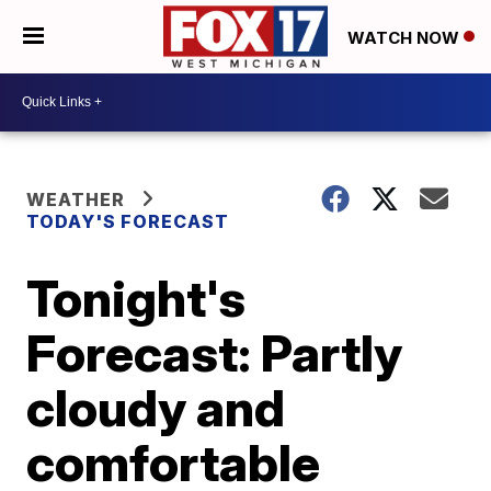
WATCH NOW
WEATHER
TODAY'S FORECAST
Tonight's
Forecast: Partly
cloudy and
comfortable