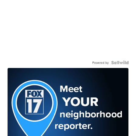
Powered by