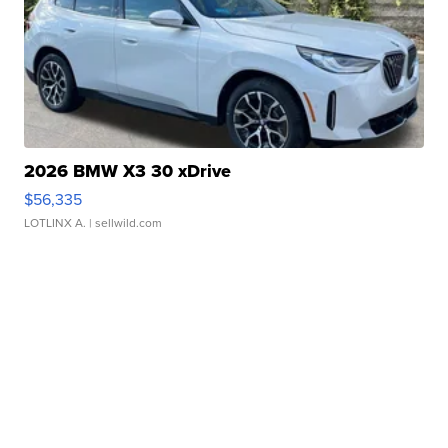
2026 BMW X3 30 xDrive
$56,335
LOTLINX A.
| sellwild.com