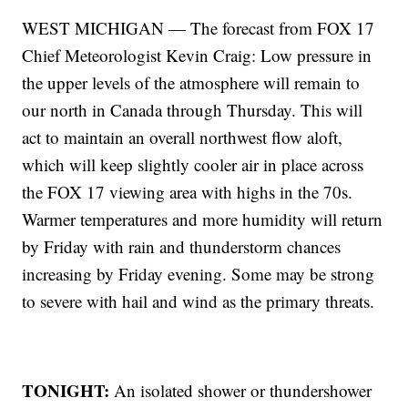
WEST MICHIGAN — The forecast from FOX 17
Chief Meteorologist Kevin Craig: Low pressure in
the upper levels of the atmosphere will remain to
our north in Canada through Thursday. This will
act to maintain an overall northwest flow aloft,
which will keep slightly cooler air in place across
the FOX 17 viewing area with highs in the 70s.
Warmer temperatures and more humidity will return
by Friday with rain and thunderstorm chances
increasing by Friday evening. Some may be strong
to severe with hail and wind as the primary threats.
TONIGHT:
An isolated shower or thundershower