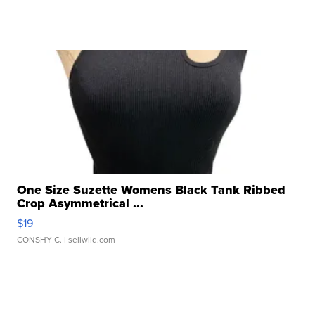
One Size Suzette Womens Black Tank Ribbed
Crop Asymmetrical ...
$19
CONSHY C.
| sellwild.com