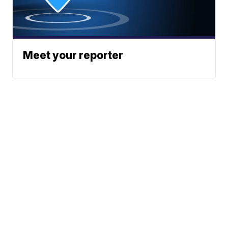
Meet your reporter