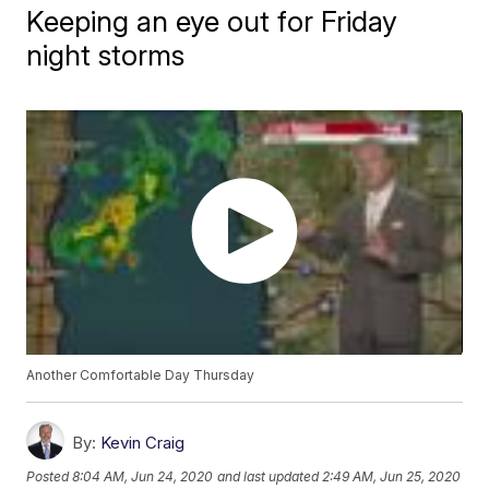
Keeping an eye out for Friday
night storms
Another Comfortable Day Thursday
By:
Kevin Craig
Posted
8:04 AM, Jun 24, 2020
and last updated
2:49 AM, Jun 25, 2020