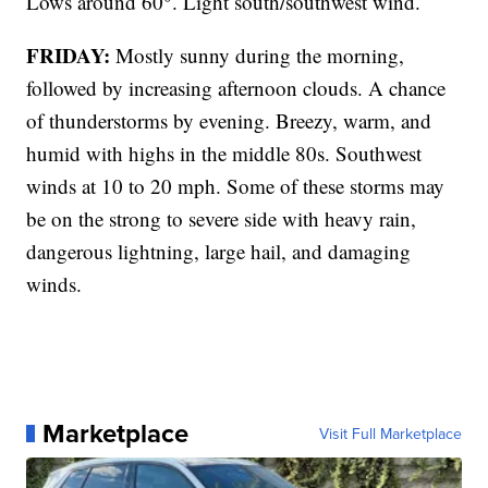
Lows around 60°. Light south/southwest wind.
FRIDAY:
Mostly sunny during the morning,
followed by increasing afternoon clouds. A chance
of thunderstorms by evening. Breezy, warm, and
humid with highs in the middle 80s. Southwest
winds at 10 to 20 mph. Some of these storms may
be on the strong to severe side with heavy rain,
dangerous lightning, large hail, and damaging
winds.
Marketplace
Visit Full Marketplace