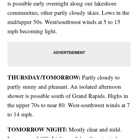
is possible early overnight along our lakeshore
communities, other partly cloudy skies. Lows in the
mid/upper 50s. West/southwest winds at 5 to 15
mph becoming light.
THURSDAY/TOMORROW:
Partly cloudy to
partly sunny and pleasant. An isolated afternoon
shower is possible south of Grand Rapids. Highs in
the upper 70s to near 80. West-southwest winds at 7
to 14 mph.
TOMORROW NIGHT:
Mostly clear and mild.