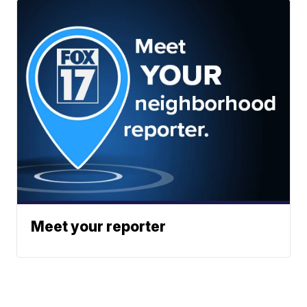
Meet your reporter