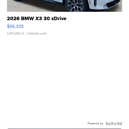
2026 BMW X3 30 xDrive
$56,335
LOTLINX A.
| sellwild.com
Powered by