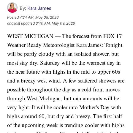
By:
Kara James
Posted
7:24 AM, May 08, 2026
and last updated
3:40 AM, May 09, 2026
WEST MICHIGAN — The forecast from FOX 17
Weather Ready Meteorologist Kara James: Tonight
will be partly cloudy with an isolated shower, but
most stay dry. Saturday will be the warmest day in
the near future with highs in the mid to upper 60s
and a breezy west wind. A few scattered showers are
possible throughout the day as a cold front moves
through West Michigan, but rain amounts will be
very light. It will be cooler into Mother's Day with
highs around 60, but dry and breezy. The first half
of the upcoming week is trending cooler with highs