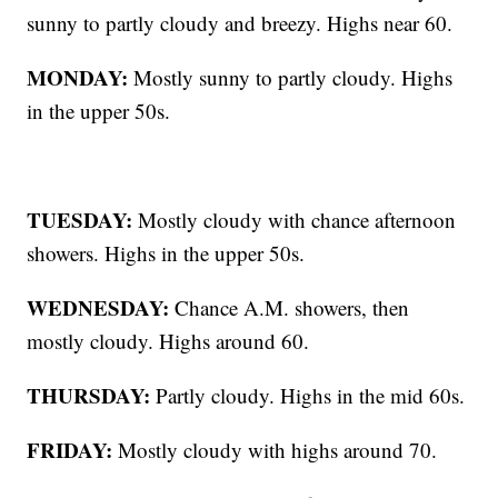
sunny to partly cloudy and breezy. Highs near 60.
MONDAY:
Mostly sunny to partly cloudy. Highs
in the upper 50s.
TUESDAY:
Mostly cloudy with chance afternoon
showers. Highs in the upper 50s.
WEDNESDAY:
Chance A.M. showers, then
mostly cloudy. Highs around 60.
THURSDAY:
Partly cloudy. Highs in the mid 60s.
FRIDAY:
Mostly cloudy with highs around 70.