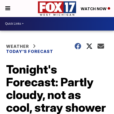
WATCH NOW
WEATHER
TODAY'S FORECAST
Tonight's
Forecast: Partly
cloudy, not as
cool, stray shower