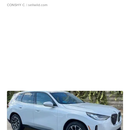
CONSHY C.
| sellwild.com