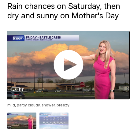
Rain chances on Saturday, then
dry and sunny on Mother's Day
mild, partly cloudy, shower, breezy