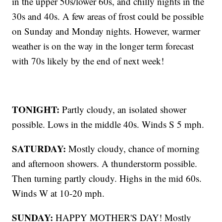
in the upper 50s/lower 60s, and chilly nights in the
30s and 40s. A few areas of frost could be possible
on Sunday and Monday nights. However, warmer
weather is on the way in the longer term forecast
with 70s likely by the end of next week!
TONIGHT:
Partly cloudy, an isolated shower
possible. Lows in the middle 40s. Winds S 5 mph.
SATURDAY:
Mostly cloudy, chance of morning
and afternoon showers. A thunderstorm possible.
Then turning partly cloudy. Highs in the mid 60s.
Winds W at 10-20 mph.
SUNDAY:
HAPPY MOTHER'S DAY! Mostly