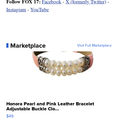
Follow FOX 17:
Facebook
-
X (formerly Twitter)
-
Instagram
-
YouTube
Marketplace
Visit Full Marketplace
Honora Pearl and Pink Leather Bracelet
Adjustable Buckle Clo...
$49