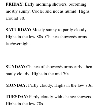
FRIDAY:
Early morning showers, becoming
mostly sunny. Cooler and not as humid. Highs
around 80.
SATURDAY:
Mostly sunny to partly cloudy.
Highs in the low 80s. Chance showers/storms
late/overnight.
SUNDAY:
Chance of showers/storms early, then
partly cloudy. Highs in the mid 70s.
MONDAY:
Partly cloudy. Highs in the low 70s.
TUESDAY:
Partly cloudy with chance showers.
Highs in the low 70s.