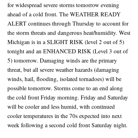
for widespread severe storms tomorrow evening
ahead of a cold front. The WEATHER READY
ALERT continues through Thursday to account for
the storm threats and dangerous heat/humidity. West
Michigan is in a SLIGHT RISK (level 2 out of 5)
tonight and an ENHANCED RISK (Level 3 out of
5) tomorrow. Damaging winds are the primary
threat, but all severe weather hazards (damaging
winds, hail, flooding, isolated tornadoes) will be
possible tomorrow. Storms come to an end along
the cold front Friday morning. Friday and Saturday
will be cooler and less humid, with continued
cooler temperatures in the 70s expected into next
week following a second cold front Saturday night.