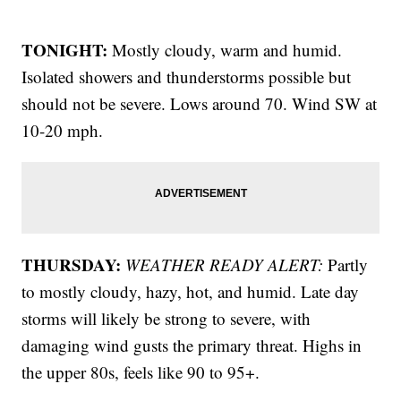
TONIGHT:
Mostly cloudy, warm and humid.
Isolated showers and thunderstorms possible but
should not be severe. Lows around 70. Wind SW at
10-20 mph.
THURSDAY:
WEATHER READY ALERT:
Partly
to mostly cloudy, hazy, hot, and humid. Late day
storms will likely be strong to severe, with
damaging wind gusts the primary threat. Highs in
the upper 80s, feels like 90 to 95+.