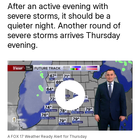
After an active evening with
severe storms, it should be a
quieter night. Another round of
severe storms arrives Thursday
evening.
A FOX 17 Weather Ready Alert for Thursday