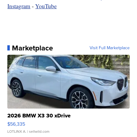
Instagram
-
YouTube
Marketplace
Visit Full Marketplace
2026 BMW X3 30 xDrive
$56,335
LOTLINX A.
| sellwild.com