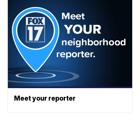
Meet your reporter