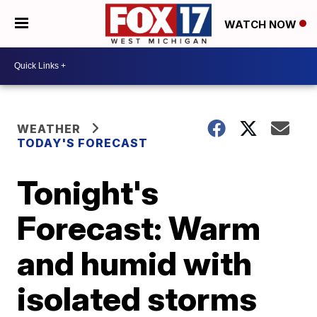
WATCH NOW
WEATHER
TODAY'S FORECAST
Tonight's
Forecast: Warm
and humid with
isolated storms