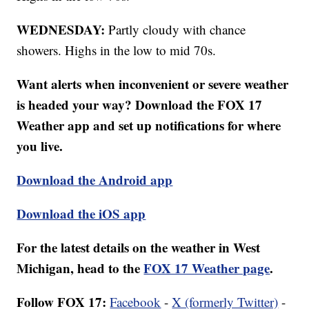
WEDNESDAY:
Partly cloudy with chance
showers. Highs in the low to mid 70s.
Want alerts when inconvenient or severe weather
is headed your way? Download the FOX 17
Weather app and set up notifications for where
you live.
Download the Android app
Download the iOS app
For the latest details on the weather in West
Michigan, head to the
FOX 17 Weather page
.
Follow FOX 17:
Facebook
-
X (formerly Twitter)
-