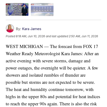
By:
Kara James
Posted
8:18 AM, Jun 10, 2026
and last updated
2:50 AM, Jun 11, 2026
WEST MICHIGAN — The forecast from FOX 17
Weather Ready Meteorologist Kara James: After an
active evening with severe storms, damage and
power outages, the overnight will be quieter. A few
showers and isolated rumbles of thunder are
possible but storms are not expected to be severe.
The heat and humidity continue tomorrow, with
highs in the upper 80s and potential for heat indices
to reach the upper 90s again. There is also the risk