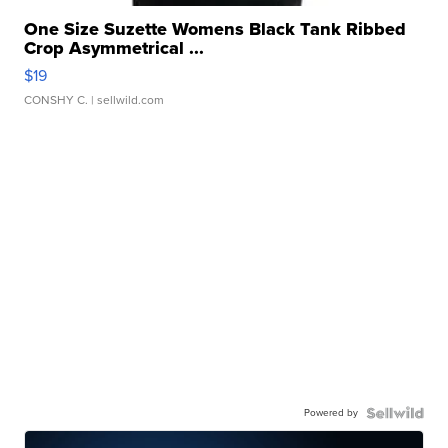
One Size Suzette Womens Black Tank Ribbed
Crop Asymmetrical ...
$19
CONSHY C.
| sellwild.com
Powered by