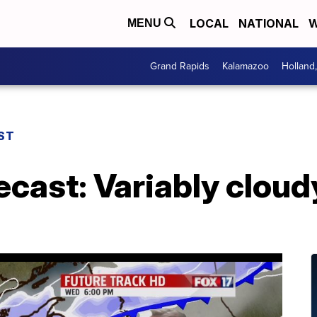
LOCAL
NATIONAL
W
MENU
Grand Rapids
Kalamazoo
Holland
ST
ecast: Variably cloud