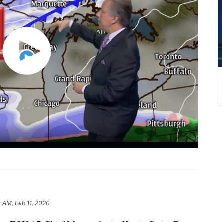
0 AM, Feb 11, 2020