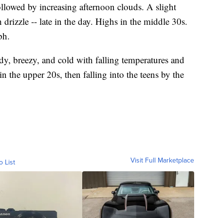
lowed by increasing afternoon clouds. A slight
drizzle -- late in the day. Highs in the middle 30s.
ph.
udy, breezy, and cold with falling temperatures and
n the upper 20s, then falling into the teens by the
Visit Full Marketplace
o List