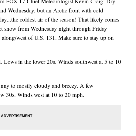
 FOX 17 Chief Meteorologist Kevin Craig: Dry
and Wednesday, but an Arctic front with cold
ay...the coldest air of the season! That likely comes
ect snow from Wednesday night through Friday
 along/west of U.S. 131. Make sure to stay up on
. Lows in the lower 20s. Winds southwest at 5 to 10
unny to mostly cloudy and breezy. A few
 low 30s. Winds west at 10 to 20 mph.