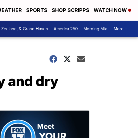
EATHER
SPORTS
SHOP SCRIPPS
WATCH NOW
, Zeeland, & Grand Haven
America 250
Morning Mix
More +
y and dry