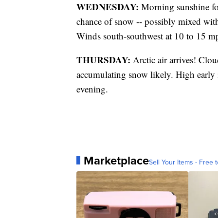
WEDNESDAY:
Morning sunshine fol
chance of snow -- possibly mixed with 
Winds south-southwest at 10 to 15 m
THURSDAY:
Arctic air arrives! Clo
accumulating snow likely. High early i
evening.
Marketplace
Sell Your Items - Free t