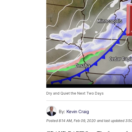
Dry and Quiet the Next Two Days
By:
Kevin Craig
Posted
8:14 AM, Feb 09, 2020
and last updated
3:5