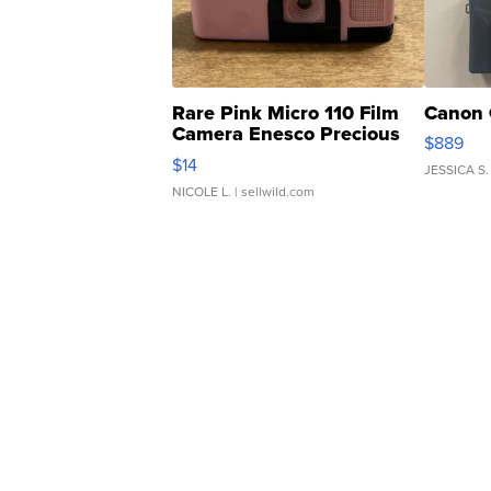
Rare Pink Micro 110 Film
Canon 
Camera Enesco Precious
$889
Moments TD4
$14
JESSICA S.
NICOLE L.
| sellwild.com