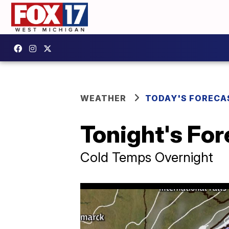
WEATHER
TODAY'S FORECA
Tonight's For
Cold Temps Overnight