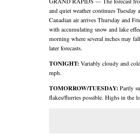
GRAND RAPIDS — The forecast from
and quiet weather continues Tuesday 
Canadian air arrives Thursday and Frid
with accumulating snow and lake eff
morning where several inches may fall
later forecasts.
TONIGHT:
Variably cloudy and cold
mph.
TOMORROW/TUESDAY:
Partly s
flakes/flurries possible. Highs in the