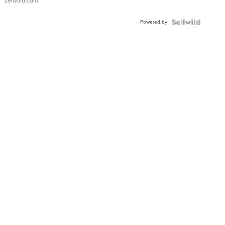
sellwild.com
Adjustable
Buckle
Powered by
Clo...