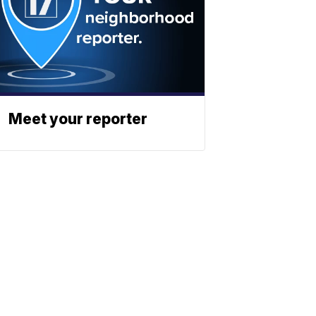
Meet your reporter