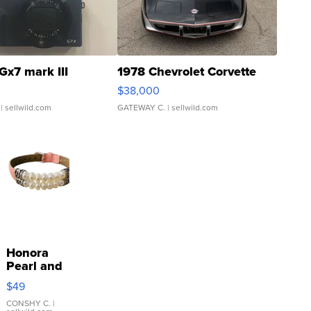
Gx7 mark III
1978 Chevrolet Corvette
$38,000
| sellwild.com
GATEWAY C.
| sellwild.com
Honora
Pearl and
Pink
$49
Leather
Bracelet
CONSHY C.
|