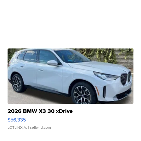
2026 BMW X3 30 xDrive
$56,335
LOTLINX A.
| sellwild.com