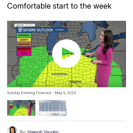
Comfortable start to the week
Sunday Evening Forecast - May 5, 2024
By:
Haleigh Vaughn