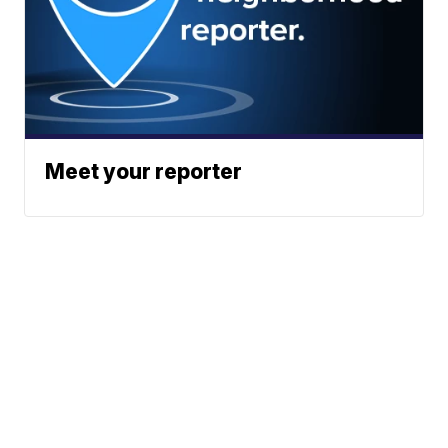
Meet your reporter