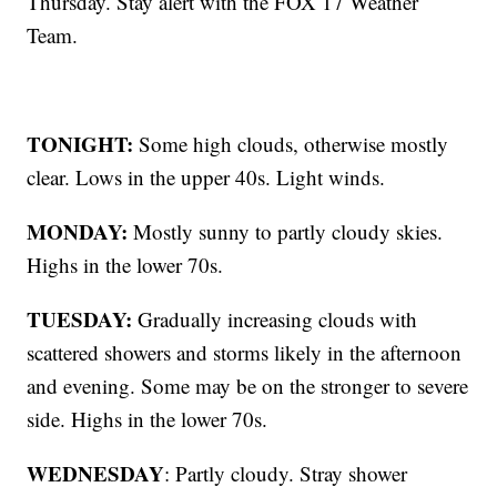
Thursday. Stay alert with the FOX 17 Weather
Team.
TONIGHT:
Some high clouds, otherwise mostly
clear. Lows in the upper 40s. Light winds.
MONDAY:
Mostly sunny to partly cloudy skies.
Highs in the lower 70s.
TUESDAY:
Gradually increasing clouds with
scattered showers and storms likely in the afternoon
and evening. Some may be on the stronger to severe
side. Highs in the lower 70s.
WEDNESDAY
: Partly cloudy. Stray shower