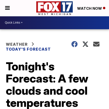
WATCH NOW
WEATHER
TODAY'S FORECAST
Tonight's
Forecast: A few
clouds and cool
temperatures