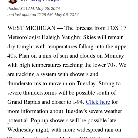
Posted
8:51 AM, May 05, 2024
and last updated
12:28 AM, May 06, 2024
WEST MICHIGAN — The forecast from FOX 17
Meteorologist Haleigh Vaughn: Skies will remain
dry tonight with temperatures falling into the upper
40s. Plan on a mix of sun and clouds on Monday
with high temperatures reaching the lower 70s. We
are tracking a system with showers and
thunderstorms to move in on Tuesday. Strong to
severe thunderstorms will be possible south of
Grand Rapids and closer to I-94.
Click here
for
more information about Tuesday's severe weather
potential. Pop-up showers will be possible late
Wednesday night, with more widespread rain on