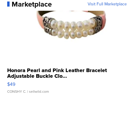
Marketplace
Visit Full Marketplace
Honora Pearl and Pink Leather Bracelet
Adjustable Buckle Clo...
$49
CONSHY C.
| sellwild.com