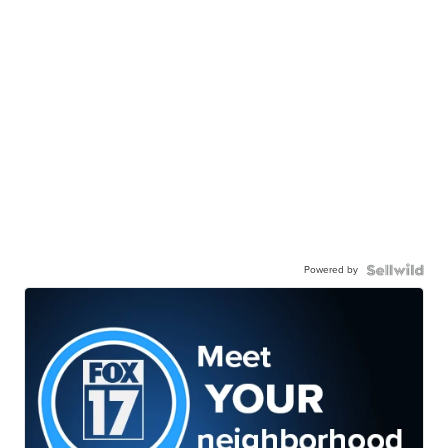
Powered by