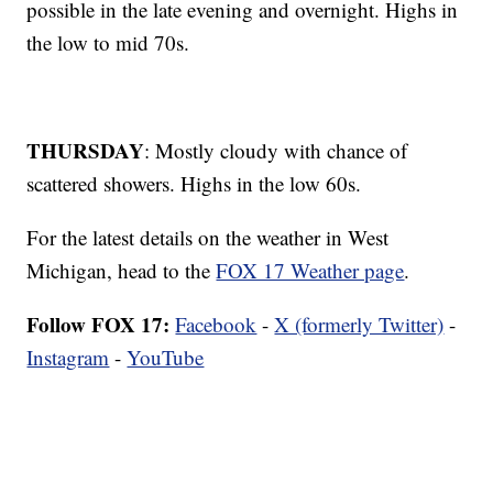
possible in the late evening and overnight. Highs in
the low to mid 70s.
THURSDAY
: Mostly cloudy with chance of
scattered showers. Highs in the low 60s.
For the latest details on the weather in West
Michigan, head to the
FOX 17 Weather page
.
Follow FOX 17:
Facebook
-
X (formerly Twitter)
-
Instagram
-
YouTube