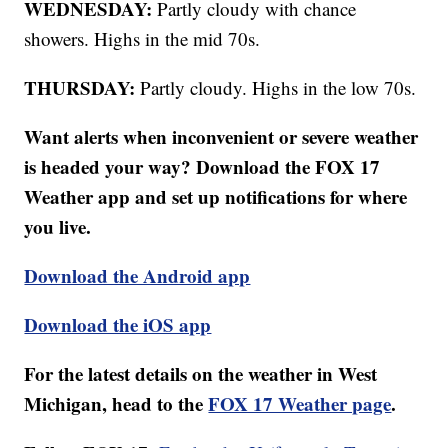
WEDNESDAY:
Partly cloudy with chance
showers. Highs in the mid 70s.
THURSDAY:
Partly cloudy. Highs in the low 70s.
Want alerts when inconvenient or severe weather
is headed your way? Download the FOX 17
Weather app and set up notifications for where
you live.
Download the Android app
Download the iOS app
For the latest details on the weather in West
Michigan, head to the
FOX 17 Weather page
.