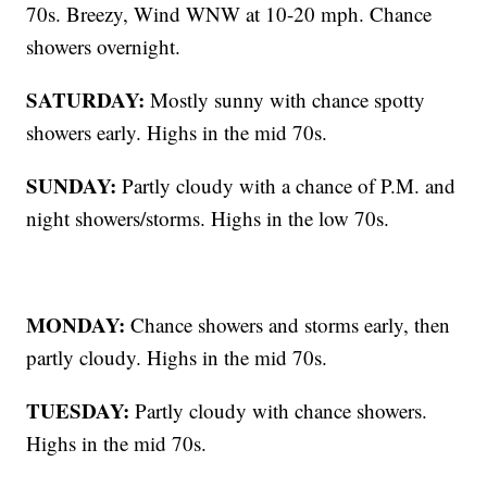
70s. Breezy, Wind WNW at 10-20 mph. Chance
showers overnight.
SATURDAY:
Mostly sunny with chance spotty
showers early. Highs in the mid 70s.
SUNDAY:
Partly cloudy with a chance of P.M. and
night showers/storms. Highs in the low 70s.
MONDAY:
Chance showers and storms early, then
partly cloudy. Highs in the mid 70s.
TUESDAY:
Partly cloudy with chance showers.
Highs in the mid 70s.