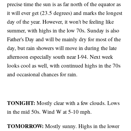
precise time the sun is as far north of the equator as
it will ever get (23.5 degrees) and marks the longest
day of the year. However, it won't be feeling like
summer, with highs in the low 70s. Sunday is also
Father's Day and will be mainly dry for most of the
day, but rain showers will move in during the late
afternoon especially south near I-94. Next week
looks cool as well, with continued highs in the 70s
and occasional chances for rain.
TONIGHT:
Mostly clear with a few clouds. Lows
in the mid 50s. Wind W at 5-10 mph.
TOMORROW:
Mostly sunny. Highs in the lower