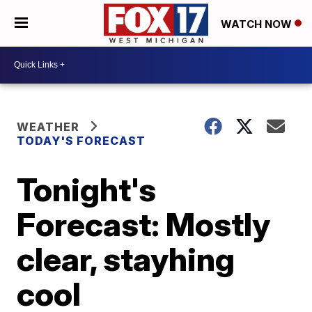
WATCH NOW
WEATHER
TODAY'S FORECAST
Tonight's
Forecast: Mostly
clear, stayhing
cool