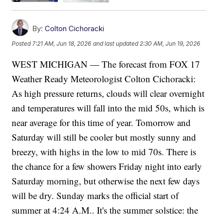
By:
Colton Cichoracki
Posted
7:21 AM, Jun 18, 2026
and last updated
2:30 AM, Jun 19, 2026
WEST MICHIGAN — The forecast from FOX 17
Weather Ready Meteorologist Colton Cichoracki:
As high pressure returns, clouds will clear overnight
and temperatures will fall into the mid 50s, which is
near average for this time of year. Tomorrow and
Saturday will still be cooler but mostly sunny and
breezy, with highs in the low to mid 70s. There is
the chance for a few showers Friday night into early
Saturday morning, but otherwise the next few days
will be dry. Sunday marks the official start of
summer at 4:24 A.M.. It's the summer solstice: the