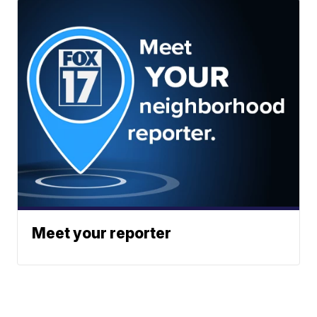
Meet your reporter