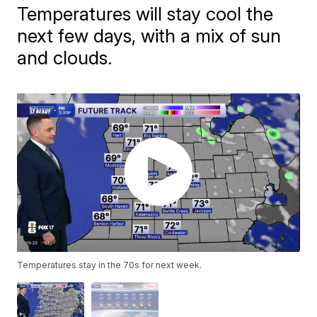
Temperatures will stay cool the
next few days, with a mix of sun
and clouds.
Temperatures stay in the 70s for next week.