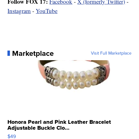
Follow FOX 17:
Facebook
-
X (formerly Twitter)
-
Instagram
-
YouTube
Marketplace
Visit Full Marketplace
Honora Pearl and Pink Leather Bracelet
Adjustable Buckle Clo...
$49