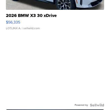
2026 BMW X3 30 xDrive
$56,335
LOTLINX A.
| sellwild.com
Powered by