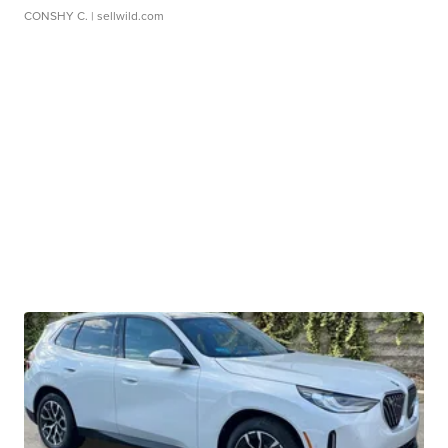
CONSHY C.
| sellwild.com