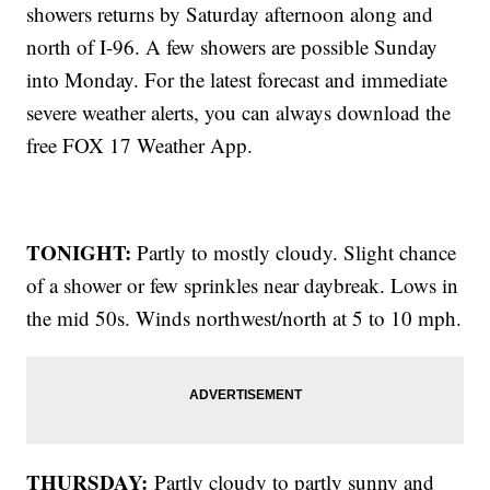
showers returns by Saturday afternoon along and
north of I-96. A few showers are possible Sunday
into Monday. For the latest forecast and immediate
severe weather alerts, you can always download the
free FOX 17 Weather App.
TONIGHT:
Partly to mostly cloudy. Slight chance
of a shower or few sprinkles near daybreak. Lows in
the mid 50s. Winds northwest/north at 5 to 10 mph.
THURSDAY:
Partly cloudy to partly sunny and