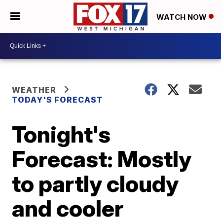
WATCH NOW
WEATHER
TODAY'S FORECAST
Tonight's
Forecast: Mostly
to partly cloudy
and cooler