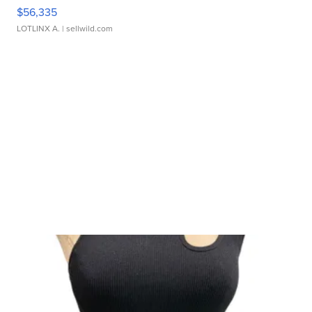
$56,335
LOTLINX A.
| sellwild.com