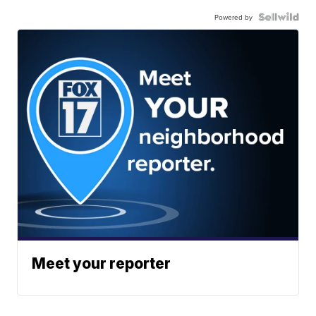
Powered by
Meet your reporter