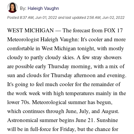
By:
Haleigh Vaughn
Posted
8:37 AM, Jun 01, 2022
and last updated
2:56 AM, Jun 02, 2022
WEST MICHIGAN — The forecast from FOX 17
Meteorologist Haleigh Vaughn: It's cooler and more
comfortable in West Michigan tonight, with mostly
cloudy to partly cloudy skies. A few stray showers
are possible early Thursday morning, with a mix of
sun and clouds for Thursday afternoon and evening.
It's going to feel much cooler for the remainder of
the work week with high temperatures mainly in the
lower 70s. Meteorological summer has begun,
which continues through June, July, and August.
Astronomical summer begins June 21. Sunshine
will be in full-force for Friday, but the chance for