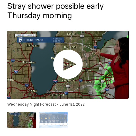
Stray shower possible early
Thursday morning
Wednesday Night Forecast - June 1st, 2022