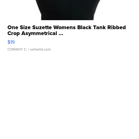
One Size Suzette Womens Black Tank Ribbed
Crop Asymmetrical ...
$19
CONSHY C.
| sellwild.com