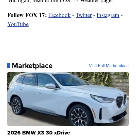
Follow FOX 17:
Facebook
-
Twitter
-
Instagram
-
YouTube
Marketplace
Visit Full Marketplace
2026 BMW X3 30 xDrive