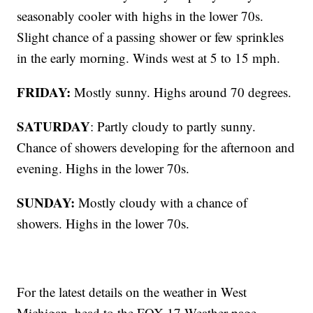
seasonably cooler with
highs in the lower 70s.
Slight chance of a passing shower or few sprinkles
in the early morning. Winds west at 5 to 15 mph.
FRIDAY:
Mostly sunny. Highs around 70 degrees.
SATURDAY
: Partly cloudy to partly sunny.
Chance of showers developing for the afternoon and
evening. Highs in the lower 70s.
SUNDAY:
Mostly cloudy with a chance of
showers. Highs in the lower 70s.
For the latest details on the weather in West
Michigan, head to the FOX 17 Weather page.