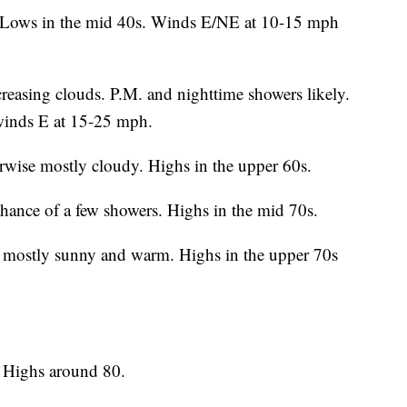
. Lows in the mid 40s. Winds E/NE at 10-15 mph
easing clouds. P.M. and nighttime showers likely.
winds E at 15-25 mph.
wise mostly cloudy. Highs in the upper 60s.
hance of a few showers. Highs in the mid 70s.
 mostly sunny and warm. Highs in the upper 70s
 Highs around 80.