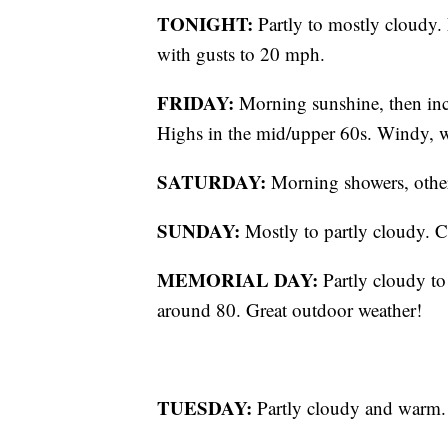
TONIGHT:
Partly to mostly cloudy
with gusts to 20 mph.
FRIDAY:
Morning sunshine, then incr
Highs in the mid/upper 60s. Windy, 
SATURDAY:
Morning showers, other
SUNDAY:
Mostly to partly cloudy. C
MEMORIAL DAY:
Partly cloudy to
around 80. Great outdoor weather!
TUESDAY:
Partly cloudy and warm.