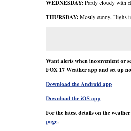
WEDNESDAY:
Partly cloudy with c
THURSDAY:
Mostly sunny. Highs in
Want alerts when inconvenient or 
FOX 17 Weather app and set up noti
Download the Android app
Download the iOS app
For the latest details on the weath
page
.