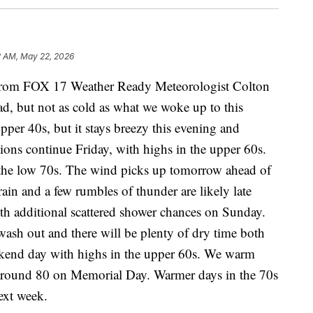
2 AM, May 22, 2026
m FOX 17 Weather Ready Meteorologist Colton
ad, but not as cold as what we woke up to this
per 40s, but it stays breezy this evening and
ions continue Friday, with highs in the upper 60s.
n the low 70s. The wind picks up tomorrow ahead of
ain and a few rumbles of thunder are likely late
ith additional scattered shower chances on Sunday.
 wash out and there will be plenty of dry time both
eekend day with highs in the upper 60s. We warm
 around 80 on Memorial Day. Warmer days in the 70s
ext week.