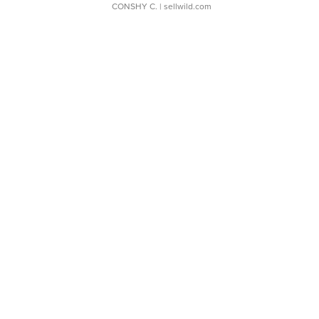
CONSHY C.
| sellwild.com