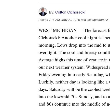
By:
Colton Cichoracki
Posted
7:14 AM, May 21, 2026
and last updated
2:5
WEST MICHIGAN — The forecast fro
Cichoracki: Another cool night is ahe
morning. Lows drop into the mid to up
overnight. The cool and breezy condit
Average highs this time of year are i
our next weather system. Widespread r
Friday evening into early Saturday, w
Luckily, neither day is looking like a
days. Saturday will be the coolest w
into the low/mid 70s Sunday, and to
and 80s continue into the middle of n