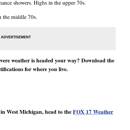
hance showers. Highs in the upper 70s.
 the middle 70s.
severe weather is headed your way? Download the
fications for where you live.
er in West Michigan, head to the
FOX 17 Weather