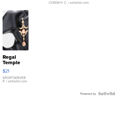
CONSHY C.
| sellwild.com
Regal
Temple
Droplet
$21
Earrings
SPORTSERVER
P.
| sellwild.com
Powered by