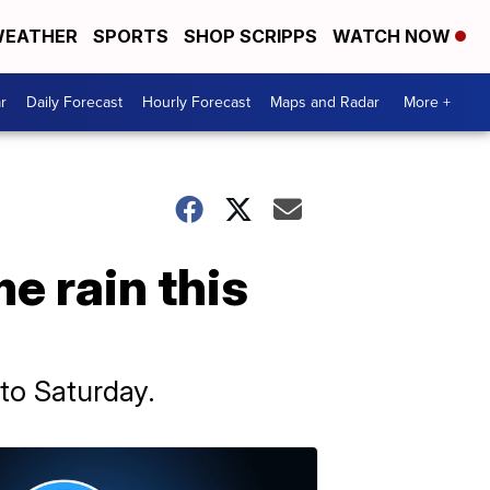
EATHER
SPORTS
SHOP SCRIPPS
WATCH NOW
r
Daily Forecast
Hourly Forecast
Maps and Radar
More +
e rain this
nto Saturday.