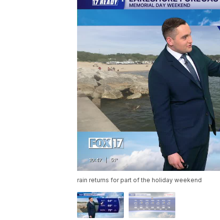
rain returns for part of the holiday weekend