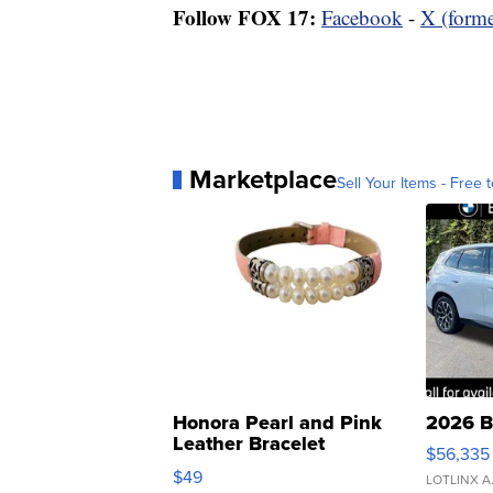
Follow FOX 17:
Facebook
-
X (forme
Marketplace
Sell Your Items - Free t
Honora Pearl and Pink
2026 B
Leather Bracelet
$56,335
Adjustable Buckle Clo...
$49
LOTLINX A