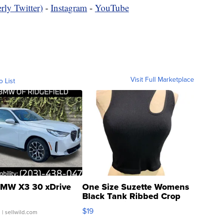
rly Twitter)
-
Instagram
-
YouTube
Visit Full Marketplace
o List
MW X3 30 xDrive
One Size Suzette Womens
Black Tank Ribbed Crop
Asymmetrical ...
$19
.
| sellwild.com