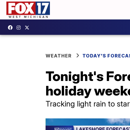
WEATHER
TODAY'S FORECA
Tonight's For
holiday week
Tracking light rain to sta