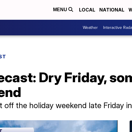
LOCAL
NATIONAL
W
MENU
Weather
Interactive Rada
ST
ecast: Dry Friday, som
end
rt off the holiday weekend late Friday i