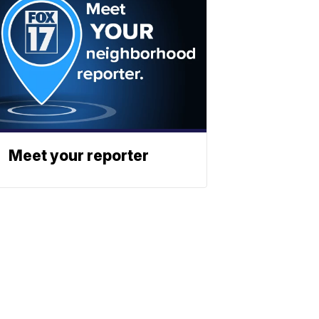
Meet your reporter