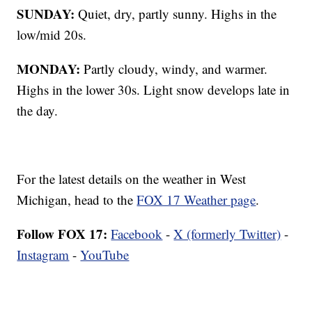
SUNDAY:
Quiet, dry, partly sunny. Highs in the
low/mid 20s.
MONDAY:
Partly cloudy, windy, and warmer.
Highs in the lower 30s. Light snow develops late in
the day.
For the latest details on the weather in West
Michigan, head to the
FOX 17 Weather page
.
Follow FOX 17:
Facebook
-
X (formerly Twitter)
-
Instagram
-
YouTube