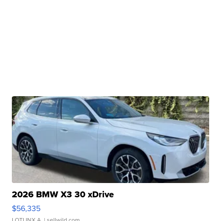
2026 BMW X3 30 xDrive
$56,335
LOTLINX A.
| sellwild.com