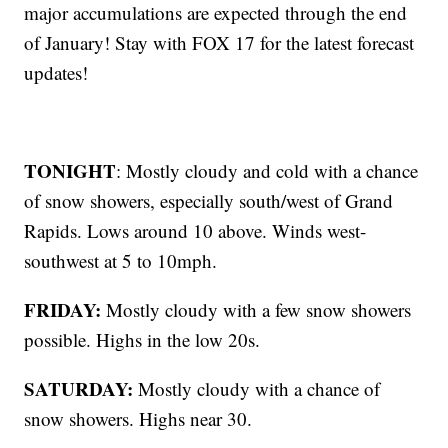
major accumulations are expected through the end
of January! Stay with FOX 17 for the latest forecast
updates!
TONIGHT
: Mostly cloudy and cold with a chance
of snow showers, especially south/west of Grand
Rapids. Lows around 10 above. Winds west-
southwest at 5 to 10mph.
FRIDAY:
Mostly cloudy with a few snow showers
possible. Highs in the low 20s.
SATURDAY:
Mostly cloudy with a chance of
snow showers. Highs near 30.