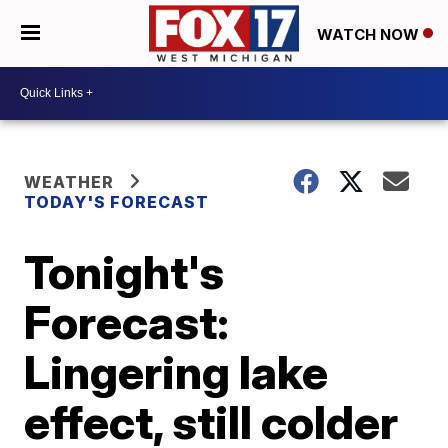
WATCH NOW
WEATHER
TODAY'S FORECAST
Tonight's
Forecast:
Lingering lake
effect, still colder