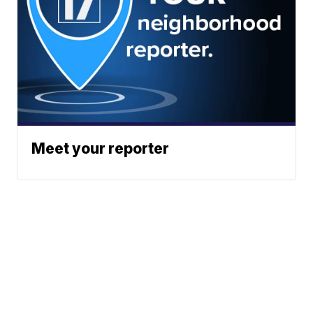
Meet your reporter