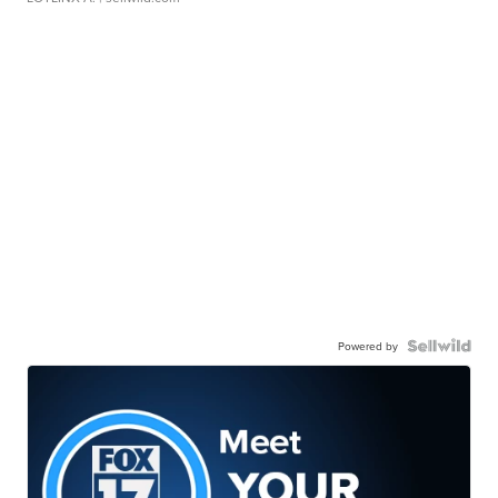
Powered by