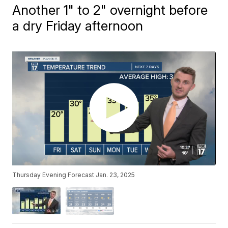
Another 1" to 2" overnight before
a dry Friday afternoon
Thursday Evening Forecast Jan. 23, 2025