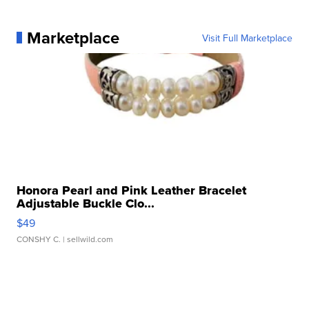
Marketplace
Visit Full Marketplace
Honora Pearl and Pink Leather Bracelet
Adjustable Buckle Clo...
$49
CONSHY C.
| sellwild.com