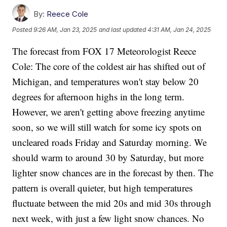
By:
Reece Cole
Posted
9:26 AM, Jan 23, 2025
and last updated
4:31 AM, Jan 24, 2025
The forecast from FOX 17 Meteorologist Reece
Cole: The core of the coldest air has shifted out of
Michigan, and temperatures won't stay below 20
degrees for afternoon highs in the long term.
However, we aren't getting above freezing anytime
soon, so we will still watch for some icy spots on
uncleared roads Friday and Saturday morning. We
should warm to around 30 by Saturday, but more
lighter snow chances are in the forecast by then. The
pattern is overall quieter, but high temperatures
fluctuate between the mid 20s and mid 30s through
next week, with just a few light snow chances. No