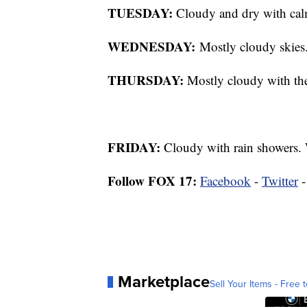
TUESDAY:
Cloudy and dry with calm
WEDNESDAY:
Mostly cloudy skies.
THURSDAY:
Mostly cloudy with the 
FRIDAY:
Cloudy with rain showers. 
Follow FOX 17:
Facebook
-
Twitter
Marketplace
Sell Your Items - Free t