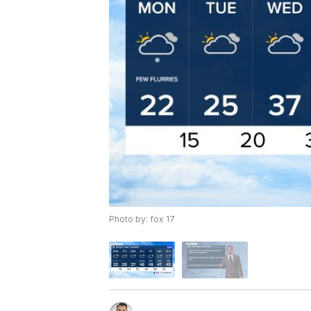
Photo by: fox 17