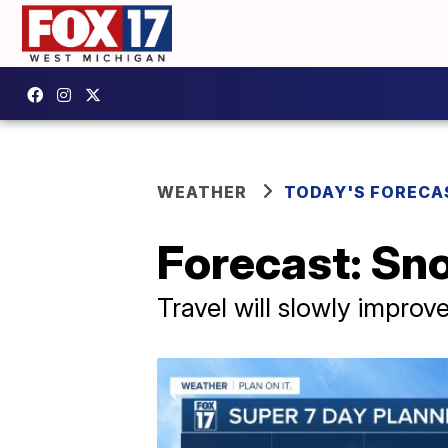
WEATHER
TODAY'S FORECA
Forecast: Sno
Travel will slowly improv