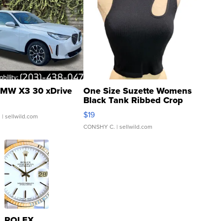
MW X3 30 xDrive
One Size Suzette Womens
Black Tank Ribbed Crop
Asymmetrical ...
$19
.
| sellwild.com
CONSHY C.
| sellwild.com
ROLEX