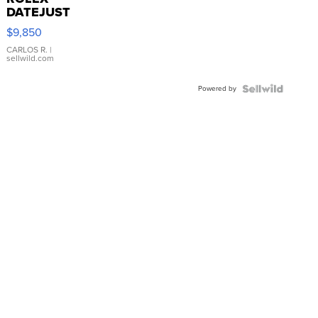
DATEJUST
16233
$9,850
WHITE
DIAL
CARLOS R.
|
sellwild.com
FLUTED
BEZEL
Powered by
TWO-
TONE
JUBILE...