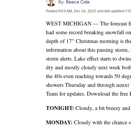
By:
Reece Cole
Posted
9:03 AM, Dec 24, 2022
and last updated
1:1
WEST MICHIGAN — The forecast fro
had some record breaking snowfall onc
depth of 17" Christmas morning is th
information about this passing storm,
storm alerts. Lake effect starts to dw
dry and mostly cloudy next week bot
the 40s even reaching towards 50 deg
showers Thursday and through nenxt
Team for updates. Download the free F
TONIGHT:
Cloudy, a bit breezy and 
MONDAY:
Cloudy with the chance of