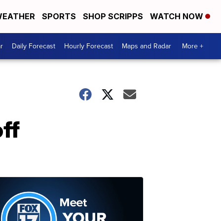
EATHER
SPORTS
SHOP SCRIPPS
WATCH NOW
r
Daily Forecast
Hourly Forecast
Maps and Radar
More +
ff