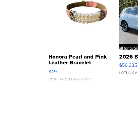
Honora Pearl and Pink
2026 B
Leather Bracelet
$56,335
Adjustable Buckle Clo...
$49
LOTLINX A
CONSHY C.
| sellwild.com