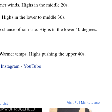
er winds. Highs in the middle 20s.
 Highs in the lower to middle 30s.
chance of rain late. Highs in the lower 40 degrees.
Warmer temps. Highs pushing the upper 40s.
-
Instagram
-
YouTube
Visit Full Marketplace
o List