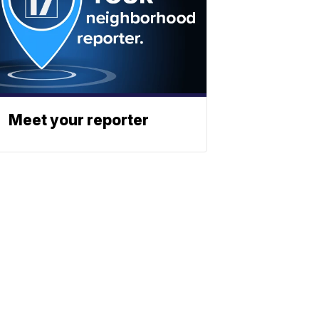
Meet your reporter