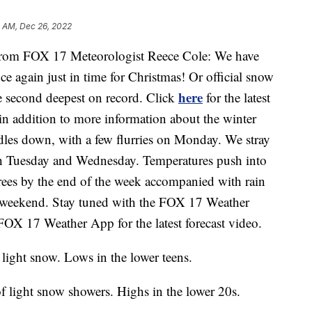
2 AM, Dec 26, 2022
m FOX 17 Meteorologist Reece Cole: We have
e again just in time for Christmas! Or official snow
here
e second deepest on record. Click
for the latest
 in addition to more information about the winter
indles down, with a few flurries on Monday. We stray
h Tuesday and Wednesday. Temperatures push into
rees by the end of the week accompanied with rain
 weekend. Stay tuned with the FOX 17 Weather
OX 17 Weather App for the latest forecast video.
light snow. Lows in the lower teens.
 light snow showers. Highs in the lower 20s.