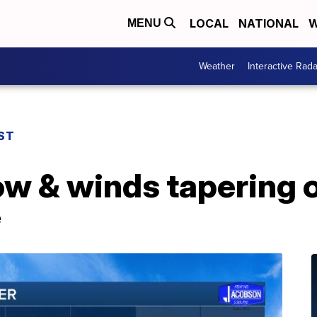
LOCAL
NATIONAL
W
MENU
Weather
Interactive Rada
ST
w & winds tapering o
e