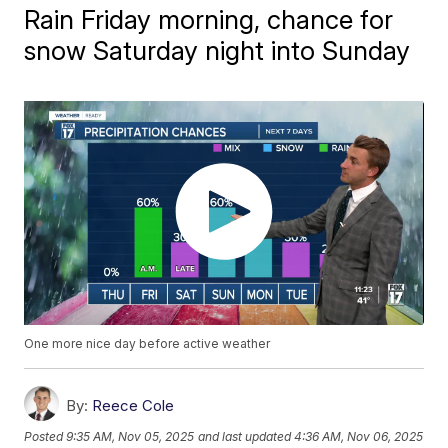
Rain Friday morning, chance for
snow Saturday night into Sunday
One more nice day before active weather
By:
Reece Cole
Posted
9:35 AM, Nov 05, 2025
and last updated
4:36 AM, Nov 06, 2025