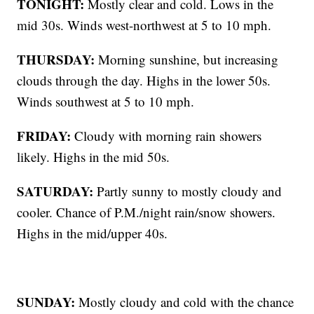
TONIGHT:
Mostly clear and cold. Lows in the
mid 30s. Winds west-northwest at 5 to 10 mph.
THURSDAY:
Morning sunshine, but increasing
clouds through the day. Highs in the lower 50s.
Winds southwest at 5 to 10 mph.
FRIDAY:
Cloudy with morning rain showers
likely. Highs in the mid 50s.
SATURDAY:
Partly sunny to mostly cloudy and
cooler. Chance of P.M./night rain/snow showers.
Highs in the mid/upper 40s.
SUNDAY:
Mostly cloudy and cold with the chance