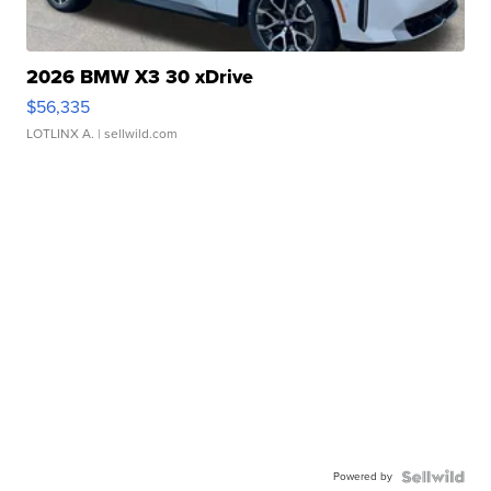
2026 BMW X3 30 xDrive
$56,335
LOTLINX A.
| sellwild.com
Powered by