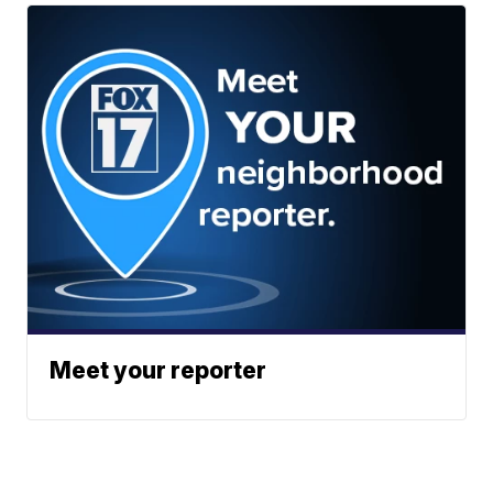
Meet your reporter