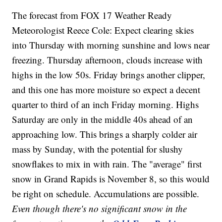
The forecast from FOX 17 Weather Ready
Meteorologist Reece Cole: Expect clearing skies
into Thursday with morning sunshine and lows near
freezing. Thursday afternoon, clouds increase with
highs in the low 50s. Friday brings another clipper,
and this one has more moisture so expect a decent
quarter to third of an inch Friday morning. Highs
Saturday are only in the middle 40s ahead of an
approaching low. This brings a sharply colder air
mass by Sunday, with the potential for slushy
snowflakes to mix in with rain. The "average" first
snow in Grand Rapids is November 8, so this would
be right on schedule. Accumulations are possible.
Even though there's no significant snow in the