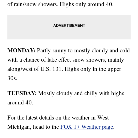
of rain/snow showers. Highs only around 40.
MONDAY:
Partly sunny to mostly cloudy and cold
with a chance of lake effect snow showers, mainly
along/west of U.S. 131. Highs only in the upper
30s.
TUESDAY:
Mostly cloudy and chilly with highs
around 40.
For the latest details on the weather in West
Michigan, head to the
FOX 17 Weather page
.