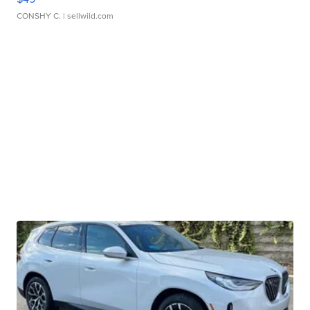
CONSHY C.
| sellwild.com