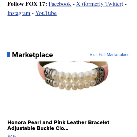
Follow FOX 17:
Facebook
-
X (formerly Twitter)
-
Instagram
-
YouTube
Marketplace
Visit Full Marketplace
Honora Pearl and Pink Leather Bracelet
Adjustable Buckle Clo...
$49