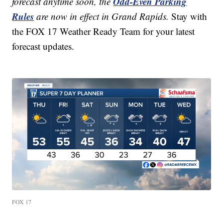
Odd-Even Parking
forecast anytime soon, the
Rules
are now in effect in Grand Rapids.
Stay with
the FOX 17 Weather Ready Team for your latest
forecast updates.
FOX 17