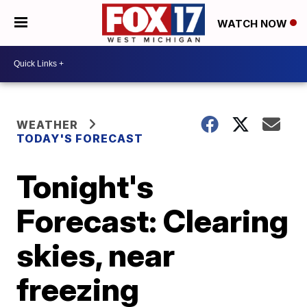
WATCH NOW
WEATHER
TODAY'S FORECAST
Tonight's
Forecast: Clearing
skies, near
freezing