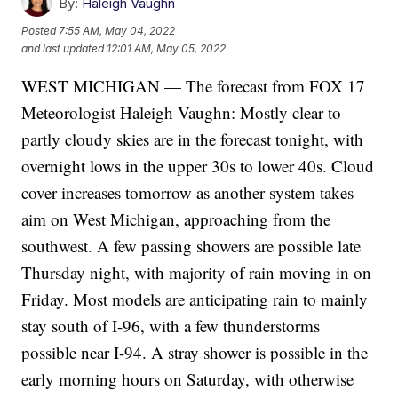
By:
Haleigh Vaughn
Posted
7:55 AM, May 04, 2022
and last updated
12:01 AM, May 05, 2022
WEST MICHIGAN — The forecast from FOX 17
Meteorologist Haleigh Vaughn: Mostly clear to
partly cloudy skies are in the forecast tonight, with
overnight lows in the upper 30s to lower 40s. Cloud
cover increases tomorrow as another system takes
aim on West Michigan, approaching from the
southwest. A few passing showers are possible late
Thursday night, with majority of rain moving in on
Friday. Most models are anticipating rain to mainly
stay south of I-96, with a few thunderstorms
possible near I-94. A stray shower is possible in the
early morning hours on Saturday, with otherwise