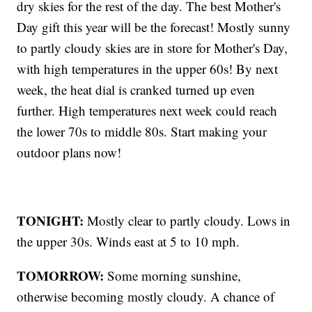
dry skies for the rest of the day. The best Mother's
Day gift this year will be the forecast! Mostly sunny
to partly cloudy skies are in store for Mother's Day,
with high temperatures in the upper 60s! By next
week, the heat dial is cranked turned up even
further. High temperatures next week could reach
the lower 70s to middle 80s. Start making your
outdoor plans now!
TONIGHT:
Mostly clear to partly cloudy. Lows in
the upper 30s. Winds east at 5 to 10 mph.
TOMORROW:
Some morning sunshine,
otherwise becoming mostly cloudy. A chance of