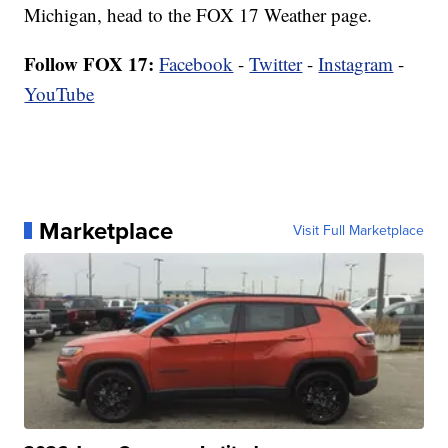
Michigan, head to the FOX 17 Weather page.
Follow FOX 17:
Facebook
-
Twitter
-
Instagram
-
YouTube
Marketplace
Visit Full Marketplace