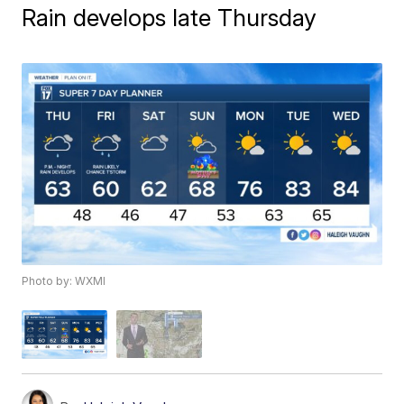
Rain develops late Thursday
Photo by: WXMI