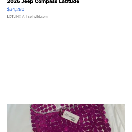
2026 Jeep Compass Latitude
$34,280
LOTLINX A.
| sellwild.com