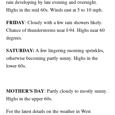
rain developing by late evening and overnight.
Highs in the mid 60s. Winds east at 5 to 10 mph.
FRIDAY
: Cloudy with a few rain showers likely.
Chance of thunderstorms near I-94. Highs near 60
degrees.
SATURDAY:
A few lingering morning sprinkles,
otherwise becoming partly sunny. Highs in the
lower 60s.
MOTHER'S DAY
: Partly cloudy to mostly sunny.
Highs in the upper 60s.
For the latest details on the weather in West