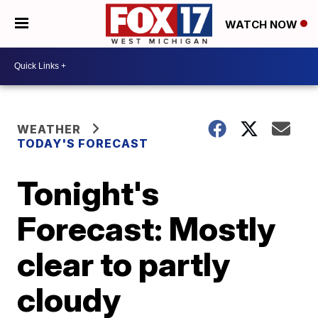
WATCH NOW
WEATHER
TODAY'S FORECAST
Tonight's
Forecast: Mostly
clear to partly
cloudy