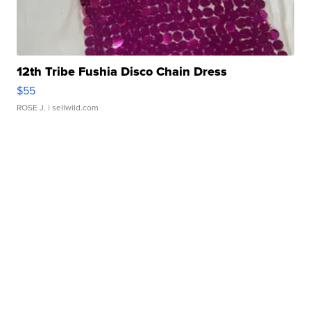
12th Tribe Fushia Disco Chain Dress
$55
ROSE J.
| sellwild.com