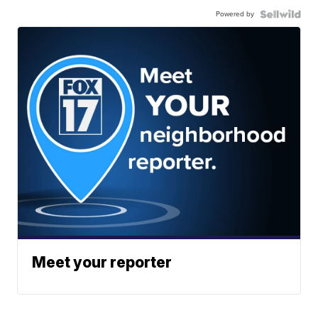
Powered by
Meet your reporter