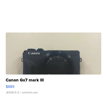
Canon Gx7 mark III
$889
JESSICA S.
| sellwild.com