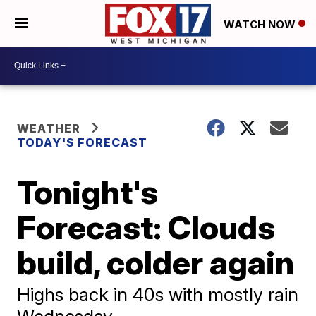
WATCH NOW
WEATHER
TODAY'S FORECAST
Tonight's
Forecast: Clouds
build, colder again
Highs back in 40s with mostly rain