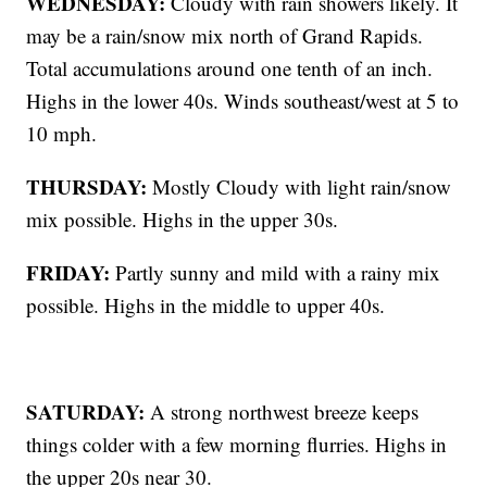
WEDNESDAY:
Cloudy with rain showers likely. It
may be a rain/snow mix north of Grand Rapids.
Total accumulations around one tenth of an inch.
Highs in the lower 40s. Winds southeast/west at 5 to
10 mph.
THURSDAY:
Mostly Cloudy with light rain/snow
mix possible. Highs in the upper 30s.
FRIDAY:
Partly sunny and mild with a rainy mix
possible. Highs in the middle to upper 40s.
SATURDAY:
A strong northwest breeze keeps
things colder with a few morning flurries. Highs in
the upper 20s near 30.