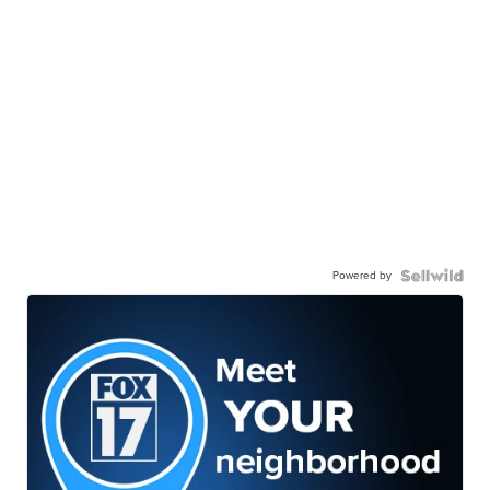
Powered by