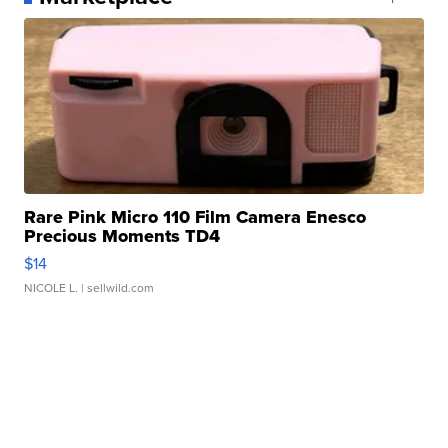
Rare Pink Micro 110 Film Camera Enesco
Precious Moments TD4
$14
NICOLE L.
| sellwild.com