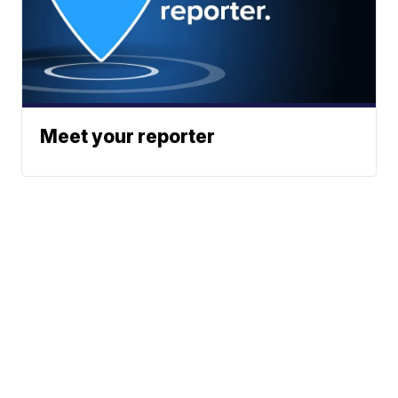
Meet your reporter