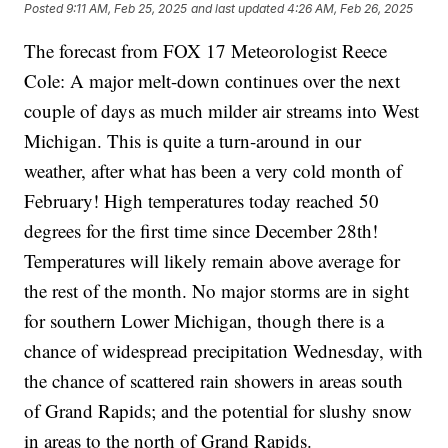
Posted
9:11 AM, Feb 25, 2025
and last updated
4:26 AM, Feb 26, 2025
The forecast from FOX 17 Meteorologist Reece
Cole: A major melt-down continues over the next
couple of days as much milder air streams into West
Michigan. This is quite a turn-around in our
weather, after what has been a very cold month of
February! High temperatures today reached 50
degrees for the first time since December 28th!
Temperatures will likely remain above average for
the rest of the month. No major storms are in sight
for southern Lower Michigan, though there is a
chance of widespread precipitation Wednesday, with
the chance of scattered rain showers in areas south
of Grand Rapids; and the potential for slushy snow
in areas to the north of Grand Rapids.