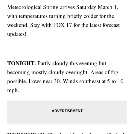
Meteorological Spring arrives Saturday March 1,
with temperatures turning briefly colder for the
weekend. Stay with FOX 17 for the latest forecast
updates!
TONIGHT:
Partly cloudy this evening but
becoming mostly cloudy overnight. Areas of fog
possible. Lows near 30. Winds southeast at 5 to 10
mph.