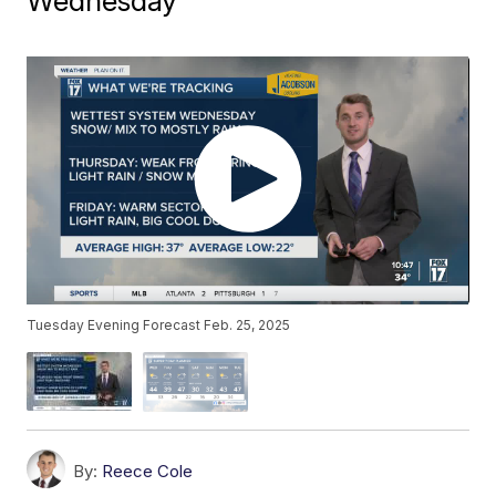
Wednesday
Tuesday Evening Forecast Feb. 25, 2025
By:
Reece Cole