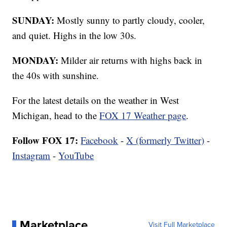
SUNDAY:
Mostly sunny to partly cloudy, cooler,
and quiet. Highs in the low 30s.
MONDAY:
Milder air returns with highs back in
the 40s with sunshine.
For the latest details on the weather in West
Michigan, head to the
FOX 17 Weather page
.
Follow FOX 17:
Facebook
-
X (formerly Twitter)
-
Instagram
-
YouTube
Marketplace
Visit Full Marketplace