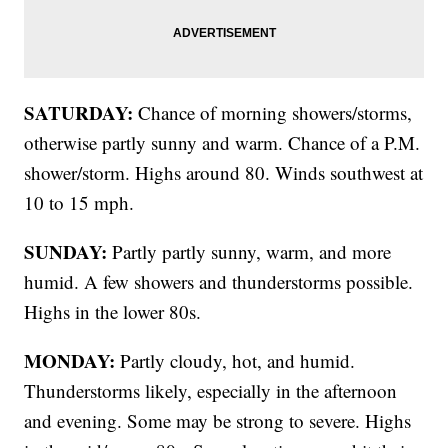
SATURDAY:
Chance of morning showers/storms,
otherwise partly sunny and warm. Chance of a P.M.
shower/storm. Highs around 80. Winds southwest at
10 to 15 mph.
SUNDAY:
Partly partly sunny, warm, and more
humid. A few showers and thunderstorms possible.
Highs in the lower 80s.
MONDAY:
Partly cloudy, hot, and humid.
Thunderstorms likely, especially in the afternoon
and evening. Some may be strong to severe. Highs