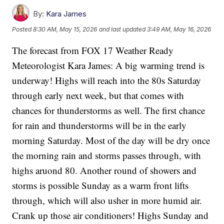
By:
Kara James
Posted
8:30 AM, May 15, 2026
and last updated
3:49 AM, May 16, 2026
The forecast from FOX 17 Weather Ready
Meteorologist Kara James: A big warming trend is
underway! Highs will reach into the 80s Saturday
through early next week, but that comes with
chances for thunderstorms as well. The first chance
for rain and thunderstorms will be in the early
morning Saturday. Most of the day will be dry once
the morning rain and storms passes through, with
highs aruond 80. Another round of showers and
storms is possible Sunday as a warm front lifts
through, which will also usher in more humid air.
Crank up those air conditioners! Highs Sunday and