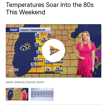
Temperatures Soar into the 80s
This Weekend
warm, breezy, humid, storm