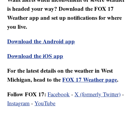
is headed your way? Download the FOX 17
Weather app and set up notifications for where
you live.
Download the Android app
Download the iOS app
For the latest details on the weather in West
Michigan, head to the
FOX 17 Weather page
.
Follow FOX 17:
Facebook
-
X (formerly Twitter)
-
Instagram
-
YouTube