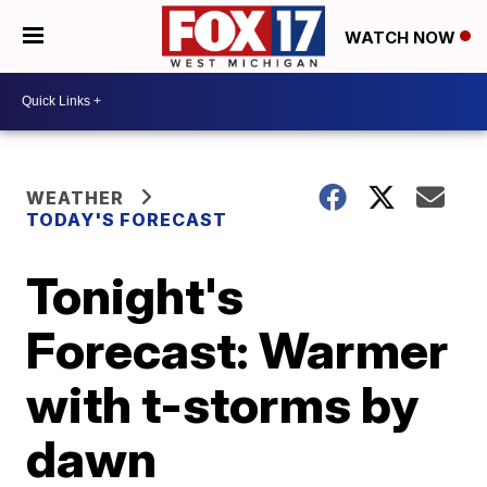
WATCH NOW
WEATHER
TODAY'S FORECAST
Tonight's
Forecast: Warmer
with t-storms by
dawn