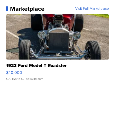
Marketplace
Visit Full Marketplace
1923 Ford Model T Roadster
$40,000
GATEWAY C.
| sellwild.com