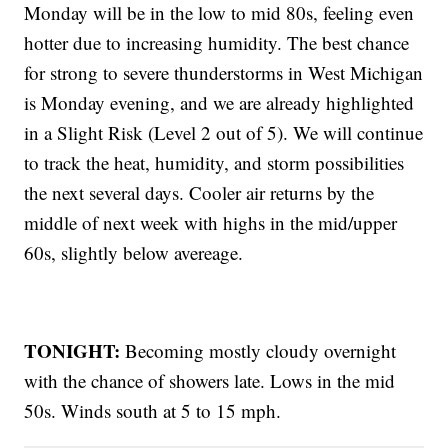
Monday will be in the low to mid 80s, feeling even
hotter due to increasing humidity. The best chance
for strong to severe thunderstorms in West Michigan
is Monday evening, and we are already highlighted
in a Slight Risk (Level 2 out of 5). We will continue
to track the heat, humidity, and storm possibilities
the next several days. Cooler air returns by the
middle of next week with highs in the mid/upper
60s, slightly below avereage.
TONIGHT:
Becoming mostly cloudy overnight
with the chance of showers late. Lows in the mid
50s. Winds south at 5 to 15 mph.