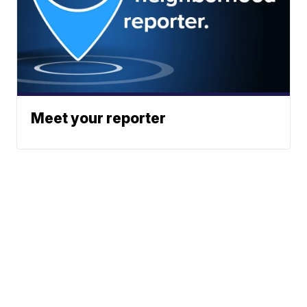
Meet your reporter