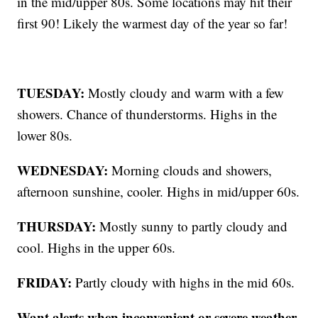
in the mid/upper 80s. Some locations may hit their
first 90! Likely the warmest day of the year so far!
TUESDAY:
Mostly cloudy and warm with a few
showers. Chance of thunderstorms. Highs in the
lower 80s.
WEDNESDAY:
Morning clouds and showers,
afternoon sunshine, cooler. Highs in mid/upper 60s.
THURSDAY:
Mostly sunny to partly cloudy and
cool. Highs in the upper 60s.
FRIDAY:
Partly cloudy with highs in the mid 60s.
Want alerts when inconvenient or severe weather