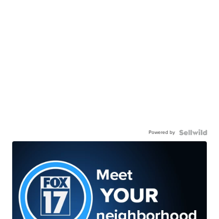
Powered by