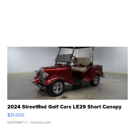
2024 StreetRod Golf Cars LE29 Short Canopy
$31,000
GATEWAY C.
| sellwild.com