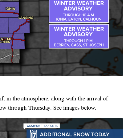
ift in the atmosphere, along with the arrival of
 snow through Thursday. See images below.