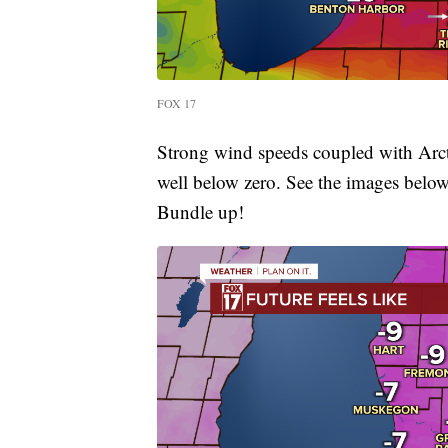
FOX 17
Strong wind speeds coupled with Arctic
well below zero. See the images belo
Bundle up!