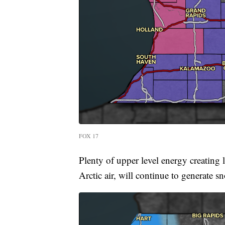
FOX 17
Plenty of upper level energy creating l
Arctic air, will continue to generate