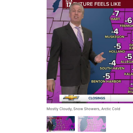
Mostly Cloudy, Snow Showers, Arctic Cold