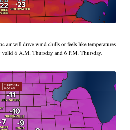
 air will drive wind chills or feels like temperatures
w valid 6 A.M. Thursday and 6 P.M. Thursday.