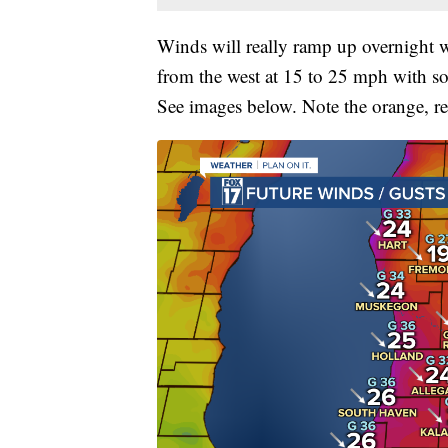
Winds will really ramp up overnight wi
from the west at 15 to 25 mph with so
See images below. Note the orange, re