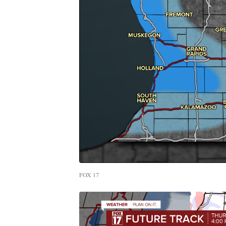
FOX 17