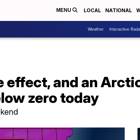
LOCAL
NATIONAL
W
MENU
Weather
Interactive Rada
 effect, and an Arctic
elow zero today
ekend