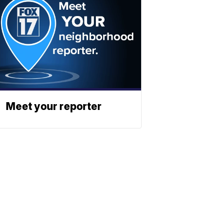
Meet your reporter