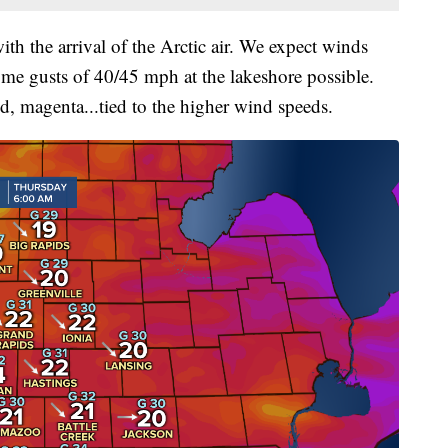
th the arrival of the Arctic air. We expect winds
me gusts of 40/45 mph at the lakeshore possible.
d, magenta...tied to the higher wind speeds.