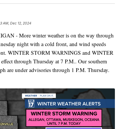
53 AM, Dec 12, 2024
- More winter weather is on the way through
nesday night with a cold front, and wind speeds
 the front. WINTER STORM WARNINGS and WINTER
ct through Thursday at 7 P.M.. Our southern
seph are under advisories through 1 P.M. Thursday.