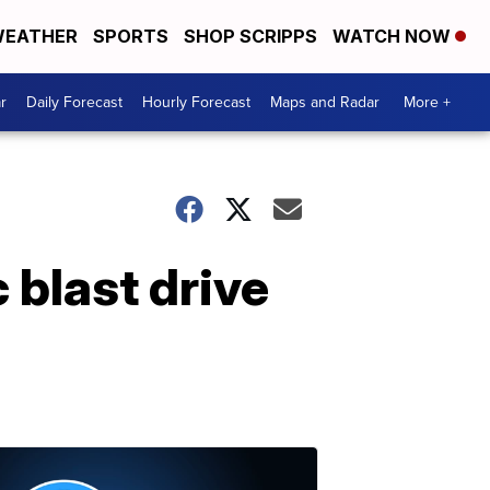
EATHER
SPORTS
SHOP SCRIPPS
WATCH NOW
r
Daily Forecast
Hourly Forecast
Maps and Radar
More +
 blast drive