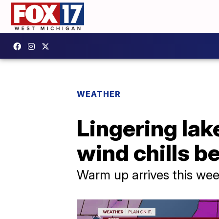
WEATHER
Lingering lake
wind chills b
Warm up arrives this we