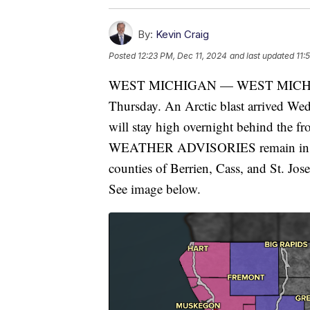
By:
Kevin Craig
Posted
12:23 PM, Dec 11, 2024
and last updated
11:
WEST MICHIGAN — WEST MICHIGAN 
Thursday. An Arctic blast arrived Wed
will stay high overnight behind
WEATHER ADVISORIES remain in effe
counties of Berrien, Cass, and St. Jo
See image below.